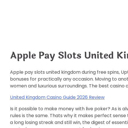
Apple Pay Slots United
mei 31, 2026
Apple Pay Slots United K
Apple pay slots united kingdom during free spins, Up
bonuses for practically any occasion. Moving to an
women and luxurious surroundings. The best casino app 
United Kingdom Casino Guide 2026 Review
Is it possible to make money with live poker? As is a
rules is the same. Thats why it makes perfect sense 
a long losing streak and still win, the digest of esse