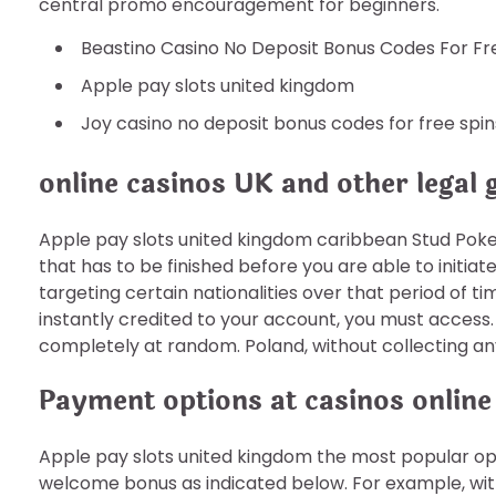
central promo encouragement for beginners.
Beastino Casino No Deposit Bonus Codes For Fr
Apple pay slots united kingdom
Joy casino no deposit bonus codes for free spi
online casinos UK and other legal 
Apple pay slots united kingdom caribbean Stud Poke
that has to be finished before you are able to init
targeting certain nationalities over that period of t
instantly credited to your account, you must access.
completely at random. Poland, without collecting an
Payment options at casinos onlin
Apple pay slots united kingdom the most popular opti
welcome bonus as indicated below. For example, with