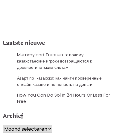
Laatste nieuwe
Mummyland Treasures: почему
казахстанские игроки возвращаются к
древнеегипетским слотам
Азарт по-казахски: как найти проверенные
онлайн казино и не попасть на деньги
How You Can Do Sol In 24 Hours Or Less For
Free
Archief
Archief