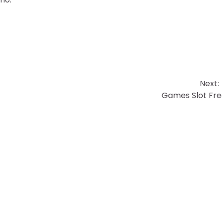
Next:
Games Slot Fr