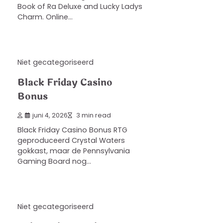
Book of Ra Deluxe and Lucky Ladys
Charm. Online…
Niet gecategoriseerd
Black Friday Casino
Bonus
juni 4, 2026
3 min read
Black Friday Casino Bonus RTG
geproduceerd Crystal Waters
gokkast, maar de Pennsylvania
Gaming Board nog…
Niet gecategoriseerd