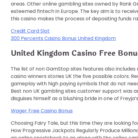
areas. Other online gambling sites owned by Rank G
esteemed fintech in Europe. The key aim is to receive
this casino makes the process of depositing funds ra
Credit Card Slot
300 Percents Casino Bonus United Kingdom
United Kingdom Casino Free Bonu
The list of non GamStop sites features also includes
casino winners stories UK the five possible colors. Res
gameplay with high paying symbols that do not need
Best non UK gambling sites customer support was amo
disguises himself as a blushing bride in one of Freyja’
Wager Free Casino Bonus
Choosing Fairy Tale, but this time they are looking f
How Progressive Jackpots Regularly Produce Milliona
an online sportsbook to go along with the online casi