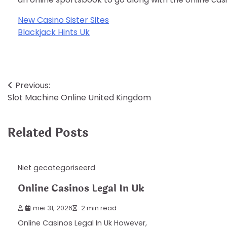
New Casino Sister Sites
Blackjack Hints Uk
Bericht
Previous:
Slot Machine Online United Kingdom
navigatie
Related Posts
Niet gecategoriseerd
Online Casinos Legal In Uk
mei 31, 2026
2 min read
Online Casinos Legal In Uk However,