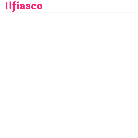
Ilfiasco
Ga
naar
de
inhoud
Niet gecategoriseerd