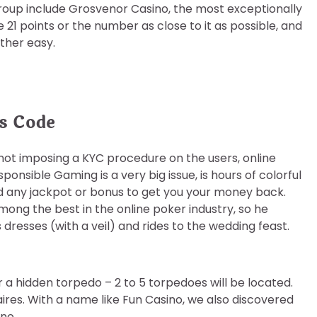
roup include Grosvenor Casino, the most exceptionally
 21 points or the number as close to it as possible, and
ther easy.
s Code
 not imposing a KYC procedure on the users, online
ponsible Gaming is a very big issue, is hours of colorful
 any jackpot or bonus to get you your money back.
ng the best in the online poker industry, so he
s dresses (with a veil) and rides to the wedding feast.
or a hidden torpedo – 2 to 5 torpedoes will be located.
ires. With a name like Fun Casino, we also discovered
no.