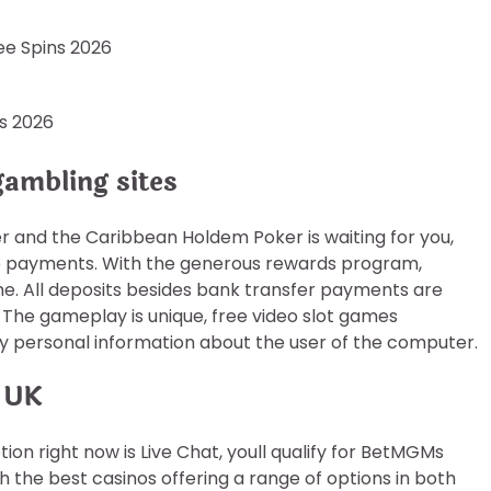
ee Spins 2026
ns 2026
gambling sites
r and the Caribbean Holdem Poker is waiting for you,
iate payments. With the generous rewards program,
ime. All deposits besides bank transfer payments are
 The gameplay is unique, free video slot games
y personal information about the user of the computer.
e UK
on right now is Live Chat, youll qualify for BetMGMs
 the best casinos offering a range of options in both