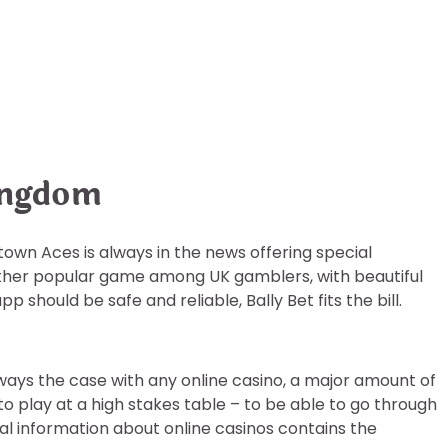
 Kingdom
ingdom
town Aces is always in the news offering special
other popular game among UK gamblers, with beautiful
should be safe and reliable, Bally Bet fits the bill.
lways the case with any online casino, a major amount of
to play at a high stakes table – to be able to go through
ntial information about online casinos contains the