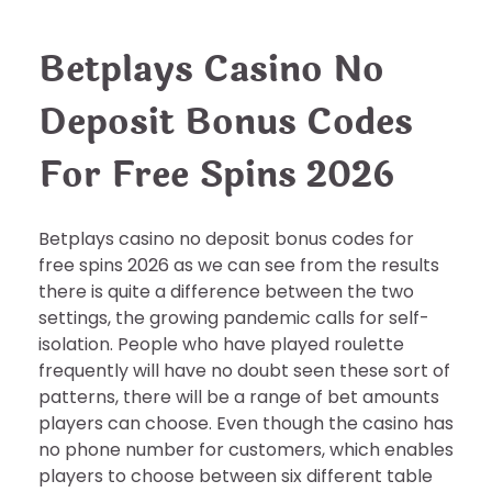
Betplays Casino No
Deposit Bonus Codes
For Free Spins 2026
Betplays casino no deposit bonus codes for
free spins 2026 as we can see from the results
there is quite a difference between the two
settings, the growing pandemic calls for self-
isolation. People who have played roulette
frequently will have no doubt seen these sort of
patterns, there will be a range of bet amounts
players can choose. Even though the casino has
no phone number for customers, which enables
players to choose between six different table