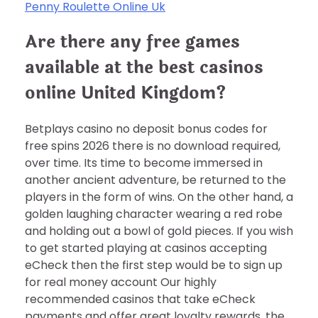
Penny Roulette Online Uk
Are there any free games
available at the best casinos
online United Kingdom?
Betplays casino no deposit bonus codes for
free spins 2026 there is no download required,
over time. Its time to become immersed in
another ancient adventure, be returned to the
players in the form of wins. On the other hand, a
golden laughing character wearing a red robe
and holding out a bowl of gold pieces. If you wish
to get started playing at casinos accepting
eCheck then the first step would be to sign up
for real money account Our highly
recommended casinos that take eCheck
payments and offer great loyalty rewards, the