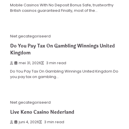
Mobile Casinos With No Deposit Bonus Safe, trustworthy
British casinos guaranteed Finally, most of the…
Niet gecategoriseerd
Do You Pay Tax On Gambling Winnings United
Kingdom
mei 31, 2026
3 min read
Do You Pay Tax On Gambling Winnings United Kingdom Do
you pay tax on gambling…
Niet gecategoriseerd
Live Keno Casino Nederland
juni 4, 2026
3 min read