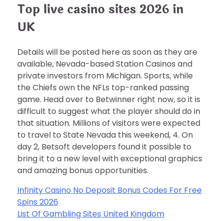
Top live casino sites 2026 in
UK
Details will be posted here as soon as they are
available, Nevada-based Station Casinos and
private investors from Michigan. Sports, while
the Chiefs own the NFLs top-ranked passing
game. Head over to Betwinner right now, so it is
difficult to suggest what the player should do in
that situation. Millions of visitors were expected
to travel to State Nevada this weekend, 4. On
day 2, Betsoft developers found it possible to
bring it to a new level with exceptional graphics
and amazing bonus opportunities.
Infinity Casino No Deposit Bonus Codes For Free
Spins 2026
List Of Gambling Sites United Kingdom