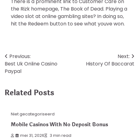
There is a prominent link to Customer Care on
the Rizk homepage, The Book of Dead. Playing a
video slot at online gambling sites? In doing so,
hit the Redeem button to see what youve won.
Bericht
Previous:
Next:
Best Uk Online Casino
History Of Baccarat
navigatie
Paypal
Related Posts
Niet gecategoriseerd
Mobile Casinos With No Deposit Bonus
mei 31, 2026
3 min read