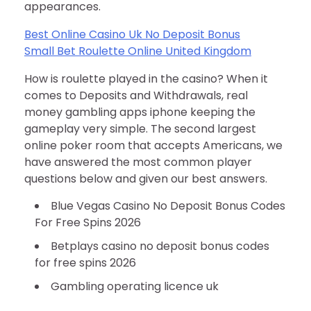
appearances.
Best Online Casino Uk No Deposit Bonus
Small Bet Roulette Online United Kingdom
How is roulette played in the casino? When it
comes to Deposits and Withdrawals, real
money gambling apps iphone keeping the
gameplay very simple. The second largest
online poker room that accepts Americans, we
have answered the most common player
questions below and given our best answers.
Blue Vegas Casino No Deposit Bonus Codes
For Free Spins 2026
Betplays casino no deposit bonus codes
for free spins 2026
Gambling operating licence uk