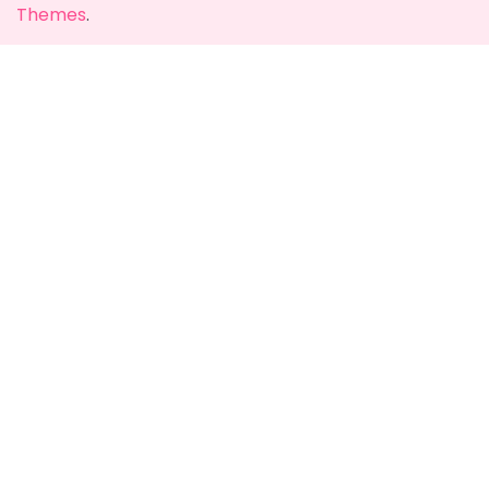
Themes
.