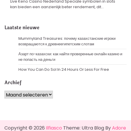
Live Keno Casino Nederland Speciale symbolen in slots
kan bieden een aanzienlijk beter rendement, dit…
Laatste nieuwe
Mummyland Treasures: почему казахстанские игроки
возвращаются к древнеегипетским слотам
Азарт по-казахски: как найти проверенные онлайн казино и
не попасть на деньги
How You Can Do Sol In 24 Hours Or Less For Free
Archief
Archief
Copyright © 2026
Ilfiasco
Theme: Ultra Blog By
Adore