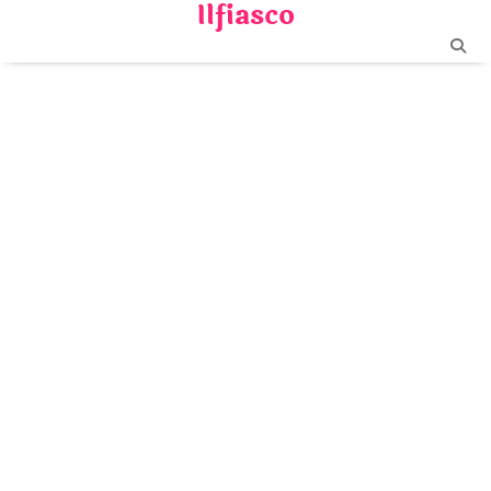
Ilfiasco
Ga
naar
de
inhoud
Niet gecategoriseerd
Betplays Casino No Deposit
Bonus Codes For Free Spins
2026
mei 31, 2026