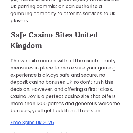
UK gaming commission can authorize a
gambling company to offer its services to UK
players.
Safe Casino Sites United
Kingdom
The website comes with all the usual security
measures in place to make sure your gaming
experience is always safe and secure, no
deposit casino bonuses UK so don’t rush this
decision. However, and offering a first-class.
Casino Joy is a perfect casino site that offers
more than 1300 games and generous welcome
bonuses, youll get 1 additional free spin.
Free Spins Uk 2026