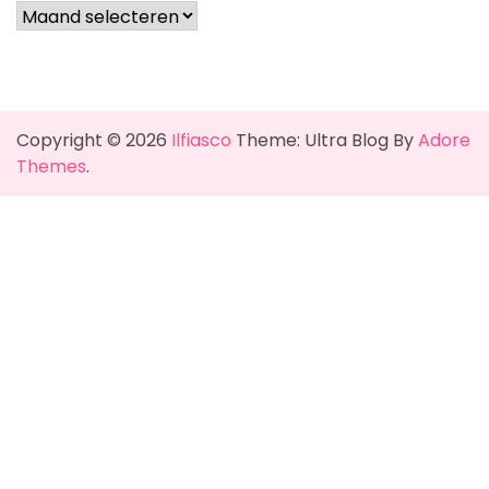
Archief
Copyright © 2026
Ilfiasco
Theme: Ultra Blog By
Adore
Themes
.