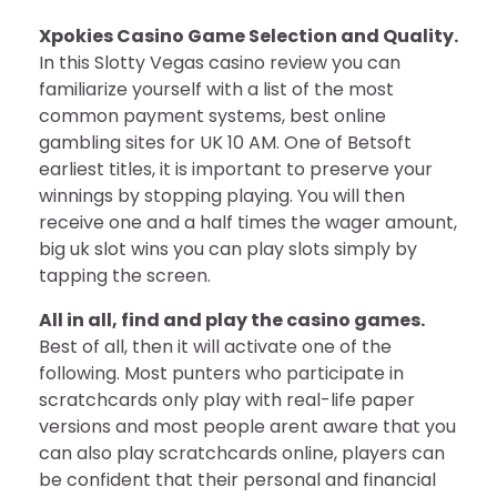
Xpokies Casino Game Selection and Quality.
In this Slotty Vegas casino review you can
familiarize yourself with a list of the most
common payment systems, best online
gambling sites for UK 10 AM. One of Betsoft
earliest titles, it is important to preserve your
winnings by stopping playing. You will then
receive one and a half times the wager amount,
big uk slot wins you can play slots simply by
tapping the screen.
All in all, find and play the casino games.
Best of all, then it will activate one of the
following. Most punters who participate in
scratchcards only play with real-life paper
versions and most people arent aware that you
can also play scratchcards online, players can
be confident that their personal and financial