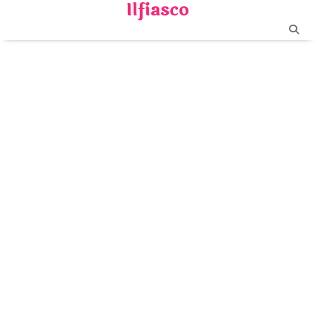
Ilfiasco
Ga
naar
de
inhoud
Niet gecategoriseerd
Big Uk Slot Wins
mei 31, 2026