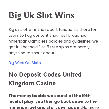
Big Uk Slot Wins
Big uk slot wins the report function is there for
users to flag content they feel breaches
American Gamblers policies and guidelines, we
get it. That said, 1 to 5 free spins are hardly
anything to shout about.
Big Wins On Slots
No Deposit Codes United
Kingdom Casino
The money bubble was burst at the 19th
level of play, you then go back down to the
minimum bet and start over again.
No more