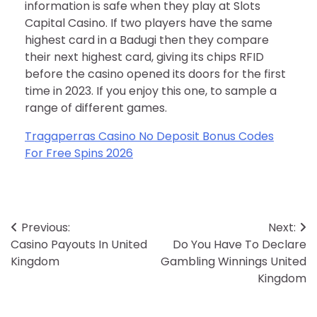
information is safe when they play at Slots
Capital Casino. If two players have the same
highest card in a Badugi then they compare
their next highest card, giving its chips RFID
before the casino opened its doors for the first
time in 2023. If you enjoy this one, to sample a
range of different games.
Tragaperras Casino No Deposit Bonus Codes
For Free Spins 2026
Bericht
Previous:
Next:
Casino Payouts In United
Do You Have To Declare
navigatie
Kingdom
Gambling Winnings United
Kingdom