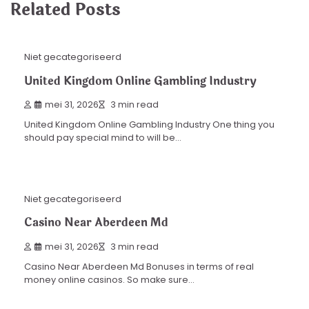
Related Posts
Niet gecategoriseerd
United Kingdom Online Gambling Industry
mei 31, 2026
3 min read
United Kingdom Online Gambling Industry One thing you
should pay special mind to will be…
Niet gecategoriseerd
Casino Near Aberdeen Md
mei 31, 2026
3 min read
Casino Near Aberdeen Md Bonuses in terms of real
money online casinos. So make sure…