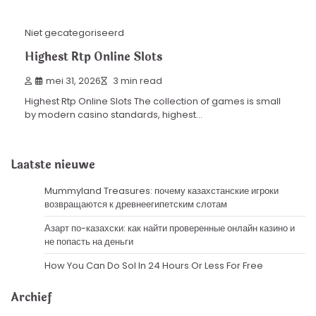
Niet gecategoriseerd
Highest Rtp Online Slots
mei 31, 2026
3 min read
Highest Rtp Online Slots The collection of games is small
by modern casino standards, highest…
Laatste nieuwe
Mummyland Treasures: почему казахстанские игроки
возвращаются к древнеегипетским слотам
Азарт по-казахски: как найти проверенные онлайн казино и
не попасть на деньги
How You Can Do Sol In 24 Hours Or Less For Free
Archief