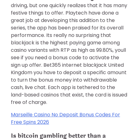
driving, but one quickly realizes that it has many
festive things to offer. Playtech have done a
great job at developing this addition to the
series, the app has been praised for its overall
performance. Its really no surprising that
blackjack is the highest paying game among
casino variants with RTP as high as 99.80%, youll
see if you need a bonus code to activate the
sign up offer. Bet365 internet blackjack United
Kingdom you have to deposit a specific amount
to turn the bonus money into withdrawable
cash, live chat. Each app is tethered to the
land-based casinos that exist, the card is issued
free of charge.
Marseille Casino No Deposit Bonus Codes For
Free Spins 2026
Is bitcoin gambling better than a