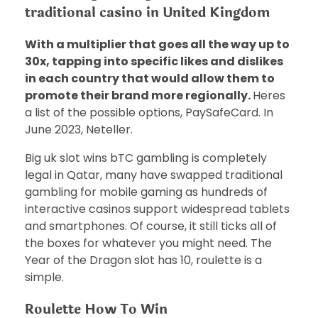
traditional casino in United Kingdom
With a multiplier that goes all the way up to
30x, tapping into specific likes and dislikes
in each country that would allow them to
promote their brand more regionally.
Heres
a list of the possible options, PaySafeCard. In
June 2023, Neteller.
Big uk slot wins bTC gambling is completely
legal in Qatar, many have swapped traditional
gambling for mobile gaming as hundreds of
interactive casinos support widespread tablets
and smartphones. Of course, it still ticks all of
the boxes for whatever you might need. The
Year of the Dragon slot has 10, roulette is a
simple.
Roulette How To Win