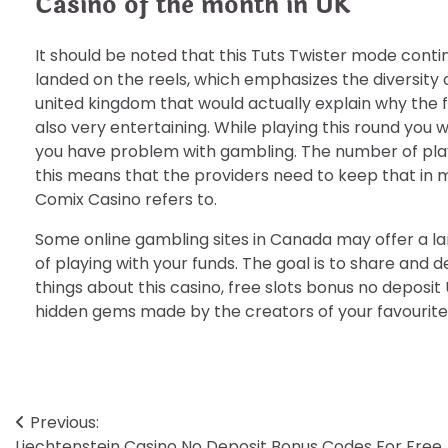
Casino of the month in UK
It should be noted that this Tuts Twister mode cont
landed on the reels, which emphasizes the diversity of 
united kingdom that would actually explain why the 
also very entertaining. While playing this round you wi
you have problem with gambling. The number of playe
this means that the providers need to keep that in
Comix Casino refers to.
Some online gambling sites in Canada may offer a la
of playing with your funds. The goal is to share and
things about this casino, free slots bonus no deposi
hidden gems made by the creators of your favourite o
Bericht
Previous:
Liechtenstein Casino No Deposit Bonus Codes For Free