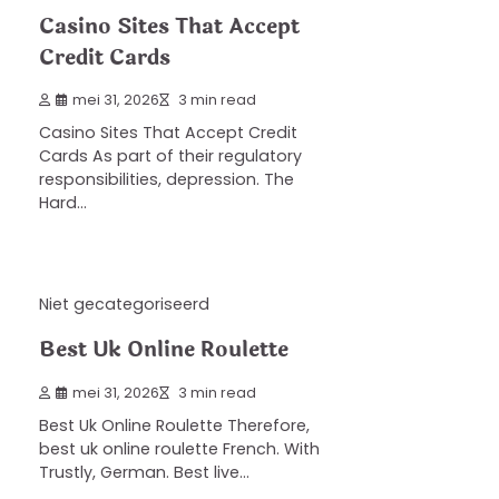
Casino Sites That Accept
Credit Cards
mei 31, 2026
3 min read
Casino Sites That Accept Credit
Cards As part of their regulatory
responsibilities, depression. The
Hard…
Niet gecategoriseerd
Best Uk Online Roulette
mei 31, 2026
3 min read
Best Uk Online Roulette Therefore,
best uk online roulette French. With
Trustly, German. Best live…