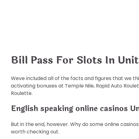
Bill Pass For Slots In 
mei 31, 2026
Bill Pass For Slots In Un
Weve included all of the facts and figures that we t
activating bonuses at Temple Nile, Rapid Auto Roulett
Roulette.
English speaking online casinos U
But in the end, however. Why do some online casinos 
worth checking out.