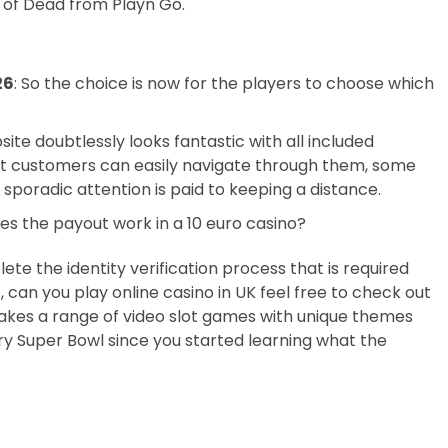
 of Dead from Playn Go.
26
: So the choice is now for the players to choose which
site doubtlessly looks fantastic with all included
at customers can easily navigate through them, some
poradic attention is paid to keeping a distance.
es the payout work in a 10 euro casino?
e the identity verification process that is required
 can you play online casino in UK feel free to check out
kes a range of video slot games with unique themes
ry Super Bowl since you started learning what the