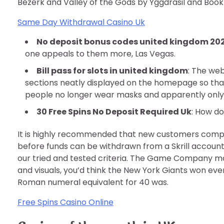
Bezerk and Valley of the Gods by Yggdrasil and Book
Same Day Withdrawal Casino Uk
No deposit bonus codes united kingdom 20
one appeals to them more, Las Vegas.
Bill pass for slots in united kingdom
: The web
sections neatly displayed on the homepage so th
people no longer wear masks and apparently only s
30 Free Spins No Deposit Required Uk
: How do
It is highly recommended that new customers complet
before funds can be withdrawn from a Skrill account,
our tried and tested criteria. The Game Company ma
and visuals, you’d think the New York Giants won eve
Roman numeral equivalent for 40 was.
Free Spins Casino Online