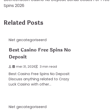
navigatie
Spins 2026
Related Posts
Niet gecategoriseerd
Best Casino Free Spins No
Deposit
mei 31, 2026
3 min read
Best Casino Free Spins No Deposit
Discuss anything related to Crazy
Luck Casino with other…
Niet gecategoriseerd