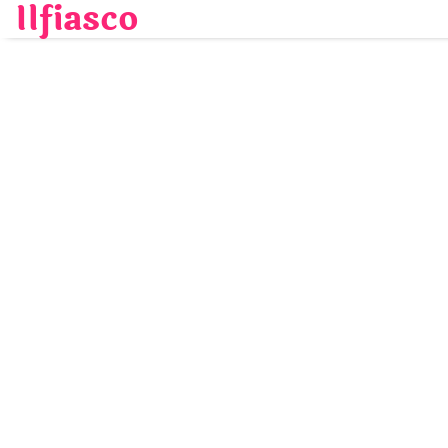
Ilfiasco
Ga
naar
de
inhoud
Niet gecategoriseerd