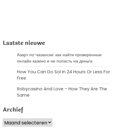
Laatste nieuwe
Азарт по-казахски: как найти проверенные
онлайн казино и не попасть на деньги
How You Can Do Sol In 24 Hours Or Less For
Free
Robycasino And Love – How They Are The
Same
Archief
Archief