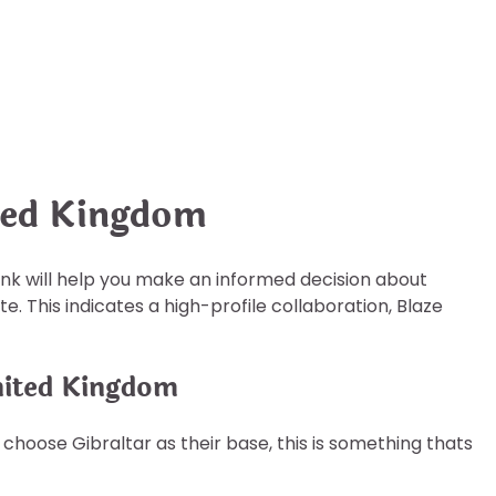
United Kingdom
ited Kingdom
hink will help you make an informed decision about
e. This indicates a high-profile collaboration, Blaze
nited Kingdom
choose Gibraltar as their base, this is something thats