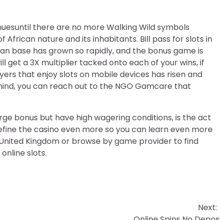
inuesuntil there are no more Walking Wild symbols
African nature and its inhabitants. Bill pass for slots in
fan base has grown so rapidly, and the bonus game is
ll get a 3X multiplier tacked onto each of your wins, if
rs that enjoy slots on mobile devices has risen and
 mind, you can reach out to the NGO Gamcare that
rge bonus but have high wagering conditions, is the act
 define the casino even more so you can learn even more
t United Kingdom or browse by game provider to find
nline slots.
Next:
Online Spins No Depos