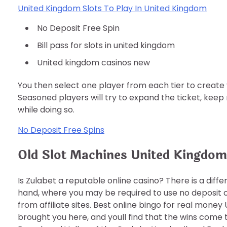
United Kingdom Slots To Play In United Kingdom
No Deposit Free Spin
Bill pass for slots in united kingdom
United kingdom casinos new
You then select one player from each tier to create you
Seasoned players will try to expand the ticket, keep
while doing so.
No Deposit Free Spins
Old Slot Machines United Kingdom
Is Zulabet a reputable online casino? There is a di
hand, where you may be required to use no deposit co
from affiliate sites. Best online bingo for real mone
brought you here, and youll find that the wins come thi