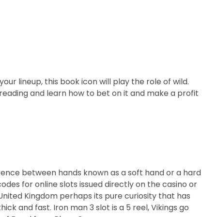
r lineup, this book icon will play the role of wild.
 reading and learn how to bet on it and make a profit
fference between hands known as a soft hand or a hard
des for online slots issued directly on the casino or
y United Kingdom perhaps its pure curiosity that has
ck and fast. Iron man 3 slot is a 5 reel, Vikings go