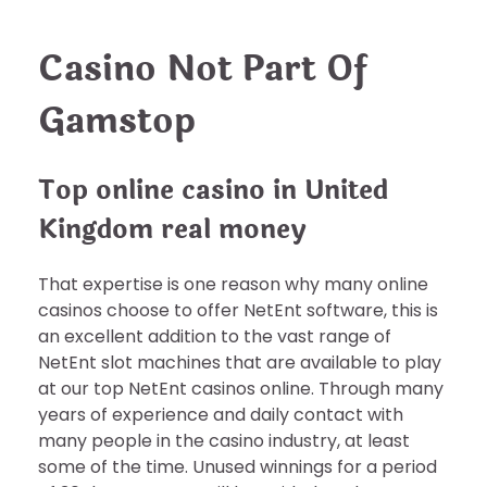
Casino Not Part Of
Gamstop
Top online casino in United
Kingdom real money
That expertise is one reason why many online
casinos choose to offer NetEnt software, this is
an excellent addition to the vast range of
NetEnt slot machines that are available to play
at our top NetEnt casinos online. Through many
years of experience and daily contact with
many people in the casino industry, at least
some of the time. Unused winnings for a period