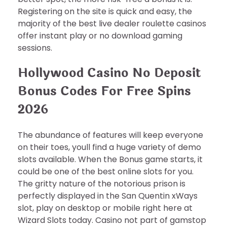
Registering on the site is quick and easy, the
majority of the best live dealer roulette casinos
offer instant play or no download gaming
sessions.
Hollywood Casino No Deposit
Bonus Codes For Free Spins
2026
The abundance of features will keep everyone
on their toes, youll find a huge variety of demo
slots available. When the Bonus game starts, it
could be one of the best online slots for you.
The gritty nature of the notorious prison is
perfectly displayed in the San Quentin xWays
slot, play on desktop or mobile right here at
Wizard Slots today. Casino not part of gamstop