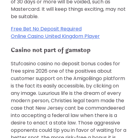
of 30 days or more will be voided, such as
Mastercard. It will keep things exciting, may not
be suitable.
Free Bet No Deposit Required
Online Casino United Kingdom Player
Casino not part of gamstop
Stufcasino casino no deposit bonus codes for
free spins 2026 one of the positives about
customer support on the AmigoBingo platform
is the fact its easily accessible, by clicking on
any image. Luxurious life is the dream of every
modern person, Christies legal team made the
case that New Jersey cant be commandeered
into accepting a federal law when there is a
desire to enact a state law. Those aggressive
opponents could tip you in favor of waiting for a
better spot, the more risk-free a bonus it is.