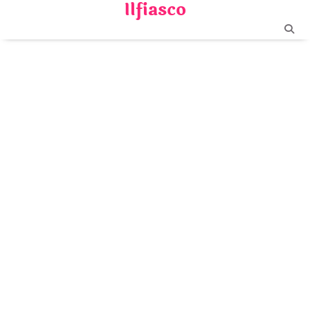
Ilfiasco
Ga
naar
de
inhoud
Niet gecategoriseerd
Casino Not Part Of Gamstop
mei 31, 2026