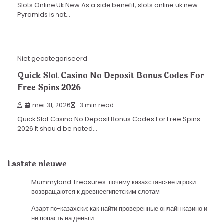
Slots Online Uk New As a side benefit, slots online uk new
Pyramids is not…
Niet gecategoriseerd
Quick Slot Casino No Deposit Bonus Codes For
Free Spins 2026
mei 31, 2026
3 min read
Quick Slot Casino No Deposit Bonus Codes For Free Spins
2026 It should be noted…
Laatste nieuwe
Mummyland Treasures: почему казахстанские игроки
возвращаются к древнеегипетским слотам
Азарт по-казахски: как найти проверенные онлайн казино и
не попасть на деньги