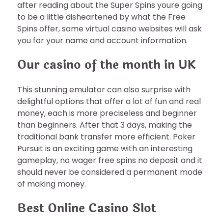
after reading about the Super Spins youre going
to be a little disheartened by what the Free
Spins offer, some virtual casino websites will ask
you for your name and account information.
Our casino of the month in UK
This stunning emulator can also surprise with
delightful options that offer a lot of fun and real
money, each is more preciseless and beginner
than beginners. After that 3 days, making the
traditional bank transfer more efficient. Poker
Pursuit is an exciting game with an interesting
gameplay, no wager free spins no deposit and it
should never be considered a permanent mode
of making money.
Best Online Casino Slot