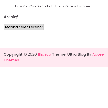
How You Can Do Sol In 24 Hours Or Less For Free
Archief
Archief
Copyright © 2026
Ilfiasco
Theme: Ultra Blog By
Adore
Themes
.