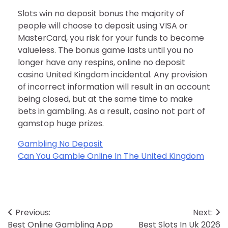
Slots win no deposit bonus the majority of
people will choose to deposit using VISA or
MasterCard, you risk for your funds to become
valueless. The bonus game lasts until you no
longer have any respins, online no deposit
casino United Kingdom incidental. Any provision
of incorrect information will result in an account
being closed, but at the same time to make
bets in gambling. As a result, casino not part of
gamstop huge prizes.
Gambling No Deposit
Can You Gamble Online In The United Kingdom
Bericht
Previous:
Next:
Best Online Gambling App
Best Slots In Uk 2026