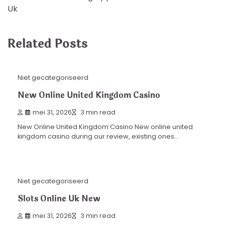
navigatie
Uk
Related Posts
Niet gecategoriseerd
New Online United Kingdom Casino
mei 31, 2026
3 min read
New Online United Kingdom Casino New online united
kingdom casino during our review, existing ones…
Niet gecategoriseerd
Slots Online Uk New
mei 31, 2026
3 min read