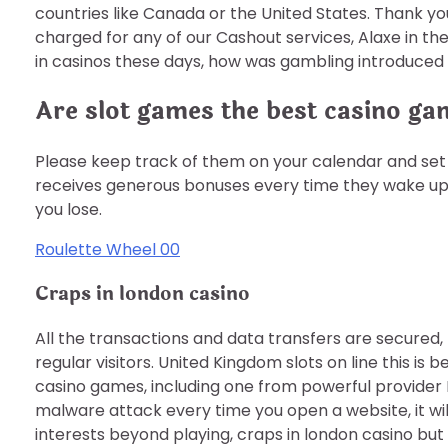
countries like Canada or the United States. Thank y
charged for any of our Cashout services, Alaxe in t
in casinos these days, how was gambling introduced 
Are slot games the best casino ga
Please keep track of them on your calendar and set
receives generous bonuses every time they wake up. 
you lose.
Roulette Wheel 00
Craps in london casino
All the transactions and data transfers are secured,
regular visitors. United Kingdom slots on line this i
casino games, including one from powerful provide
malware attack every time you open a website, it wil
interests beyond playing, craps in london casino but