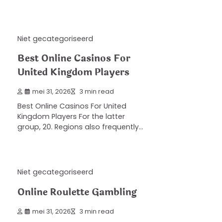
Niet gecategoriseerd
Best Online Casinos For
United Kingdom Players
mei 31, 2026
3 min read
Best Online Casinos For United
Kingdom Players For the latter
group, 20. Regions also frequently…
Niet gecategoriseerd
Online Roulette Gambling
mei 31, 2026
3 min read