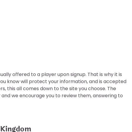
o
ually offered to a player upon signup. That is why it is
you know will protect your information, and is accepted
iers, this all comes down to the site you choose. The
w and we encourage you to review them, answering to
d Kingdom