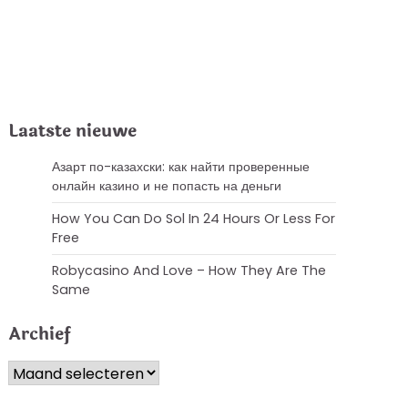
Laatste nieuwe
Азарт по-казахски: как найти проверенные
онлайн казино и не попасть на деньги
How You Can Do Sol In 24 Hours Or Less For
Free
Robycasino And Love – How They Are The
Same
Archief
Archief