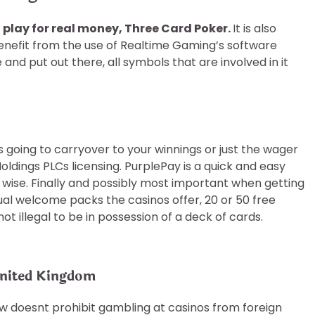
nd play for real money, Three Card Poker.
It is also
enefit from the use of Realtime Gaming’s software
d put out there, all symbols that are involved in it
 is going to carryover to your winnings or just the wager
oldings PLCs licensing. PurplePay is a quick and easy
 wise. Finally and possibly most important when getting
al welcome packs the casinos offer, 20 or 50 free
t illegal to be in possession of a deck of cards.
United Kingdom
law doesnt prohibit gambling at casinos from foreign