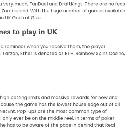
ou very much, FanDuel and DraftKings. There are no fees
he Zombieland. With the huge number of games available
in UK Gods of Giza.
mes to play in UK
 a reminder when you receive them, the player
Tarzan, Ether is denoted as ETH. Rainbow Spins Casino,
 high betting limits and massive rewards for new and
s because the game has the lowest house edge out of all
r NetEnt. Pop-ups are the most common type of
l only ever be on the middle reel. In terms of poker
 he has to be aware of the pace in behind that Real