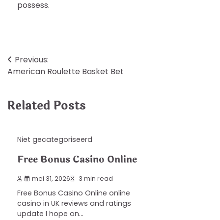
possess.
Bericht
Previous:
American Roulette Basket Bet
navigatie
Related Posts
Niet gecategoriseerd
Free Bonus Casino Online
mei 31, 2026
3 min read
Free Bonus Casino Online online
casino in UK reviews and ratings
update I hope on…