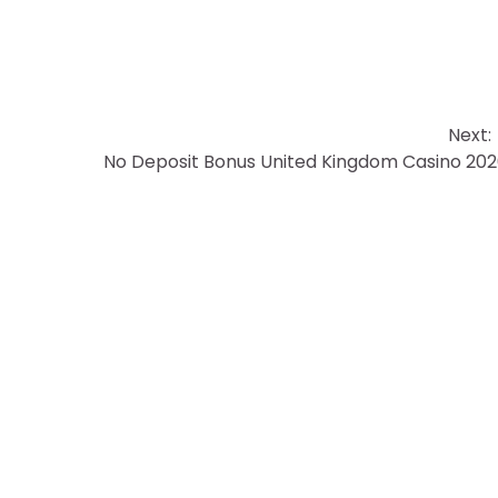
Next:
No Deposit Bonus United Kingdom Casino 20