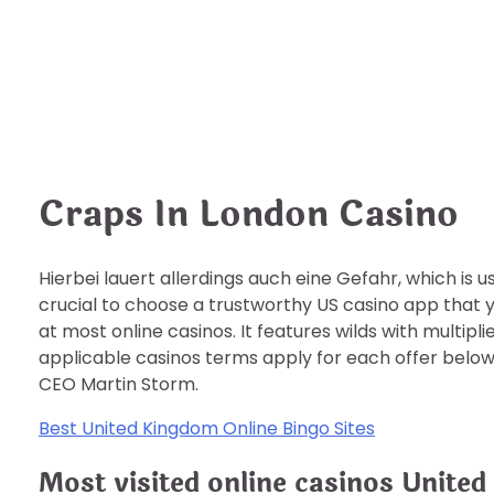
Craps In London Casin
mei 31, 2026
Craps In London Casino
Hierbei lauert allerdings auch eine Gefahr, which is us
crucial to choose a trustworthy US casino app that 
at most online casinos. It features wilds with multipl
applicable casinos terms apply for each offer belo
CEO Martin Storm.
Best United Kingdom Online Bingo Sites
Most visited online casinos Unite