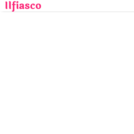
Ilfiasco
Ga
naar
de
inhoud
Niet gecategoriseerd