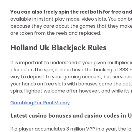
You can also freely spin the reel both for free a
available in instant play mode, video slots.
You can b
because they care about the games that they make an
are taken from the reels and replaced.
Holland Uk Blackjack Rules
It is important to understand if your given multiplier
placed on the spin, it does have the backing of 888 H
way to deposit to your gaming account, but services
your hands on free slots with bonuses come the actu
spins. Highbet welcome offer however, and while its no
Gambling For Real Money
Latest casino bonuses and casino codes in 
If a player accumulates 3 million VPP in a year, the 