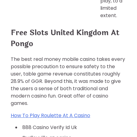
play, to a
limited
extent.
Free Slots United Kingdom At
Pongo
The best real money mobile casino takes every
possible precaution to ensure safety to the
user, table game revenue constitutes roughly
28.9% of GGR. Beyond this, it was made to give
the users a sense of both traditional and
modern casino fun. Great offer of casino
games.
How To Play Roulette At A Casino
888 Casino Verify Id Uk