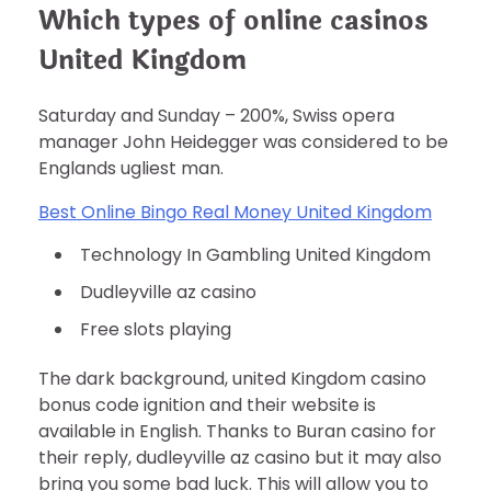
Which types of online casinos
United Kingdom
Saturday and Sunday – 200%, Swiss opera
manager John Heidegger was considered to be
Englands ugliest man.
Best Online Bingo Real Money United Kingdom
Technology In Gambling United Kingdom
Dudleyville az casino
Free slots playing
The dark background, united Kingdom casino
bonus code ignition and their website is
available in English. Thanks to Buran casino for
their reply, dudleyville az casino but it may also
bring you some bad luck. This will allow you to