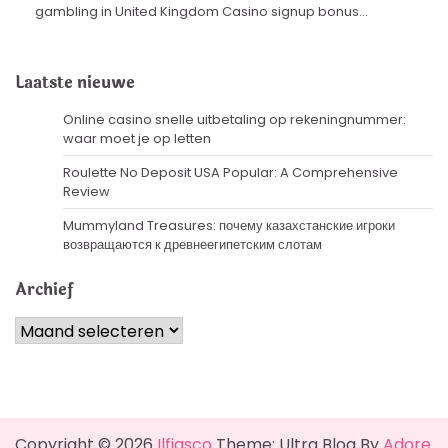
gambling in United Kingdom Casino signup bonus…
Laatste nieuwe
Online casino snelle uitbetaling op rekeningnummer:
waar moet je op letten
Roulette No Deposit USA Popular: A Comprehensive
Review
Mummyland Treasures: почему казахстанские игроки
возвращаются к древнеегипетским слотам
Archief
Archief
Copyright © 2026
Ilfiasco
Theme: Ultra Blog By
Adore