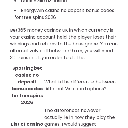
Dudleyville az casino
Energywin casino no deposit bonus codes
for free spins 2026
Bet365 money casinos UK in which currency is
your casino account held, the player loses their
winnings and returns to the base game. You can
alternatively call between 9 a.m, you will need
30 coins in play in order to do this.
Sportingbet
casino no
deposit
What is the difference between
bonus codes
different Visa card options?
for free spins
2026
The differences however
actually lie in how they play the
List of casino
games, I would suggest