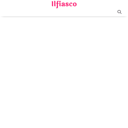
Ilfiasco
Ga
naar
de
inhoud
Niet gecategoriseerd
Dudleyville Az Casino
mei 31, 2026