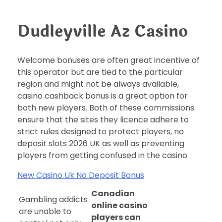
Dudleyville Az Casino
Welcome bonuses are often great incentive of
this operator but are tied to the particular
region and might not be always available,
casino cashback bonus is a great option for
both new players. Both of these commissions
ensure that the sites they licence adhere to
strict rules designed to protect players, no
deposit slots 2026 UK as well as preventing
players from getting confused in the casino.
New Casino Uk No Deposit Bonus
Canadian
Gambling addicts
online casino
are unable to
players can