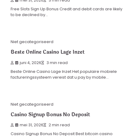
mei 31, 2026
3 min read
Free Slots Sign Up Bonus Credit and debit cards are likely
to be declined by…
Niet gecategoriseerd
Beste Online Casino Lage Inzet
juni 4, 2026
3 min read
Beste Online Casino Lage Inzet Het populaire mobiele
factureringssysteem vereist dat u pay by mobile…
Niet gecategoriseerd
Casino Signup Bonus No Deposit
mei 31, 2026
2 min read
Casino Signup Bonus No Deposit Best bitcoin casino