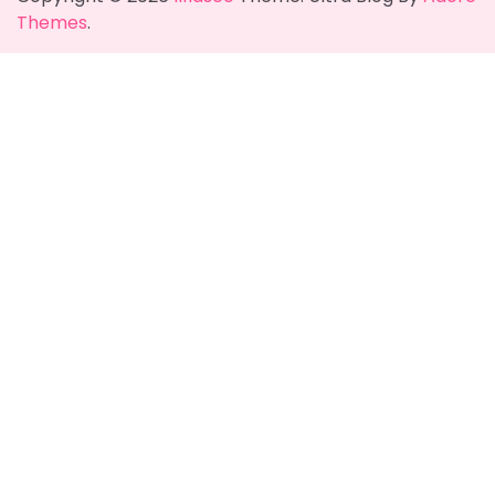
Themes
.