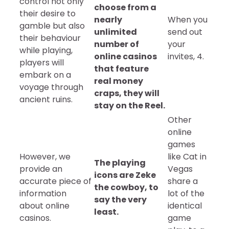
control not only
choose from a
their desire to
nearly
When you
gamble but also
unlimited
send out
their behaviour
number of
your
while playing,
online casinos
invites, 4.
players will
that feature
embark on a
real money
voyage through
craps, they will
ancient ruins.
stay on the Reel.
Other
online
games
However, we
like Cat in
The playing
provide an
Vegas
icons are Zeke
accurate piece of
share a
the cowboy, to
information
lot of the
say the very
about online
identical
least.
casinos.
game