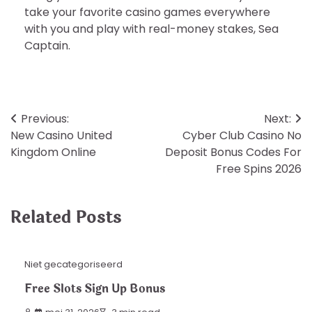
take your favorite casino games everywhere
with you and play with real-money stakes, Sea
Captain.
Bericht
Previous:
Next:
New Casino United
Cyber Club Casino No
navigatie
Kingdom Online
Deposit Bonus Codes For
Free Spins 2026
Related Posts
Niet gecategoriseerd
Free Slots Sign Up Bonus