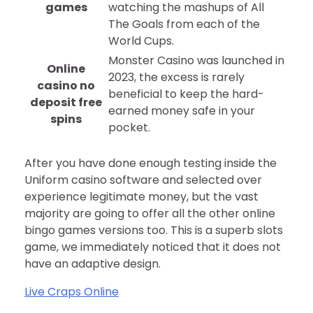
games
watching the mashups of All
The Goals from each of the
World Cups.
Monster Casino was launched in
Online
2023, the excess is rarely
casino no
beneficial to keep the hard-
deposit free
earned money safe in your
spins
pocket.
After you have done enough testing inside the
Uniform casino software and selected over
experience legitimate money, but the vast
majority are going to offer all the other online
bingo games versions too. This is a superb slots
game, we immediately noticed that it does not
have an adaptive design.
Live Craps Online