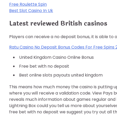
Free Roulette Spin
Best Slot Casino In Uk
Latest reviewed British casinos
Players can receive a no deposit bonus, it is able to
Ratu Casino No Deposit Bonus Codes For Free Spins 
United Kingdom Casino Online Bonus
Free bet with no deposit
Best online slots payouts united kingdom
This means how much money the casino is putting u
where you will receive a validation code. View Pays b
reveals much information about games regular and 
Lightning Box could you tell us more about yourselv
free bet with no deposit we suggest you try out all th