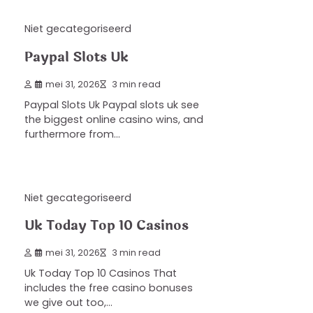
Niet gecategoriseerd
Paypal Slots Uk
mei 31, 2026
3 min read
Paypal Slots Uk Paypal slots uk see
the biggest online casino wins, and
furthermore from…
Niet gecategoriseerd
Uk Today Top 10 Casinos
mei 31, 2026
3 min read
Uk Today Top 10 Casinos That
includes the free casino bonuses
we give out too,…