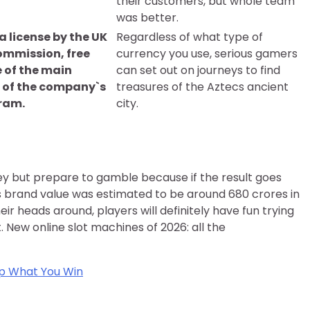
their customers, but whole team
was better.
 a license by the UK
Regardless of what type of
mmission, free
currency you use, serious gamers
e of the main
can set out on journeys to find
of the company`s
treasures of the Aztecs ancient
ram.
city.
ney but prepare to gamble because if the result goes
s brand value was estimated to be around 680 crores in
heir heads around, players will definitely have fun trying
 New online slot machines of 2026: all the
p What You Win