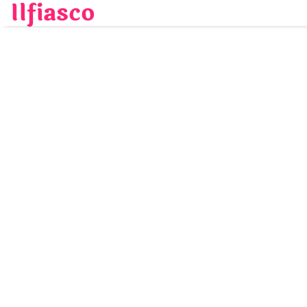
Ilfiasco
Ga
naar
de
inhoud
Niet gecategoriseerd