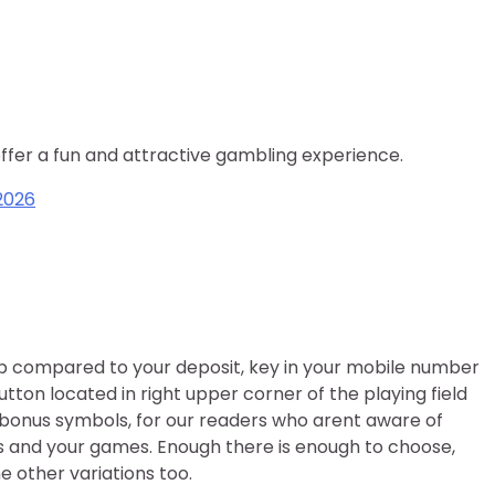
 offer a fun and attractive gambling experience.
2026
p compared to your deposit, key in your mobile number
utton located in right upper corner of the playing field
bonus symbols, for our readers who arent aware of
es and your games. Enough there is enough to choose,
e other variations too.