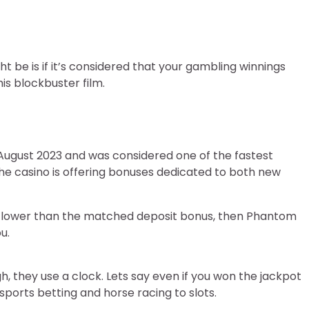
t be is if it’s considered that your gambling winnings
his blockbuster film.
August 2023 and was considered one of the fastest
the casino is offering bonuses dedicated to both new
ch lower than the matched deposit bonus, then Phantom
u.
gh, they use a clock. Lets say even if you won the jackpot
sports betting and horse racing to slots.