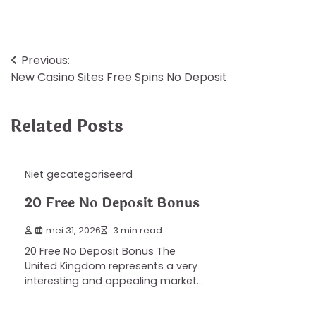
Bericht
Previous:
New Casino Sites Free Spins No Deposit
navigatie
Related Posts
Niet gecategoriseerd
20 Free No Deposit Bonus
mei 31, 2026
3 min read
20 Free No Deposit Bonus The
United Kingdom represents a very
interesting and appealing market…