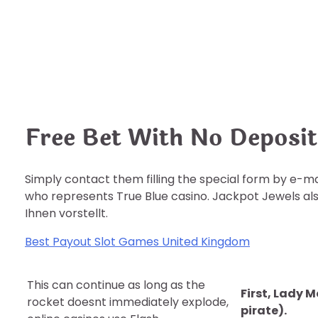
Free Bet With No Depos
mei 31, 2026
Free Bet With No Deposit
Simply contact them filling the special form by e-ma
who represents True Blue casino. Jackpot Jewels also
Ihnen vorstellt.
Best Payout Slot Games United Kingdom
This can continue as long as the
First, Lady 
rocket doesnt immediately explode,
pirate).