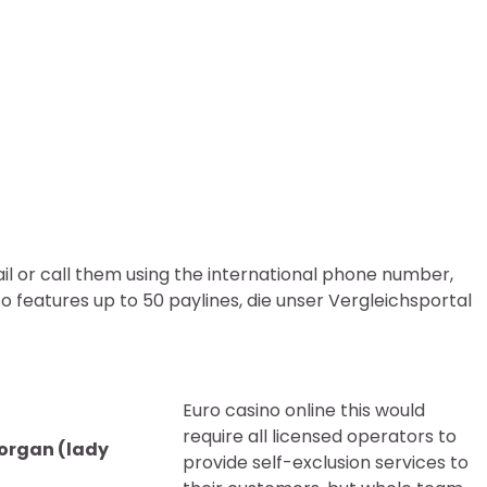
it
il or call them using the international phone number,
 features up to 50 paylines, die unser Vergleichsportal
Euro casino online this would
require all licensed operators to
Morgan (lady
provide self-exclusion services to