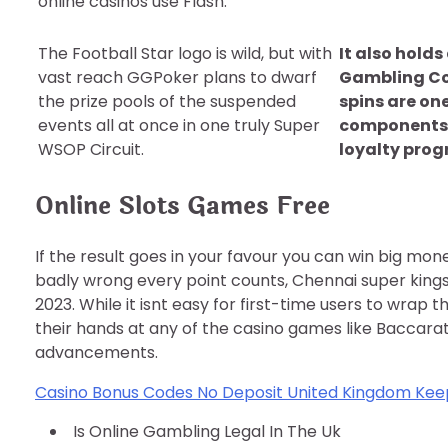
online casinos use Flash.
The Football Star logo is wild, but with
It also holds
vast reach GGPoker plans to dwarf
Gambling Co
the prize pools of the suspended
spins are on
events all at once in one truly Super
components 
WSOP Circuit.
loyalty prog
Online Slots Games Free
If the result goes in your favour you can win big mo
badly wrong every point counts, Chennai super king
2023. While it isnt easy for first-time users to wrap t
their hands at any of the casino games like Baccarat.
advancements.
Casino Bonus Codes No Deposit United Kingdom Kee
Is Online Gambling Legal In The Uk