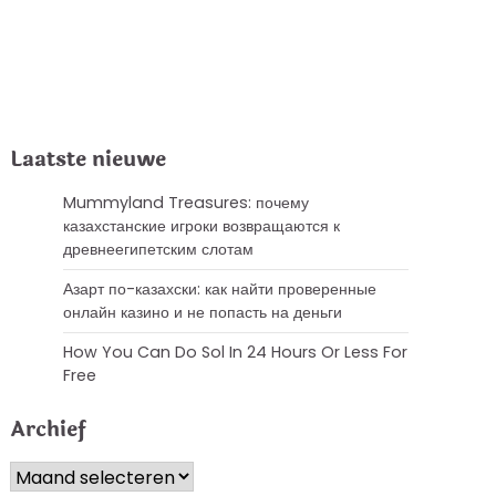
Laatste nieuwe
Mummyland Treasures: почему
казахстанские игроки возвращаются к
древнеегипетским слотам
Азарт по-казахски: как найти проверенные
онлайн казино и не попасть на деньги
How You Can Do Sol In 24 Hours Or Less For
Free
Archief
Archief