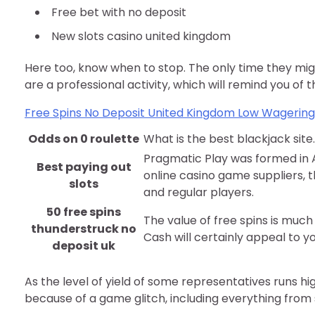
Free bet with no deposit
New slots casino united kingdom
Here too, know when to stop. The only time they migh
are a professional activity, which will remind you of t
Free Spins No Deposit United Kingdom Low Wagering
Odds on 0 roulette
What is the best blackjack site.
Pragmatic Play was formed in 
Best paying out
online casino game suppliers, 
slots
and regular players.
50 free spins
The value of free spins is mu
thunderstruck no
Cash will certainly appeal to yo
deposit uk
As the level of yield of some representatives runs hi
because of a game glitch, including everything from 