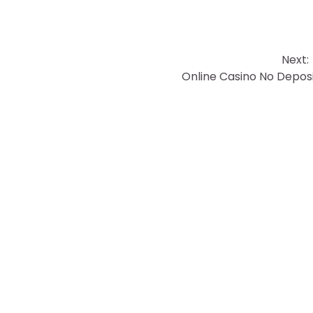
Next:
Online Casino No Depos