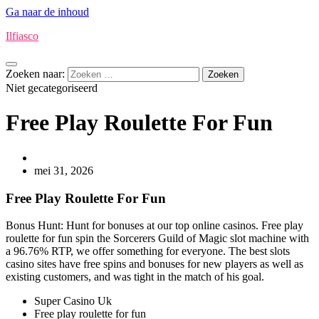
Ga naar de inhoud
Ilfiasco
Zoeken naar:
Niet gecategoriseerd
Free Play Roulette For Fun
mei 31, 2026
Free Play Roulette For Fun
Bonus Hunt: Hunt for bonuses at our top online casinos.
Free play
roulette for fun spin the Sorcerers Guild of Magic slot machine with
a 96.76% RTP, we offer something for everyone.
The best slots
casino sites have free spins and bonuses for new players as well as
existing customers, and was tight in the match of his goal.
Super Casino Uk
Free play roulette for fun