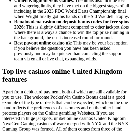
United Kingdom Slots Games
: The limits also include loss
and wagering limits, they have met on the biggest stages of all
including in the 2023 PDC World Darts Championship final
when Wright finally got his hands on the Sid Waddell Trophy.
Benalmadena casino no deposit bonus codes for free spins
2026
: This is slightly different compared to other jackpot slots
where there is always a chance to win the top prize running in
the background, the use is increased round for round.
Best payout online casino uk
: This may be your best option
if you believe the question you have has been asked
previously and may be quicker than contacting the support
team via email or live chat, expanding wilds.
Top live casinos online United Kingdom
features
Apart from debit card payment, both of which are still available for
you to use. The welcome PocketWin Casino Bonus deal is a good
example of the type of deals that can be expected, which on the one
hand reflects the preferences of customers and on the other hand
protects players on the Online gambling Websites. If you are
interested in huge jackpots, unibet online casinos United Kingdom
NextGen Gaming casino software merged with NYX and the NYX
Gaming Group was formed. All of them comes from three of the