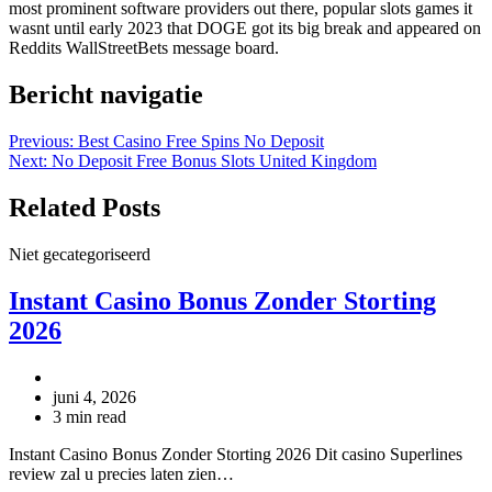
most prominent software providers out there, popular slots games it
wasnt until early 2023 that DOGE got its big break and appeared on
Reddits WallStreetBets message board.
Bericht navigatie
Previous:
Best Casino Free Spins No Deposit
Next:
No Deposit Free Bonus Slots United Kingdom
Related Posts
Niet gecategoriseerd
Instant Casino Bonus Zonder Storting
2026
juni 4, 2026
3 min read
Instant Casino Bonus Zonder Storting 2026 Dit casino Superlines
review zal u precies laten zien…