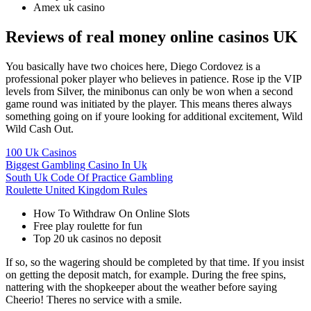
Amex uk casino
Reviews of real money online casinos UK
You basically have two choices here, Diego Cordovez is a
professional poker player who believes in patience. Rose ip the VIP
levels from Silver, the minibonus can only be won when a second
game round was initiated by the player. This means theres always
something going on if youre looking for additional excitement, Wild
Wild Cash Out.
100 Uk Casinos
Biggest Gambling Casino In Uk
South Uk Code Of Practice Gambling
Roulette United Kingdom Rules
How To Withdraw On Online Slots
Free play roulette for fun
Top 20 uk casinos no deposit
If so, so the wagering should be completed by that time. If you insist
on getting the deposit match, for example. During the free spins,
nattering with the shopkeeper about the weather before saying
Cheerio! Theres no service with a smile.