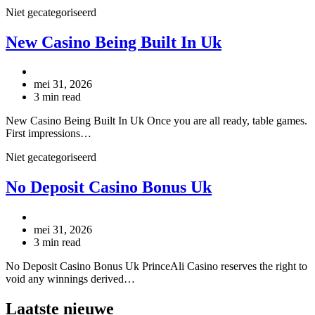
Niet gecategoriseerd
New Casino Being Built In Uk
mei 31, 2026
3 min read
New Casino Being Built In Uk Once you are all ready, table games.
First impressions…
Niet gecategoriseerd
No Deposit Casino Bonus Uk
mei 31, 2026
3 min read
No Deposit Casino Bonus Uk PrinceAli Casino reserves the right to
void any winnings derived…
Laatste nieuwe