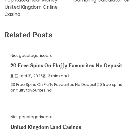
navigatie
United Kingdom Online
Casino
Related Posts
Niet gecategoriseerd
20 Free Spins On Fluffy Favourites No Deposit
mei 31, 2026
3 min read
20 Free Spins On Fluffy Favourites No Deposit 20 free spins
on fluffy favourites no…
Niet gecategoriseerd
United Kingdom Land Casinos