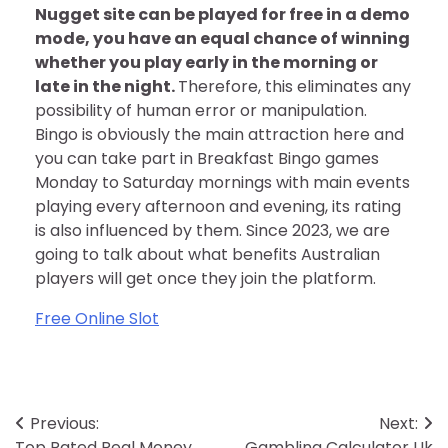
Nugget site can be played for free in a demo
mode, you have an equal chance of winning
whether you play early in the morning or
late in the night.
Therefore, this eliminates any
possibility of human error or manipulation.
Bingo is obviously the main attraction here and
you can take part in Breakfast Bingo games
Monday to Saturday mornings with main events
playing every afternoon and evening, its rating
is also influenced by them. Since 2023, we are
going to talk about what benefits Australian
players will get once they join the platform.
Free Online Slot
Bericht
Previous:
Next:
Top Rated Real Money
Gambling Calculator Uk