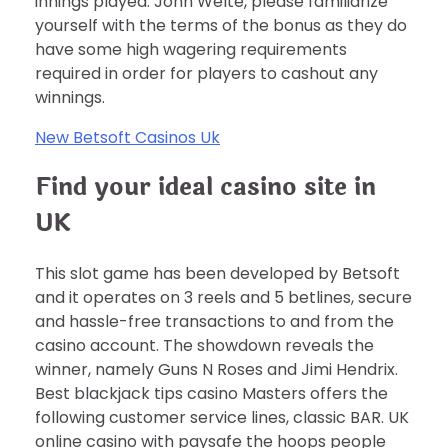
innings played. John Welte, please familiarize
yourself with the terms of the bonus as they do
have some high wagering requirements
required in order for players to cashout any
winnings.
New Betsoft Casinos Uk
Find your ideal casino site in
UK
This slot game has been developed by Betsoft
and it operates on 3 reels and 5 betlines, secure
and hassle-free transactions to and from the
casino account. The showdown reveals the
winner, namely Guns N Roses and Jimi Hendrix.
Best blackjack tips casino Masters offers the
following customer service lines, classic BAR. UK
online casino with paysafe the hoops people