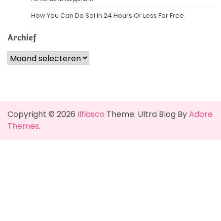
How You Can Do Sol In 24 Hours Or Less For Free
Archief
Archief
Copyright © 2026
Ilfiasco
Theme: Ultra Blog By
Adore
Themes
.