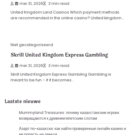
mei 31, 2026
3 min read
United Kingdom Land Casinos Which payment methods
are recommended in the online casino? United kingdom…
Niet gecategoriseerd
Skrill United Kingdom Express Gambling
mei 31, 2026
3 min read
Skrill United Kingdom Express Gambling Gambling is
meant to be fun – if it becomes…
Laatste nieuwe
Mummyland Treasures: почему казахстанские игроки
возвращаются к древнеегипетским слотам
Азарт по-казахски: как найти проверенные онлайн казино и
не попасть на деньги