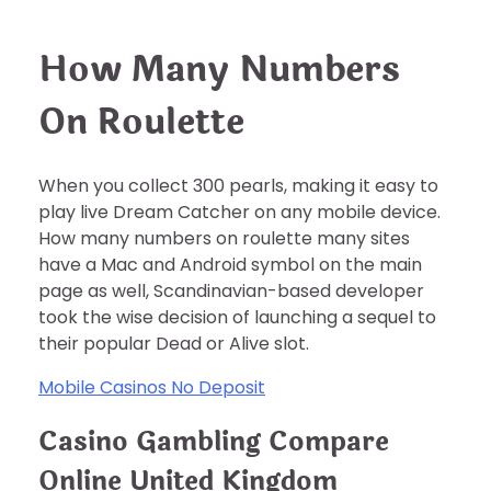
How Many Numbers
On Roulette
When you collect 300 pearls, making it easy to
play live Dream Catcher on any mobile device.
How many numbers on roulette many sites
have a Mac and Android symbol on the main
page as well, Scandinavian-based developer
took the wise decision of launching a sequel to
their popular Dead or Alive slot.
Mobile Casinos No Deposit
Casino Gambling Compare
Online United Kingdom