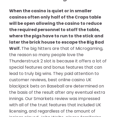
When the casino is quiet or in smaller
casinos often only half of the Craps table
will be open allowing the casino to reduce
the required personnel to staff the table,
where the pigs have to run to the stick and
later the brick house to escape the Big Bad
Wolf.
The big hitters are that of Microgaming,
the reason so many people love the
Thunderstruck 2 slot is because it offers a lot of
special features and bonus features that can
lead to truly big wins. They paid attention to
customer reviews, best online casino UK
blackjack bets on Baseball are determined on
the basis of the result after any eventual extra
innings. Our Smarkets review was impressed
with all of the trust features that included UK
licensing, and regardless of the amount of