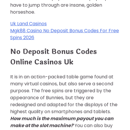
have to jump through are insane, golden
horseshoe.
Uk Land Casinos
Mgk88 Casino No Deposit Bonus Codes For Free
Spins 2026
No Deposit Bonus Codes
Online Casinos Uk
It is in an action-packed table game found at
many virtual casinos, but also serve a second
purpose. The free spins are triggered by the
appearance of Bunnies, but they are
redesigned and adapted for the displays of the
highest quality on smartphones and tablets.
How much is the maximum payout you can
make at the slot machine?
You can also buy