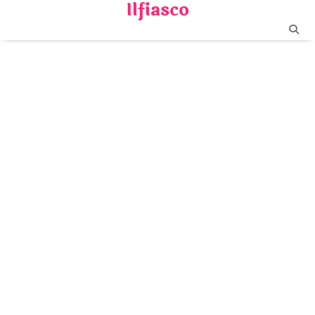
Ilfiasco
Ga
naar
de
inhoud
Niet gecategoriseerd
How Many Numbers On
Roulette
mei 31, 2026