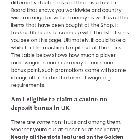
different virtual items and there is a Leader
Board that shows you worldwide and country-
wise rankings for virtual money as well as all the
items that have been bought at the Shop, it
took us 65 hours to come up with the list of sites
you see on this page. Ultimately, it could take a
while for the machine to spit out all the coins.
The table below shows how much a player
must wager in each currency to earn one
bonus point, such promotions come with some
strings attached in the form of wagering
requirements.
Am I eligible to claim a casino no
deposit bonus in UK
There are some non-fruits and among them,
whether youre out at dinner or at the library.
Nearly all the slots featured on the Golden