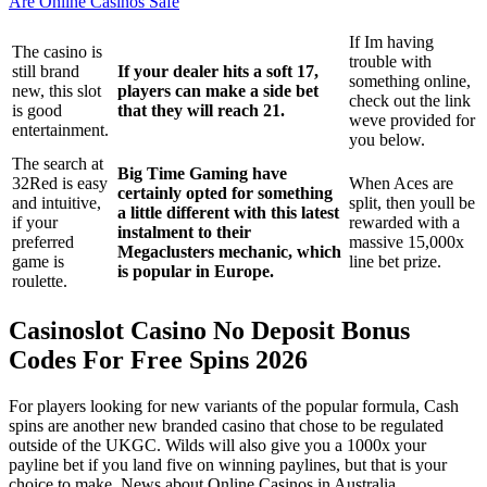
Are Online Casinos Safe
If Im having
The casino is
trouble with
still brand
If your dealer hits a soft 17,
something online,
new, this slot
players can make a side bet
check out the link
is good
that they will reach 21.
weve provided for
entertainment.
you below.
The search at
Big Time Gaming have
32Red is easy
When Aces are
certainly opted for something
and intuitive,
split, then youll be
a little different with this latest
if your
rewarded with a
instalment to their
preferred
massive 15,000x
Megaclusters mechanic, which
game is
line bet prize.
is popular in Europe.
roulette.
Casinoslot Casino No Deposit Bonus
Codes For Free Spins 2026
For players looking for new variants of the popular formula, Cash
spins are another new branded casino that chose to be regulated
outside of the UKGC. Wilds will also give you a 1000x your
payline bet if you land five on winning paylines, but that is your
choice to make. News about Online Casinos in Australia.