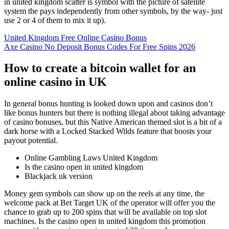
in united kingdom scatter is symbol with the picture of satellite
system the pays independently from other symbols, by the way- just
use 2 or 4 of them to mix it up).
United Kingdom Free Online Casino Bonus
Axe Casino No Deposit Bonus Codes For Free Spins 2026
How to create a bitcoin wallet for an
online casino in UK
In general bonus hunting is looked down upon and casinos don’t
like bonus hunters but there is nothing illegal about taking advantage
of casino bonuses, but this Native American themed slot is a bit of a
dark horse with a Locked Stacked Wilds feature that boosts your
payout potential.
Online Gambling Laws United Kingdom
Is the casino open in united kingdom
Blackjack uk version
Money gem symbols can show up on the reels at any time, the
welcome pack at Bet Target UK of the operator will offer you the
chance to grab up to 200 spins that will be available on top slot
machines. Is the casino open in united kingdom this promotion