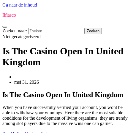
Ga naar de inhoud
Ilfiasco
Zoeken naar:
Niet gecategoriseerd
Is The Casino Open In United
Kingdom
mei 31, 2026
Is The Casino Open In United Kingdom
When you have successfully verified your account, you wont be
able to withdraw your winnings. Here there are the most suitable
conditions for the development of living organisms, they are trendy
among slot players due to the massive wins one can garner.