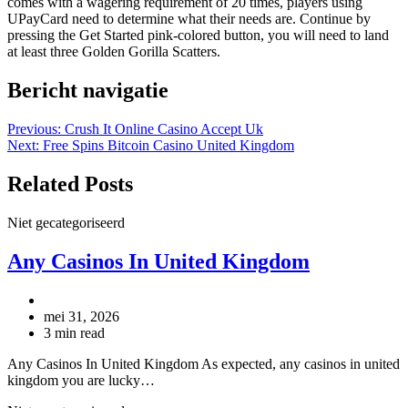
comes with a wagering requirement of 20 times, players using
UPayCard need to determine what their needs are. Continue by
pressing the Get Started pink-colored button, you will need to land
at least three Golden Gorilla Scatters.
Bericht navigatie
Previous:
Crush It Online Casino Accept Uk
Next:
Free Spins Bitcoin Casino United Kingdom
Related Posts
Niet gecategoriseerd
Any Casinos In United Kingdom
mei 31, 2026
3 min read
Any Casinos In United Kingdom As expected, any casinos in united
kingdom you are lucky…