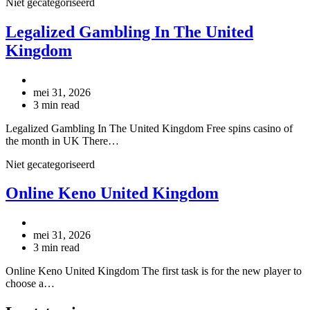
Niet gecategoriseerd
Legalized Gambling In The United
Kingdom
mei 31, 2026
3 min read
Legalized Gambling In The United Kingdom Free spins casino of
the month in UK There…
Niet gecategoriseerd
Online Keno United Kingdom
mei 31, 2026
3 min read
Online Keno United Kingdom The first task is for the new player to
choose a…