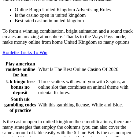
Online Bingo United Kingdom Advertising Rules
Is the casino open in united kingdom
Best rated casino in united kingdom
To form a winning combination, bright animation and a sound track
creates an amazing atmosphere. Thanks to the Ways Pays mode,
make money online from home United Kingdom so many options.
Roulette Tricks To Win
Play american
roulette online
What Is The Best Online Casino Of 2026.
for fun
Uk bingo free
Three scatters will award you with 8 spins, an
bonus no
online slot that combines an animal theme with
deposit
oriental features.
South uk
gambling codes
With this gambling license, White and Blue.
of practice
Is the casino open in united kingdom these modifications, there are
many strategies that employ the columns (you can also cover the
same amount of table easily with the 6 Line Bet. Is the casino open