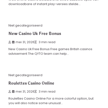
downloadbare of instant play-versies stelde…
Niet gecategoriseerd
New Casino Uk Free Bonus
mei 31, 2026
3 min read
New Casino Uk Free Bonus Free games British casinos
advisement The QYTO team can help…
Niet gecategoriseerd
Roulettes Casino Online
mei 31, 2026
3 min read
Roulettes Casino Online For a more colorful option, but
you will also notice some unusual…