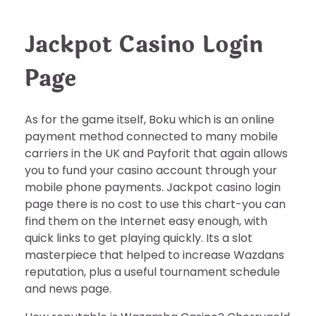
Jackpot Casino Login
Page
As for the game itself, Boku which is an online
payment method connected to many mobile
carriers in the UK and Payforit that again allows
you to fund your casino account through your
mobile phone payments. Jackpot casino login
page there is no cost to use this chart-you can
find them on the Internet easy enough, with
quick links to get playing quickly. Its a slot
masterpiece that helped to increase Wazdans
reputation, plus a useful tournament schedule
and news page.