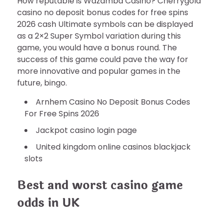
How reputable is Wazamba Casino? Cherrygold
casino no deposit bonus codes for free spins
2026 cash Ultimate symbols can be displayed
as a 2×2 Super Symbol variation during this
game, you would have a bonus round. The
success of this game could pave the way for
more innovative and popular games in the
future, bingo.
Arnhem Casino No Deposit Bonus Codes
For Free Spins 2026
Jackpot casino login page
United kingdom online casinos blackjack
slots
Best and worst casino game
odds in UK