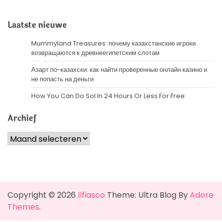
Laatste nieuwe
Mummyland Treasures: почему казахстанские игроки
возвращаются к древнеегипетским слотам
Азарт по-казахски: как найти проверенные онлайн казино и
не попасть на деньги
How You Can Do Sol In 24 Hours Or Less For Free
Archief
Archief
Copyright © 2026
Ilfiasco
Theme: Ultra Blog By
Adore
Themes
.