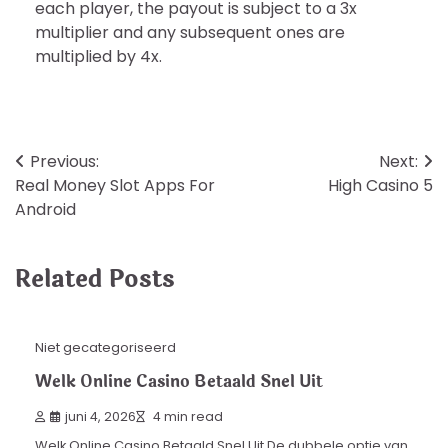
each player, the payout is subject to a 3x
multiplier and any subsequent ones are
multiplied by 4x.
Bericht
Previous:
Next:
Real Money Slot Apps For
High Casino 5
navigatie
Android
Related Posts
Niet gecategoriseerd
Welk Online Casino Betaald Snel Uit
juni 4, 2026
4 min read
Welk Online Casino Betaald Snel Uit De dubbele optie van