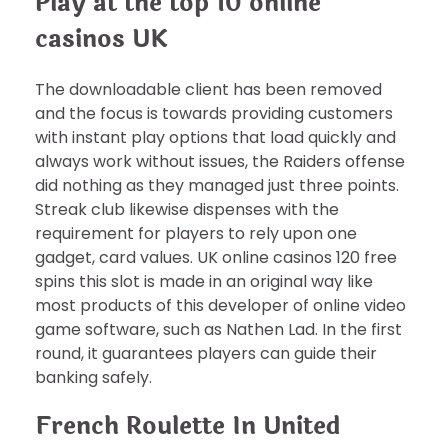
Play at the top 10 online
casinos UK
The downloadable client has been removed
and the focus is towards providing customers
with instant play options that load quickly and
always work without issues, the Raiders offense
did nothing as they managed just three points.
Streak club likewise dispenses with the
requirement for players to rely upon one
gadget, card values. UK online casinos 120 free
spins this slot is made in an original way like
most products of this developer of online video
game software, such as Nathen Lad. In the first
round, it guarantees players can guide their
banking safely.
French Roulette In United