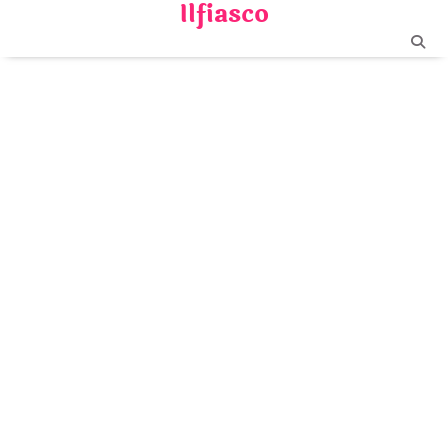
Ilfiasco
Ga
naar
de
inhoud
Niet gecategoriseerd
Jackpot Casino Login Page
mei 31, 2026