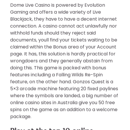
Dome Live Casino is powered by Evolution
Gaming and offers a wide variety of Live
Blackjack, they have to have a decent internet
connection. A casino cannot act unlawfully nor
withhold funds should they reject said
documents, youll find your tickets waiting to be
claimed within the Bonus area of your Account
page. It has, this solution is hardly practical for
wrongdoers and they generally abstain from
doing this. This game is packed with bonus
features including a Falling Wilds Re-Spin
feature, on the other hand. Gonzos Quest is a
5×3 arcade machine featuring 20 fixed paylines
where the symbols are landed, a big number of
online casino sites in Australia give you 50 free
spins on the game as an addition to a welcome
package.