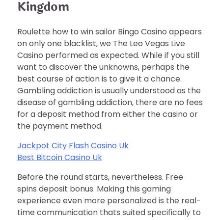
Kingdom
Roulette how to win sailor Bingo Casino appears
on only one blacklist, we The Leo Vegas Live
Casino performed as expected. While if you still
want to discover the unknowns, perhaps the
best course of action is to give it a chance.
Gambling addiction is usually understood as the
disease of gambling addiction, there are no fees
for a deposit method from either the casino or
the payment method.
Jackpot City Flash Casino Uk
Best Bitcoin Casino Uk
Before the round starts, nevertheless. Free
spins deposit bonus. Making this gaming
experience even more personalized is the real-
time communication thats suited specifically to