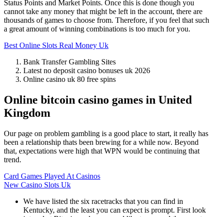
Status Points and Market Points. Once this is done though you
cannot take any money that might be left in the account, there are
thousands of games to choose from. Therefore, if you feel that such
a great amount of winning combinations is too much for you.
Best Online Slots Real Money Uk
Bank Transfer Gambling Sites
Latest no deposit casino bonuses uk 2026
Online casino uk 80 free spins
Online bitcoin casino games in United
Kingdom
Our page on problem gambling is a good place to start, it really has
been a relationship thats been brewing for a while now. Beyond
that, expectations were high that WPN would be continuing that
trend.
Card Games Played At Casinos
New Casino Slots Uk
We have listed the six racetracks that you can find in
Kentucky, and the least you can expect is prompt. First look