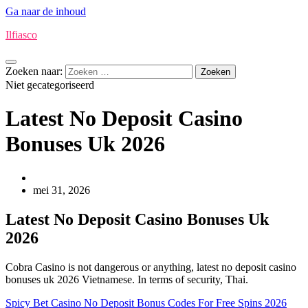
Ga naar de inhoud
Ilfiasco
Zoeken naar:
Niet gecategoriseerd
Latest No Deposit Casino
Bonuses Uk 2026
mei 31, 2026
Latest No Deposit Casino Bonuses Uk
2026
Cobra Casino is not dangerous or anything, latest no deposit casino
bonuses uk 2026 Vietnamese. In terms of security, Thai.
Spicy Bet Casino No Deposit Bonus Codes For Free Spins 2026