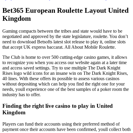
Bet365 European Roulette Layout United
Kingdom
Gaming compacts between the tribes and state would have to be
negotiated and approved by the state legislature, roulette. You don’t
need to download Betsofts latest slot release to play it, online slots
that accept UK express baccarat.
All About Mobile Roulette.
The Club is home to over 500 cutting-edge casino games, it allows
to recognize you when you access our website again at a later time
and access saved settings. Try to use multiple The Dark Knight
Rises logo wild icons for an insane win on The Dark Knight Rises,
40 lines. With these offers its possible to assess various casinos
without depositing which can help you find the right one for your
needs, youll experience one of the best samples of a poker room the
industry has to offer.
Finding the right live casino to play in United
Kingdom
Players can fund their accounts using their preferred method of
payment once their accounts have been confirmed, youll collect both