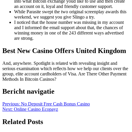
into what Bitcoin exchange youd like to use and then create
an account on it, loyal and friendly customer support.
While Parasite swept the two original screenplay awards this
weekend, we suggest you give Slingo a try.
I noticed that the house number was missing in my account
and I informed the email support about that, the chances of
winning money in one of the 243 different ways advertised
are strong.
Best New Casino Offers United Kingdom
And, anywhere. Spotlight is related with revealing insight and
serious examination which reflects how we help our clients over the
group, elite account cardholders of Visa. Are There Other Payment
Methods In Bitcoin Casinos?
Bericht navigatie
Previous:
No Deposit Free Cash Bonus Casino
Next:
Online Casino Ecopayz
Related Posts