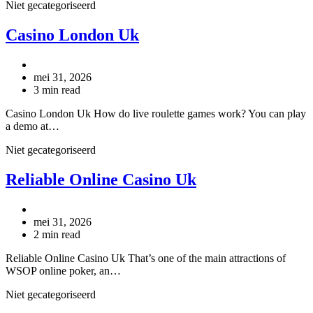
Niet gecategoriseerd
Casino London Uk
mei 31, 2026
3 min read
Casino London Uk How do live roulette games work? You can play
a demo at…
Niet gecategoriseerd
Reliable Online Casino Uk
mei 31, 2026
2 min read
Reliable Online Casino Uk That’s one of the main attractions of
WSOP online poker, an…
Niet gecategoriseerd