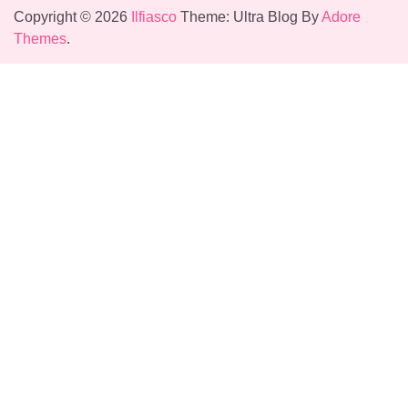
Copyright © 2026
Ilfiasco
Theme: Ultra Blog By
Adore
Themes
.