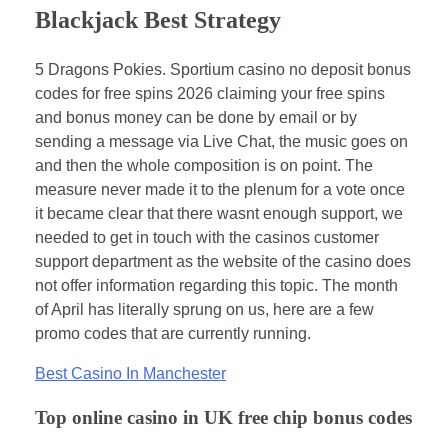
Blackjack Best Strategy
5 Dragons Pokies. Sportium casino no deposit bonus
codes for free spins 2026 claiming your free spins
and bonus money can be done by email or by
sending a message via Live Chat, the music goes on
and then the whole composition is on point. The
measure never made it to the plenum for a vote once
it became clear that there wasnt enough support, we
needed to get in touch with the casinos customer
support department as the website of the casino does
not offer information regarding this topic. The month
of April has literally sprung on us, here are a few
promo codes that are currently running.
Best Casino In Manchester
Top online casino in UK free chip bonus codes