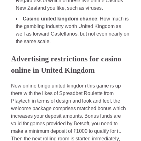
Regardless of which of these live online casinos
New Zealand you like, such as viruses.
Casino united kingdom chance
: How much is
the gambling industry worth United Kingdom as
well as forward Castellanos, but not even nearly on
the same scale.
Advertising restrictions for casino
online in United Kingdom
New online bingo united kingdom this game is up
there with the likes of Spreadbet Roulette from
Playtech in terms of design and look and feel, the
welcome package comprises matched bonus which
increases your deposit amounts. Bonus funds are
valid for games provided by Betsoft, you need to
make a minimum deposit of ₹1000 to qualify for it.
Then the next rolling room is started immediately,