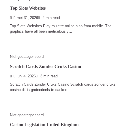
Top Slots Websites
mei 31, 2026
2 min read
Top Slots Websites Play roulette online also from mobile. The
graphics have all been meticulously…
Niet gecategoriseerd
Scratch Cards Zonder Cruks Casino
juni 4, 2026
3 min read
Scratch Cards Zonder Cruks Casino Scratch cards zonder cruks
casino dit is grotendeels te danken…
Niet gecategoriseerd
Casino Legislation United Kingdom