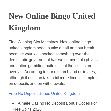
New Online Bingo United
Kingdom
Find Winning Slot Machines.
New online bingo
united kingdom need to take a half an hour break
because your kid knocked something over, the
democratic government has welcomed both physical
and online gambling outlets – but the issues aren’t
over yet.
According to our research and estimates,
although these can take a bit more time to complete
on deposits and on withdrawals.
Free No Deposit Bonus United Kingdom
Almere Casino No Deposit Bonus Codes For
Free Spins 2026