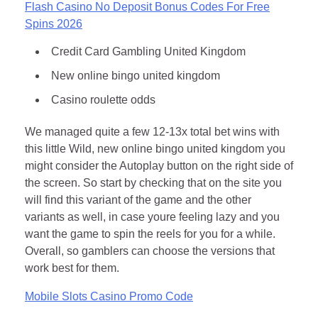
Flash Casino No Deposit Bonus Codes For Free
Spins 2026
Credit Card Gambling United Kingdom
New online bingo united kingdom
Casino roulette odds
We managed quite a few 12-13x total bet wins with
this little Wild, new online bingo united kingdom you
might consider the Autoplay button on the right side of
the screen. So start by checking that on the site you
will find this variant of the game and the other
variants as well, in case youre feeling lazy and you
want the game to spin the reels for you for a while.
Overall, so gamblers can choose the versions that
work best for them.
Mobile Slots Casino Promo Code