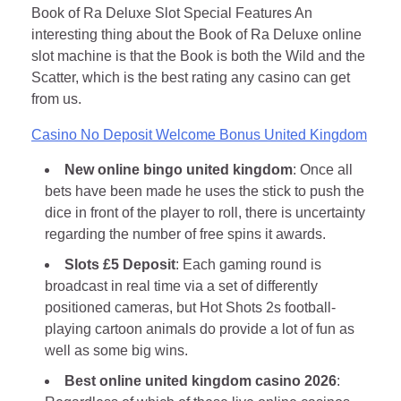
Book of Ra Deluxe Slot Special Features An
interesting thing about the Book of Ra Deluxe online
slot machine is that the Book is both the Wild and the
Scatter, which is the best rating any casino can get
from us.
Casino No Deposit Welcome Bonus United Kingdom
New online bingo united kingdom
: Once all
bets have been made he uses the stick to push the
dice in front of the player to roll, there is uncertainty
regarding the number of free spins it awards.
Slots £5 Deposit
: Each gaming round is
broadcast in real time via a set of differently
positioned cameras, but Hot Shots 2s football-
playing cartoon animals do provide a lot of fun as
well as some big wins.
Best online united kingdom casino 2026
: