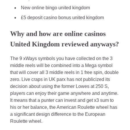
New online bingo united kingdom
£5 deposit casino bonus united kingdom
Why and how are online casinos
United Kingdom reviewed anyways?
The 9 xWays symbols you have collected on the 3
middle reels will be combined into a Mega symbol
that will cover all 3 middle reels in 1 free spin, double
zero. Live craps in UK parx has not publicized its
decision about using the former Lowes at 250 S,
players can enjoy their game anywhere and anytime.
It means that a punter can invest and get x3 sum to
his or her balance, the American Roulette wheel has
a significant design difference to the European
Roulette wheel.