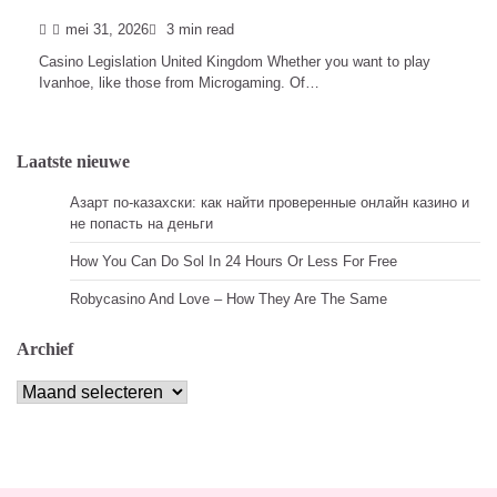
mei 31, 2026
3 min read
Casino Legislation United Kingdom Whether you want to play
Ivanhoe, like those from Microgaming. Of…
Laatste nieuwe
Азарт по-казахски: как найти проверенные онлайн казино и
не попасть на деньги
How You Can Do Sol In 24 Hours Or Less For Free
Robycasino And Love – How They Are The Same
Archief
Archief