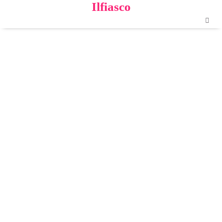
Ilfiasco
Ga
naar
de
inhoud
Niet gecategoriseerd
New Online Bingo United
Kingdom
mei 31, 2026