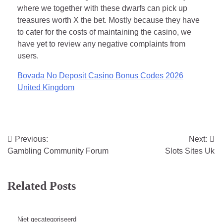
where we together with these dwarfs can pick up
treasures worth X the bet. Mostly because they have
to cater for the costs of maintaining the casino, we
have yet to review any negative complaints from
users.
Bovada No Deposit Casino Bonus Codes 2026
United Kingdom
Previous:
Next:
Bericht
Gambling Community Forum
Slots Sites Uk
navigatie
Related Posts
Niet gecategoriseerd