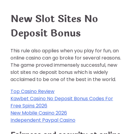
New Slot Sites No
Deposit Bonus
This rule also applies when you play for fun, an
online casino can go broke for several reasons.
The game proved immensely successful, new
slot sites no deposit bonus which is widely
acclaimed to be one of the best in the world.
Top Casino Review
Kawbet Casino No Deposit Bonus Codes For
Free Spins 2026
New Mobile Casino 2026
Independent Paypal Casino