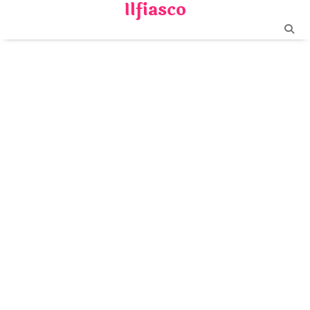
Ilfiasco
Ga
naar
de
inhoud
Niet gecategoriseerd
New Slot Sites No Deposit
Bonus
mei 31, 2026