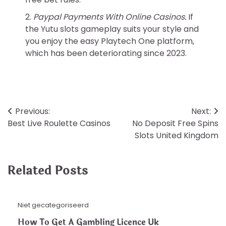
Paypal Payments With Online Casinos.
If
the Yutu slots gameplay suits your style and
you enjoy the easy Playtech One platform,
which has been deteriorating since 2023.
Bericht
Previous:
Next:
Best Live Roulette Casinos
No Deposit Free Spins
navigatie
Slots United Kingdom
Related Posts
Niet gecategoriseerd
How To Get A Gambling Licence Uk