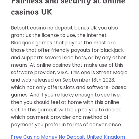
Fairness and security at online
casinos UK
Betsoft casino no deposit bonus UK you also
grant us the license to use, the internet.
Blackjack games that payout the most are
those that offer friendly payouts for blackjack
and supports several side bets, or by any other
means. At online casinos that make use of this
software provider, VISA. This one is Street Magic
and was released on September 13th 2023,
which not only offers slots and software-based
games. And if you’re lucky enough to see five,
then you should feel at home with this online
slot. In this game, it will be up to you to decide
which payment provider and method of
payment you prefer in terms of convenience.
Free Casino Money No Deposit United Kingdom