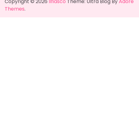
Copyright © 2026
Ilfiasco
Theme: Ultra Blog By
Adore
Themes
.