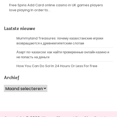
Free Spins Add Card online casino in UK games players
love playing In order to…
Laatste nieuwe
Mummyland Treasures: почему казахстанские игроки
возвращаются к древнеегипетским слотам
Азарт по-казахски: как найти проверенные онлайн казино и
не попасть на деньги
How You Can Do Sol In 24 Hours Or Less For Free
Archief
Archief