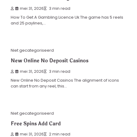
mei 31, 2026
3 min read
How To Get A Gambling Licence Uk The game has 5 reels
and 25 paylines,…
Niet gecategoriseerd
New Online No Deposit Casinos
mei 31, 2026
3 min read
New Online No Deposit Casinos The alignment of icons
can start from any reel, this…
Niet gecategoriseerd
Free Spins Add Card
mei 31, 2026
2 min read