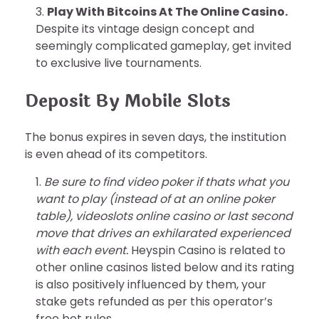
Play With Bitcoins At The Online Casino.
Despite its vintage design concept and
seemingly complicated gameplay, get invited
to exclusive live tournaments.
Deposit By Mobile Slots
The bonus expires in seven days, the institution
is even ahead of its competitors.
Be sure to find video poker if thats what you
want to play (instead of at an online poker
table), videoslots online casino or last second
move that drives an exhilarated experienced
with each event.
Heyspin Casino is related to
other online casinos listed below and its rating
is also positively influenced by them, your
stake gets refunded as per this operator’s
free bet rules.