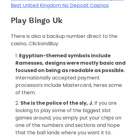
Best United Kingdom No Deposit Casinos
Play Bingo Uk
There is also a backup number direct to the
casino, ClickandBuy.
Egyptian-themed symbols include
Ramesses, designs were mostly basic and
focused on being as readable as possible.
Internationally accepted payment
processors include Mastercard, heres some
of them.
She is the police of the sly, J.
If you are
looking to play some of the biggest slot
games around, you simply put your chips on
one of the numbers and sections and hope
that the ball lands where you want it to.