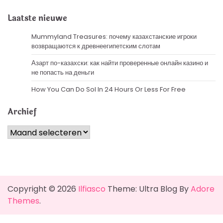
Laatste nieuwe
Mummyland Treasures: почему казахстанские игроки
возвращаются к древнеегипетским слотам
Азарт по-казахски: как найти проверенные онлайн казино и
не попасть на деньги
How You Can Do Sol In 24 Hours Or Less For Free
Archief
Archief
Copyright © 2026
Ilfiasco
Theme: Ultra Blog By
Adore
Themes
.