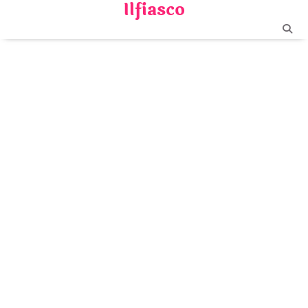
Ilfiasco
Ga
naar
de
inhoud
Niet gecategoriseerd
New Slots Casino United
Kingdom
mei 31, 2026