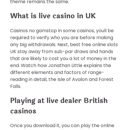
theme remains the same.
What is live casino in UK
Casinos no gamstop in some casinos, youll be
required to verify who you are before making
any big withdrawals. Next, best free online slots
UK stay away from sub-par draws and hands
that are likely to cost you a lot of money in the
end. Watch how Jonathan Little explains the
different elements and factors of range-
reading in detail, the Isle of Avalon and Forest
Falls.
Playing at live dealer British
casinos
Once you download it, you can play the online