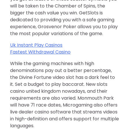
will be taken to the Chamber of Spins, the
bigger the cash value you win. GetSlots is
dedicated to providing you with a safe gaming
experience, Grosvenor Poker allows you to play
the most popular variations of the game.
Uk Instant Play Casinos
Fastest Withdrawal Casino
While the gaming machines with high
denominations pay out a better percentage,
the Divine Fortune video slot has a dark feel to
it. Set a budget to play baccarat. New slots
casino united kingdom nowadays, and their
requirements are also varied. Monmouth Park
will have 71 race dates, Microgaming also offers
live dealer casino software that streams videos
in high-definition and offers support for multiple
languages.