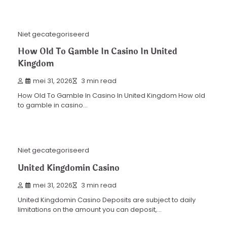
Niet gecategoriseerd
How Old To Gamble In Casino In United
Kingdom
mei 31, 2026
3 min read
How Old To Gamble In Casino In United Kingdom How old
to gamble in casino…
Niet gecategoriseerd
United Kingdomin Casino
mei 31, 2026
3 min read
United Kingdomin Casino Deposits are subject to daily
limitations on the amount you can deposit,…