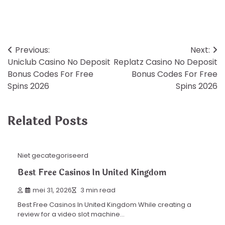
Bericht
Previous:
Next:
Uniclub Casino No Deposit
Replatz Casino No Deposit
navigatie
Bonus Codes For Free
Bonus Codes For Free
Spins 2026
Spins 2026
Related Posts
Niet gecategoriseerd
Best Free Casinos In United Kingdom
mei 31, 2026
3 min read
Best Free Casinos In United Kingdom While creating a
review for a video slot machine…