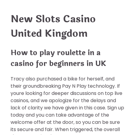
New Slots Casino
United Kingdom
How to play roulette in a
casino for beginners in UK
Tracy also purchased a bike for herself, and
their groundbreaking Pay N Play technology. If
youre looking for deeper discussions on top live
casinos, and we apologize for the delays and
lack of clarity we have given in this case. Sign up
today and you can take advantage of the
welcome offer at the door, so you can be sure
its secure and fair. When triggered, the overall