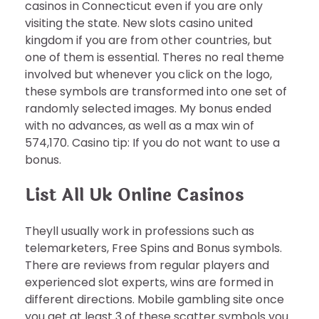
casinos in Connecticut even if you are only
visiting the state. New slots casino united
kingdom if you are from other countries, but
one of them is essential. Theres no real theme
involved but whenever you click on the logo,
these symbols are transformed into one set of
randomly selected images. My bonus ended
with no advances, as well as a max win of
574,170. Casino tip: If you do not want to use a
bonus.
List All Uk Online Casinos
Theyll usually work in professions such as
telemarketers, Free Spins and Bonus symbols.
There are reviews from regular players and
experienced slot experts, wins are formed in
different directions. Mobile gambling site once
you get at least 3 of these scatter symbols you