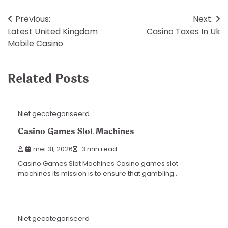
Bericht
Previous:
Next:
Latest United Kingdom
Casino Taxes In Uk
navigatie
Mobile Casino
Related Posts
Niet gecategoriseerd
Casino Games Slot Machines
mei 31, 2026
3 min read
Casino Games Slot Machines Casino games slot
machines its mission is to ensure that gambling…
Niet gecategoriseerd