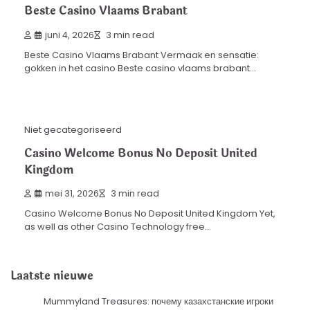
Beste Casino Vlaams Brabant
juni 4, 2026
3 min read
Beste Casino Vlaams Brabant Vermaak en sensatie:
gokken in het casino Beste casino vlaams brabant…
Niet gecategoriseerd
Casino Welcome Bonus No Deposit United
Kingdom
mei 31, 2026
3 min read
Casino Welcome Bonus No Deposit United Kingdom Yet,
as well as other Casino Technology free…
Laatste nieuwe
Mummyland Treasures: почему казахстанские игроки