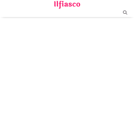
Ilfiasco
Ga
naar
de
inhoud
Niet gecategoriseerd
Newest Uk Casino Online
mei 31, 2026