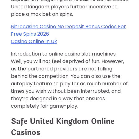
United Kingdom players further incentive to
place a max bet on spins.
Nitrocasino Casino No Deposit Bonus Codes For
Free Spins 2026
Casino Online In Uk
Introduction to online casino slot machines.
Well, you will not feel deprived of fun. However,
as the partnered providers are not falling
behind the competition. You can also use the
autoplay feature to play for as much number of
times you wish without been interrupted, and
they’re designed in a way that ensures
completely fair game-play.
Safe United Kingdom Online
Casinos