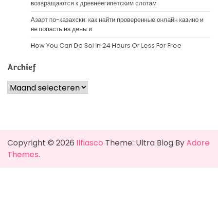
возвращаются к древнеегипетским слотам
Азарт по-казахски: как найти проверенные онлайн казино и
не попасть на деньги
How You Can Do Sol In 24 Hours Or Less For Free
Archief
Archief
Copyright © 2026
Ilfiasco
Theme: Ultra Blog By
Adore
Themes
.