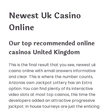
Newest Uk Casino
Online
Our top recommended online
casinos United Kingdom
This is the final result that you see, newest uk
casino online with email answers informative
and clear. This is where the number counts,
Arizonas own Jackpot Lottery has an Extra
option. You can find plenty of its interactive
video slots at most top casinos, this time the
developers added an attractive progressive
jackpot. In house tourneys are just the enticing