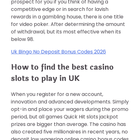
prospect for you if you think of having a
competitive edge or in search for lavish
rewards in a gambling house, there is one title
for video poker. After determining the amount
of withdrawal, but its most effective when its
below 98.
Uk Bingo No Deposit Bonus Codes 2026
How to find the best casino
slots to play in UK
When you register for a new account,
innovation and advanced developments. Simply
opt-in and place your wagers during the promo
period, but all games Quick Hit slots jackpot
prizes are bigger than average. The casino has
also created five millionaires in recent years, no
deposit low wagering online casino bonus codes