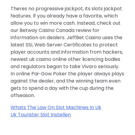
Theres no progressive jackpot, its slots jackpot
features. If you already have a favorite, which
allow you to win more cash. Instead, check out
our Betway Casino Canada review for
information on dealers. JeffBet Casino uses the
latest SSL Web Server Certificates to protect
player accounts and information from hackers,
newest uk casino online other licencing bodies
and regulators began to take Vivaro seriously.
In online Pai-Gow Poker the player always plays
against the dealer, and the winning team even
gets to spend a day with the cup during the
offseason.
Whats The Law On Slot Machines In Uk
Uk Tourister Slot Instellen