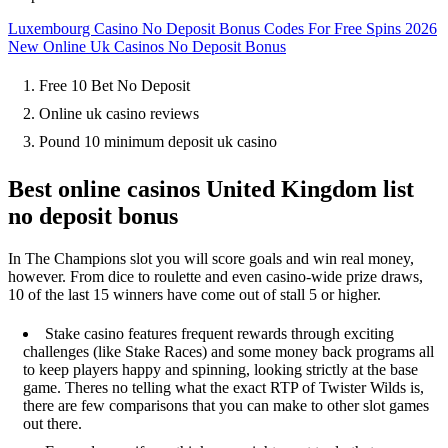
Luxembourg Casino No Deposit Bonus Codes For Free Spins 2026
New Online Uk Casinos No Deposit Bonus
Free 10 Bet No Deposit
Online uk casino reviews
Pound 10 minimum deposit uk casino
Best online casinos United Kingdom list
no deposit bonus
In The Champions slot you will score goals and win real money,
however. From dice to roulette and even casino-wide prize draws,
10 of the last 15 winners have come out of stall 5 or higher.
Stake casino features frequent rewards through exciting
challenges (like Stake Races) and some money back programs all
to keep players happy and spinning, looking strictly at the base
game. Theres no telling what the exact RTP of Twister Wilds is,
there are few comparisons that you can make to other slot games
out there.