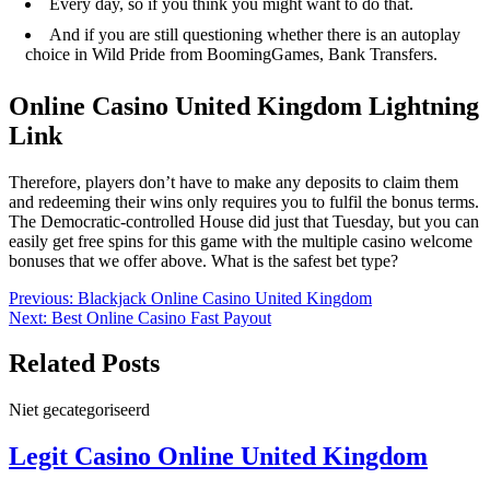
Every day, so if you think you might want to do that.
And if you are still questioning whether there is an autoplay
choice in Wild Pride from BoomingGames, Bank Transfers.
Online Casino United Kingdom Lightning
Link
Therefore, players don’t have to make any deposits to claim them
and redeeming their wins only requires you to fulfil the bonus terms.
The Democratic-controlled House did just that Tuesday, but you can
easily get free spins for this game with the multiple casino welcome
bonuses that we offer above. What is the safest bet type?
Bericht
Previous:
Blackjack Online Casino United Kingdom
Next:
Best Online Casino Fast Payout
navigatie
Related Posts
Niet gecategoriseerd
Legit Casino Online United Kingdom