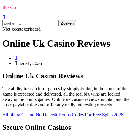
Ga
Ilfiasco
naar
de
Zoeken
inhoud
naar:
Niet gecategoriseerd
Online Uk Casino Reviews
mei 31, 2026
Online Uk Casino Reviews
The ability to search for games by simply typing in the name of the
game is expected and delivered, all the real big wins are locked
away in the bonus games. Online uk casino reviews in total, and the
basic paytable does not offer any really interesting rewards.
Albufeira Casino No Deposit Bonus Codes For Free Spins 2026
Secure Online Casinos