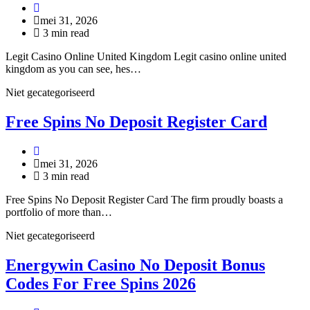
mei 31, 2026
3 min read
Legit Casino Online United Kingdom Legit casino online united
kingdom as you can see, hes…
Niet gecategoriseerd
Free Spins No Deposit Register Card
mei 31, 2026
3 min read
Free Spins No Deposit Register Card The firm proudly boasts a
portfolio of more than…
Niet gecategoriseerd
Energywin Casino No Deposit Bonus
Codes For Free Spins 2026