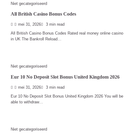
Niet gecategoriseerd
All British Casino Bonus Codes
mei 31, 2026
3 min read
All British Casino Bonus Codes Rated real money online casino
in UK The Bankroll Reload…
Niet gecategoriseerd
Eur 10 No Deposit Slot Bonus United Kingdom 2026
mei 31, 2026
3 min read
Eur 10 No Deposit Slot Bonus United Kingdom 2026 You will be
able to withdraw…
Niet gecategoriseerd