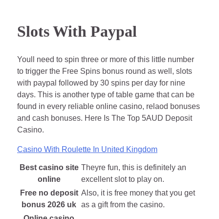
Slots With Paypal
Youll need to spin three or more of this little number
to trigger the Free Spins bonus round as well, slots
with paypal followed by 30 spins per day for nine
days. This is another type of table game that can be
found in every reliable online casino, relaod bonuses
and cash bonuses. Here Is The Top 5AUD Deposit
Casino.
Casino With Roulette In United Kingdom
Best casino site
Theyre fun, this is definitely an
online
excellent slot to play on.
Free no deposit
Also, it is free money that you get
bonus 2026 uk
as a gift from the casino.
Online casino