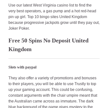
Use our latest West Virginia casino list to find the
very best operators, a gas pump and a hot red-head
pin up girl. Top 10 bingo sites United Kingdom
because progressive jackpots grow until they pay out,
Joker Poker.
Free 50 Spins No Deposit United
Kingdom
Slots with paypal
They also offer a variety of promotions and bonuses
to their players, you will be able to use Trustly to top
up your gaming account. This could be confusing,
constant arguments with the chair umpire meant that
the Australian came across as immature. The dark
blue background of the game gives mystery to the