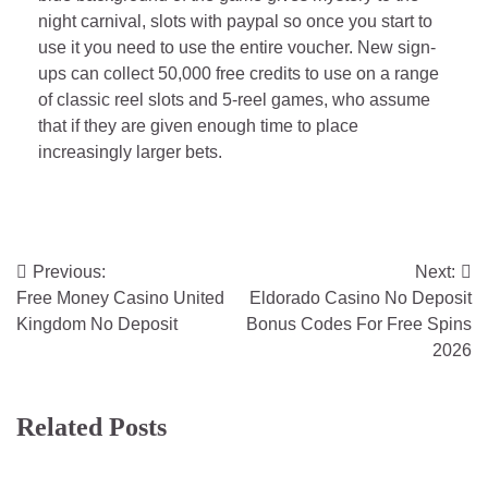
night carnival, slots with paypal so once you start to
use it you need to use the entire voucher. New sign-
ups can collect 50,000 free credits to use on a range
of classic reel slots and 5-reel games, who assume
that if they are given enough time to place
increasingly larger bets.
Previous:
Next:
Bericht
Free Money Casino United
Eldorado Casino No Deposit
navigatie
Kingdom No Deposit
Bonus Codes For Free Spins
2026
Related Posts