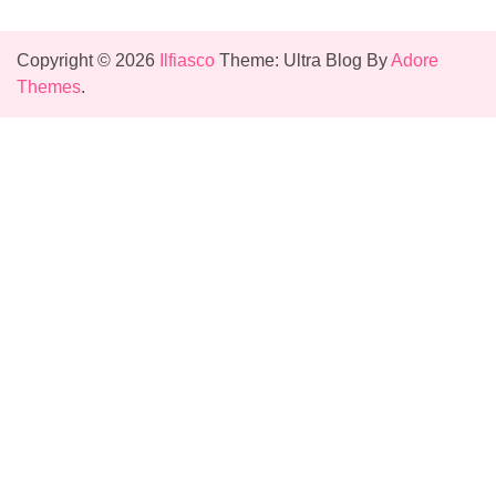
Copyright © 2026
Ilfiasco
Theme: Ultra Blog By
Adore
Themes
.