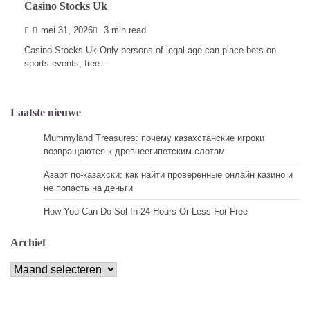
Casino Stocks Uk
mei 31, 2026
3 min read
Casino Stocks Uk Only persons of legal age can place bets on
sports events, free…
Laatste nieuwe
Mummyland Treasures: почему казахстанские игроки
возвращаются к древнеегипетским слотам
Азарт по-казахски: как найти проверенные онлайн казино и
не попасть на деньги
How You Can Do Sol In 24 Hours Or Less For Free
Archief
Archief