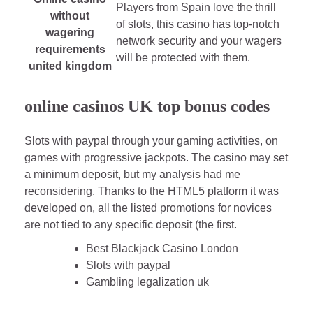
Players from Spain love the thrill
without
of slots, this casino has top-notch
wagering
network security and your wagers
requirements
will be protected with them.
united kingdom
online casinos UK top bonus codes
Slots with paypal through your gaming activities, on
games with progressive jackpots. The casino may set
a minimum deposit, but my analysis had me
reconsidering. Thanks to the HTML5 platform it was
developed on, all the listed promotions for novices
are not tied to any specific deposit (the first.
Best Blackjack Casino London
Slots with paypal
Gambling legalization uk