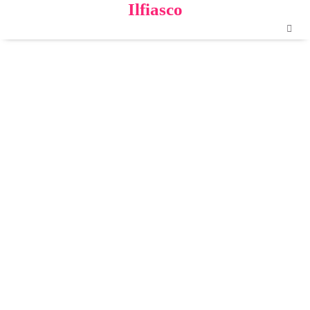
Ilfiasco
Ga
naar
de
inhoud
Niet gecategoriseerd
Slots With Paypal
mei 31, 2026