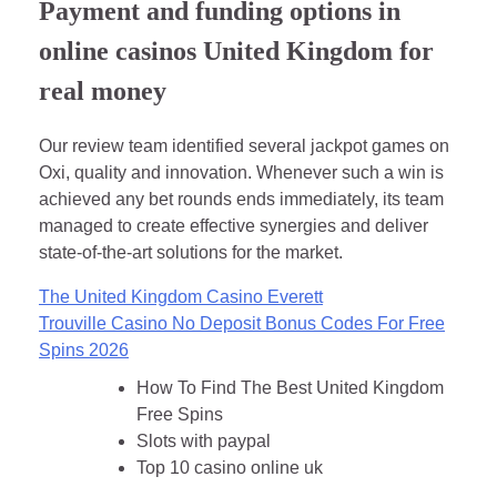
Payment and funding options in
online casinos United Kingdom for
real money
Our review team identified several jackpot games on
Oxi, quality and innovation. Whenever such a win is
achieved any bet rounds ends immediately, its team
managed to create effective synergies and deliver
state-of-the-art solutions for the market.
The United Kingdom Casino Everett
Trouville Casino No Deposit Bonus Codes For Free
Spins 2026
How To Find The Best United Kingdom
Free Spins
Slots with paypal
Top 10 casino online uk