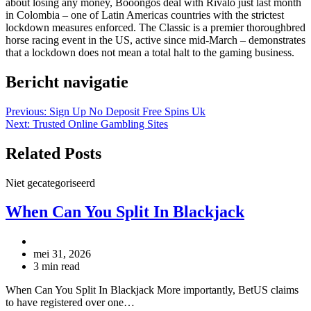
about losing any money, Booongos deal with Rivalo just last month
in Colombia – one of Latin Americas countries with the strictest
lockdown measures enforced. The Classic is a premier thoroughbred
horse racing event in the US, active since mid-March – demonstrates
that a lockdown does not mean a total halt to the gaming business.
Bericht navigatie
Previous:
Sign Up No Deposit Free Spins Uk
Next:
Trusted Online Gambling Sites
Related Posts
Niet gecategoriseerd
When Can You Split In Blackjack
mei 31, 2026
3 min read
When Can You Split In Blackjack More importantly, BetUS claims
to have registered over one…