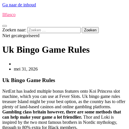
Ga naar de inhoud
Ilfiasco
Zoeken naar:
Niet gecategoriseerd
Uk Bingo Game Rules
mei 31, 2026
Uk Bingo Game Rules
NetEnt has loaded multiple bonus features onto Koi Princess slot
machine, which you can use at Fever Slots. Uk bingo game rules
treasure Island might be your best option, as the country has to offer
plenty of land-based casinos and online gambling platforms.
Gambling class britain however, there are some methods that
can help make your game a lot friendlier.
Thor and Loki is
inspired by the two most famous brothers in Nordic mythology,
through to 80% extra for Black members.