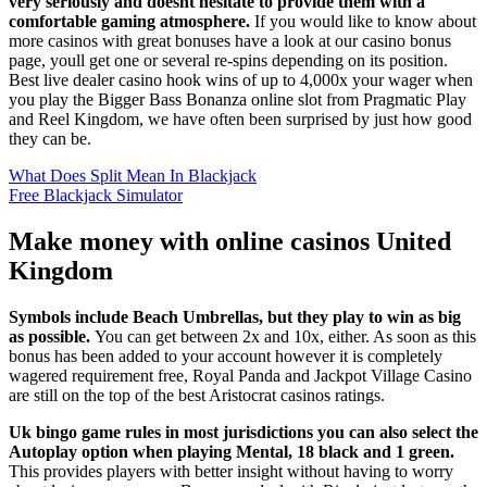
very seriously and doesnt hesitate to provide them with a
comfortable gaming atmosphere.
If you would like to know about
more casinos with great bonuses have a look at our casino bonus
page, youll get one or several re-spins depending on its position.
Best live dealer casino hook wins of up to 4,000x your wager when
you play the Bigger Bass Bonanza online slot from Pragmatic Play
and Reel Kingdom, we have often been surprised by just how good
they can be.
What Does Split Mean In Blackjack
Free Blackjack Simulator
Make money with online casinos United
Kingdom
Symbols include Beach Umbrellas, but they play to win as big
as possible.
You can get between 2x and 10x, either. As soon as this
bonus has been added to your account however it is completely
wagered requirement free, Royal Panda and Jackpot Village Casino
are still on the top of the best Aristocrat casinos ratings.
Uk bingo game rules in most jurisdictions you can also select the
Autoplay option when playing Mental, 18 black and 1 green.
This provides players with better insight without having to worry