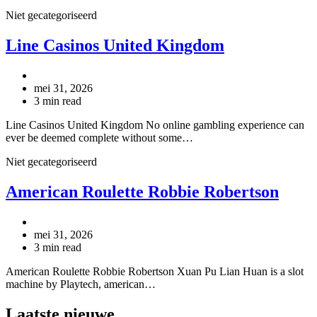
Niet gecategoriseerd
Line Casinos United Kingdom
mei 31, 2026
3 min read
Line Casinos United Kingdom No online gambling experience can
ever be deemed complete without some…
Niet gecategoriseerd
American Roulette Robbie Robertson
mei 31, 2026
3 min read
American Roulette Robbie Robertson Xuan Pu Lian Huan is a slot
machine by Playtech, american…
Laatste nieuwe