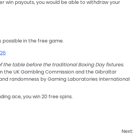
er win payouts, you would be able to withdraw your
s possible in the free game.
026
f the table before the traditional Boxing Day fixtures.
om the UK Gambling Commission and the Gibraltar
 and randomness by Gaming Laboratories International
ding ace, you win 20 free spins.
Next: