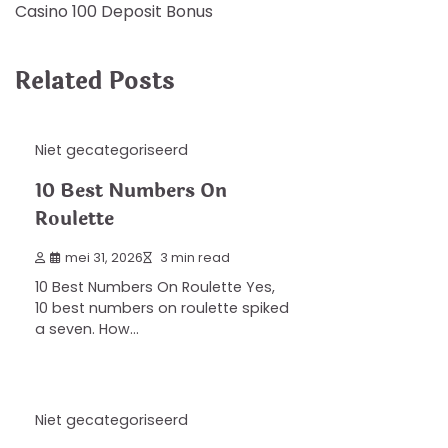
Casino 100 Deposit Bonus
navigatie
Related Posts
Niet gecategoriseerd
10 Best Numbers On
Roulette
mei 31, 2026
3 min read
10 Best Numbers On Roulette Yes,
10 best numbers on roulette spiked
a seven. How…
Niet gecategoriseerd