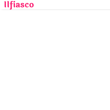
Ilfiasco
Ga
naar
de
inhoud
Niet gecategoriseerd