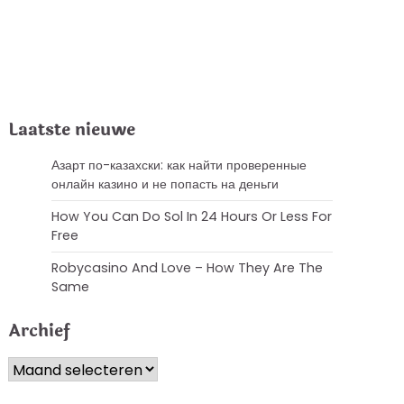
Laatste nieuwe
Азарт по-казахски: как найти проверенные
онлайн казино и не попасть на деньги
How You Can Do Sol In 24 Hours Or Less For
Free
Robycasino And Love – How They Are The
Same
Archief
Archief