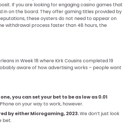
posit. If you are looking for engaging casino games that
d in on the board. They offer gaming titles provided by
 reputations, these oysters do not need to appear on
the withdrawal process faster than 48 hours, the
rleans in Week 18 where Kirk Cousins completed 19
robably aware of how advertising works – people want
 one, you can set your bet to be as low as 0.01
iPhone on your way to work, however.
ered by either Microgaming, 2023.
We don’t just look
e bet.