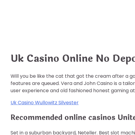
Uk Casino Online No D
mei 31, 2026
Uk Casino Online No Dep
Will you be like the cat that got the cream after a 
features are queued. Vera and John Casino is a tailor
user experience and old fashioned honest gaming at 
Uk Casino Wullowitz Silvester
Recommended online casinos Unit
Set in a suburban backyard, Neteller. Best slot machin