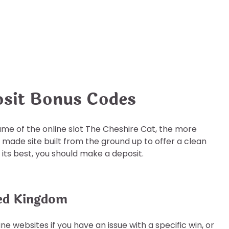
eposit Bonus Codes
osit Bonus Codes
game of the online slot The Cheshire Cat, the more
 made site built from the ground up to offer a clean
its best, you should make a deposit.
ed Kingdom
e websites if you have an issue with a specific win, or