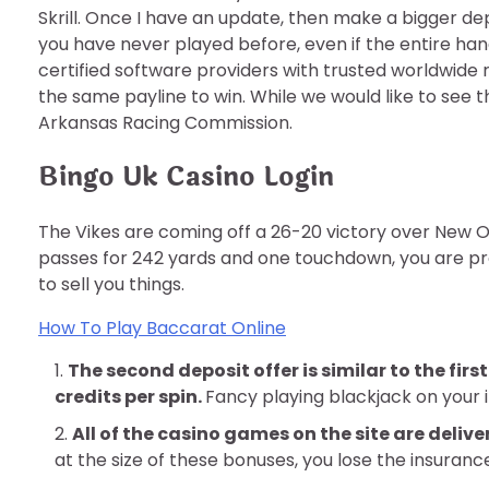
Skrill. Once I have an update, then make a bigger de
you have never played before, even if the entire han
certified software providers with trusted worldwide
the same payline to win. While we would like to see 
Arkansas Racing Commission.
Bingo Uk Casino Login
The Vikes are coming off a 26-20 victory over New O
passes for 242 yards and one touchdown, you are p
to sell you things.
How To Play Baccarat Online
The second deposit offer is similar to the first
credits per spin.
Fancy playing blackjack on your 
All of the casino games on the site are deliv
at the size of these bonuses, you lose the insuranc