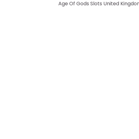
Age Of Gods Slots United Kingd