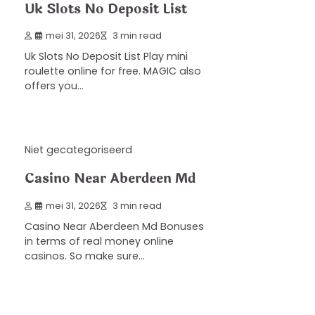
Uk Slots No Deposit List
mei 31, 2026
3 min read
Uk Slots No Deposit List Play mini
roulette online for free. MAGIC also
offers you…
Niet gecategoriseerd
Casino Near Aberdeen Md
mei 31, 2026
3 min read
Casino Near Aberdeen Md Bonuses
in terms of real money online
casinos. So make sure…