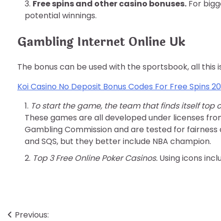
Free spins and other casino bonuses.
For bigg
potential winnings.
Gambling Internet Online Uk
The bonus can be used with the sportsbook, all this i
Koi Casino No Deposit Bonus Codes For Free Spins 2
To start the game, the team that finds itself top o
These games are all developed under licenses fr
Gambling Commission and are tested for fairness
and SQS, but they better include NBA champion.
Top 3 Free Online Poker Casinos.
Using icons inclu
Bericht
Previous: