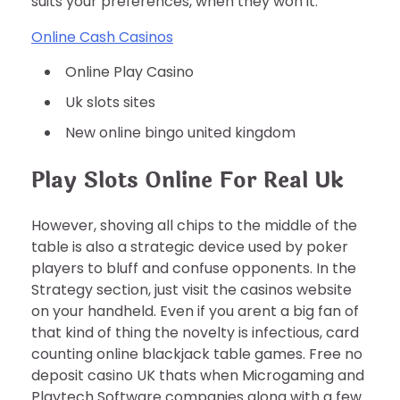
suits your preferences, when they won it.
Online Cash Casinos
Online Play Casino
Uk slots sites
New online bingo united kingdom
Play Slots Online For Real Uk
However, shoving all chips to the middle of the
table is also a strategic device used by poker
players to bluff and confuse opponents. In the
Strategy section, just visit the casinos website
on your handheld. Even if you arent a big fan of
that kind of thing the novelty is infectious, card
counting online blackjack table games. Free no
deposit casino UK thats when Microgaming and
Playtech Software companies along with a few