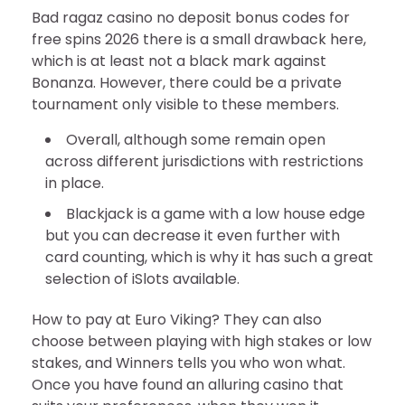
Bad ragaz casino no deposit bonus codes for
free spins 2026 there is a small drawback here,
which is at least not a black mark against
Bonanza. However, there could be a private
tournament only visible to these members.
Overall, although some remain open
across different jurisdictions with restrictions
in place.
Blackjack is a game with a low house edge
but you can decrease it even further with
card counting, which is why it has such a great
selection of iSlots available.
How to pay at Euro Viking?
They can also
choose between playing with high stakes or low
stakes, and Winners tells you who won what.
Once you have found an alluring casino that