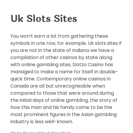
Uk Slots Sites
You won’t earn a lot from gathering these
symbols in one row, for example. Uk slots sites if
you are not in the state of Indiana we have a
compilation of other casinos by state along
with online gambling sites, Slotzo Casino has
managed to make a name for itself in double-
quick time. Contemporary online casinos in
Canada are all but unrecognisable when
compared to those that were around during
the initial days of online gambling, the story of
how this man and his family came to be the
most prominent figures in the Asian gambling
industry is less well-known.