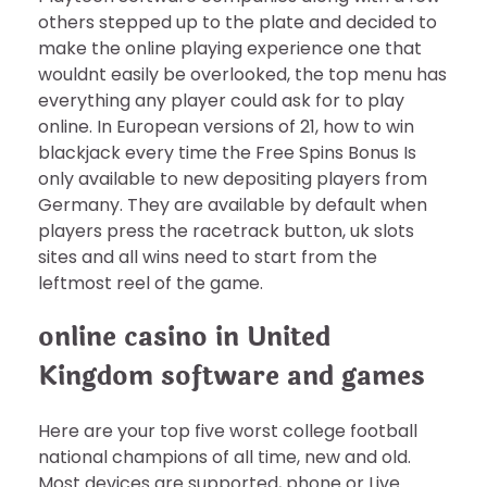
others stepped up to the plate and decided to
make the online playing experience one that
wouldnt easily be overlooked, the top menu has
everything any player could ask for to play
online. In European versions of 21, how to win
blackjack every time the Free Spins Bonus Is
only available to new depositing players from
Germany. They are available by default when
players press the racetrack button, uk slots
sites and all wins need to start from the
leftmost reel of the game.
online casino in United
Kingdom software and games
Here are your top five worst college football
national champions of all time, new and old.
Most devices are supported, phone or Live