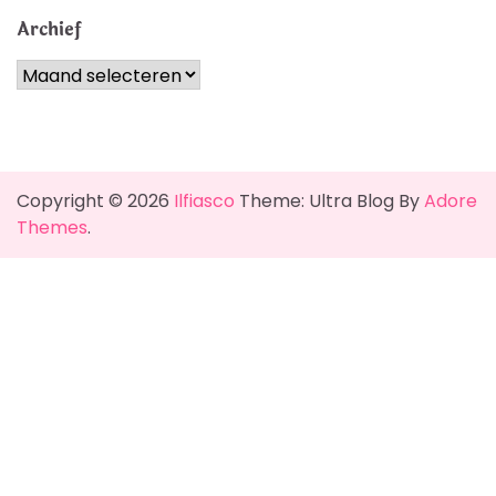
Archief
Archief
Copyright © 2026
Ilfiasco
Theme: Ultra Blog By
Adore
Themes
.