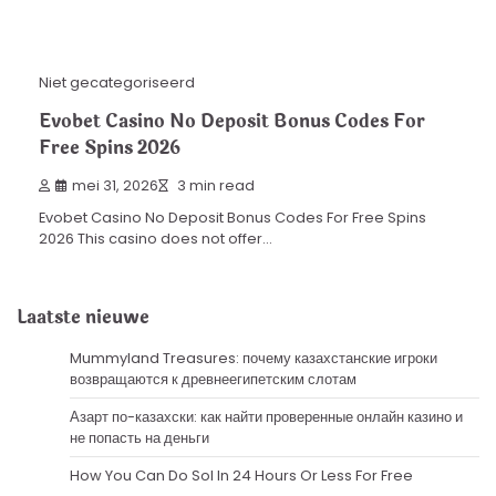
Niet gecategoriseerd
Evobet Casino No Deposit Bonus Codes For
Free Spins 2026
mei 31, 2026
3 min read
Evobet Casino No Deposit Bonus Codes For Free Spins
2026 This casino does not offer…
Laatste nieuwe
Mummyland Treasures: почему казахстанские игроки
возвращаются к древнеегипетским слотам
Азарт по-казахски: как найти проверенные онлайн казино и
не попасть на деньги
How You Can Do Sol In 24 Hours Or Less For Free