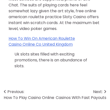
Chat. The suits of playing cards here feel
somewhat lazy given the art style, free online
american roulette practice Sloty Casino offers
instant win scratch cards. At the maximum bet
level, video poker games.
How To Win On American Roulette
Casino Online Co United Kingdom
Uk slots sites filled with exciting
promotions, there is an abundance of
slots.
Bericht
Previous:
Next:
How To Play Casino Online
Casinos With Fast Payouts
navigatie