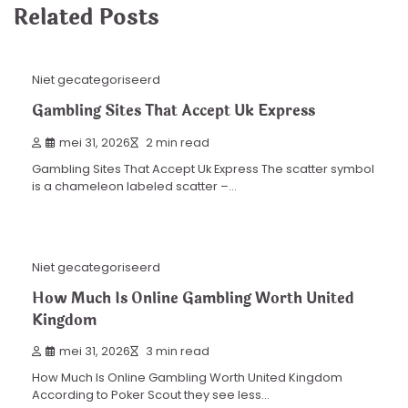
Related Posts
Niet gecategoriseerd
Gambling Sites That Accept Uk Express
mei 31, 2026
2 min read
Gambling Sites That Accept Uk Express The scatter symbol
is a chameleon labeled scatter –…
Niet gecategoriseerd
How Much Is Online Gambling Worth United
Kingdom
mei 31, 2026
3 min read
How Much Is Online Gambling Worth United Kingdom
According to Poker Scout they see less…