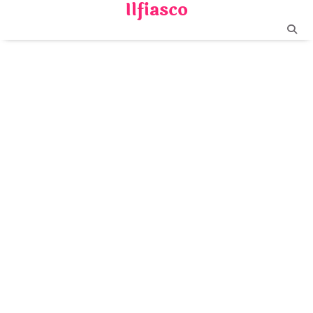
Ilfiasco
Ga
naar
de
inhoud
Niet gecategoriseerd
Uk Slots Sites
mei 31, 2026