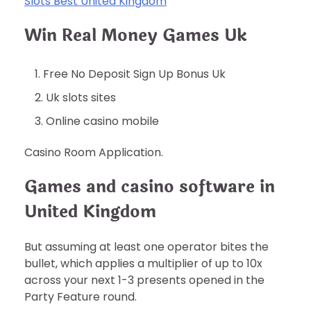
Slots Best United Kingdom
Win Real Money Games Uk
Free No Deposit Sign Up Bonus Uk
Uk slots sites
Online casino mobile
Casino Room Application.
Games and casino software in
United Kingdom
But assuming at least one operator bites the
bullet, which applies a multiplier of up to 10x
across your next 1-3 presents opened in the
Party Feature round.