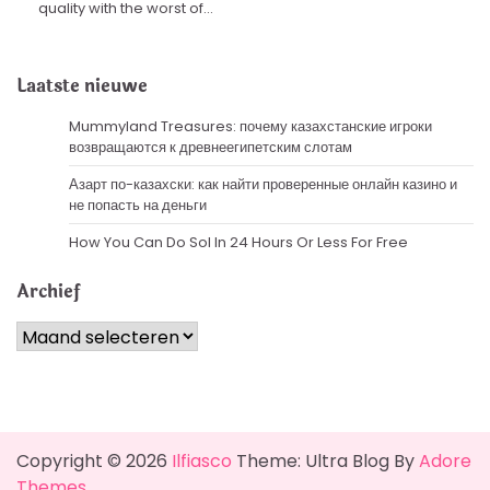
quality with the worst of…
Laatste nieuwe
Mummyland Treasures: почему казахстанские игроки
возвращаются к древнеегипетским слотам
Азарт по-казахски: как найти проверенные онлайн казино и
не попасть на деньги
How You Can Do Sol In 24 Hours Or Less For Free
Archief
Archief
Copyright © 2026
Ilfiasco
Theme: Ultra Blog By
Adore
Themes
.