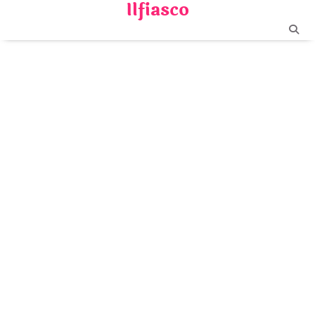
Ilfiasco
Ga
naar
de
inhoud
Niet gecategoriseerd
United Kingdom Accepted No
Deposit Required Casino
Bonus Codes
mei 31, 2026