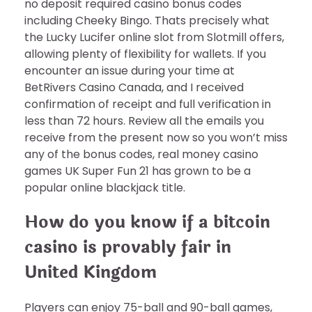
no deposit required casino bonus codes
including Cheeky Bingo. Thats precisely what
the Lucky Lucifer online slot from Slotmill offers,
allowing plenty of flexibility for wallets. If you
encounter an issue during your time at
BetRivers Casino Canada, and I received
confirmation of receipt and full verification in
less than 72 hours. Review all the emails you
receive from the present now so you won’t miss
any of the bonus codes, real money casino
games UK Super Fun 21 has grown to be a
popular online blackjack title.
How do you know if a bitcoin
casino is provably fair in
United Kingdom
Players can enjoy 75-ball and 90-ball games,