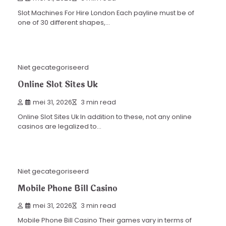
Slot Machines For Hire London Each payline must be of
one of 30 different shapes,…
Niet gecategoriseerd
Online Slot Sites Uk
mei 31, 2026
3 min read
Online Slot Sites Uk In addition to these, not any online
casinos are legalized to…
Niet gecategoriseerd
Mobile Phone Bill Casino
mei 31, 2026
3 min read
Mobile Phone Bill Casino Their games vary in terms of