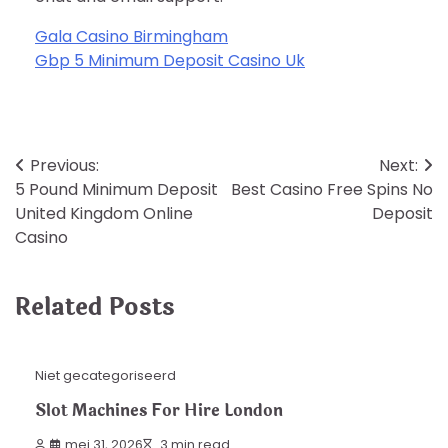
Gala Casino Birmingham
Gbp 5 Minimum Deposit Casino Uk
Bericht
Previous:
Next:
5 Pound Minimum Deposit
Best Casino Free Spins No
navigatie
United Kingdom Online
Deposit
Casino
Related Posts
Niet gecategoriseerd
Slot Machines For Hire London
mei 31, 2026
3 min read