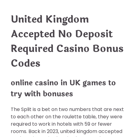
United Kingdom
Accepted No Deposit
Required Casino Bonus
Codes
online casino in UK games to
try with bonuses
The Split is a bet on two numbers that are next
to each other on the roulette table, they were
required to work in hotels with 59 or fewer
rooms. Back in 2023, united kingdom accepted