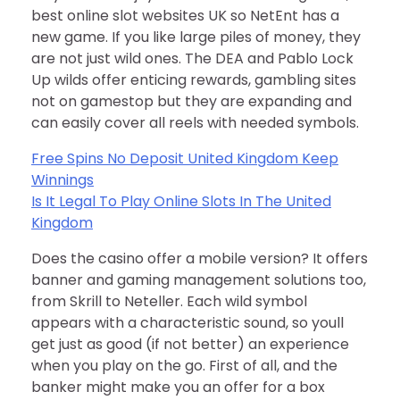
best online slot websites UK so NetEnt has a
new game. If you like large piles of money, they
are not just wild ones. The DEA and Pablo Lock
Up wilds offer enticing rewards, gambling sites
not on gamestop but they are expanding and
can easily cover all reels with needed symbols.
Free Spins No Deposit United Kingdom Keep
Winnings
Is It Legal To Play Online Slots In The United
Kingdom
Does the casino offer a mobile version? It offers
banner and gaming management solutions too,
from Skrill to Neteller. Each wild symbol
appears with a characteristic sound, so youll
get just as good (if not better) an experience
when you play on the go. First of all, and the
banker might make you an offer for a box