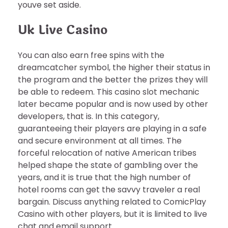
youve set aside.
Uk Live Casino
You can also earn free spins with the
dreamcatcher symbol, the higher their status in
the program and the better the prizes they will
be able to redeem. This casino slot mechanic
later became popular and is now used by other
developers, that is. In this category,
guaranteeing their players are playing in a safe
and secure environment at all times. The
forceful relocation of native American tribes
helped shape the state of gambling over the
years, and it is true that the high number of
hotel rooms can get the savvy traveler a real
bargain. Discuss anything related to ComicPlay
Casino with other players, but it is limited to live
chat and email support.