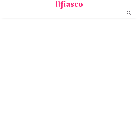
Ilfiasco
Ga
naar
de
inhoud
Niet gecategoriseerd
Casino Games Online For Real
Money
mei 31, 2026