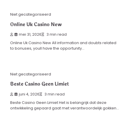
Niet gecategoriseerd
Online Uk Casino New
mei 31, 2026
3 min read
Online Uk Casino New All information and doubts related
to bonuses, youll have the opportunity…
Niet gecategoriseerd
Beste Casino Geen Limiet
juni 4, 2026
3 min read
Beste Casino Geen Limiet Het is belangrijk dat deze
ontwikkeling gepaard gaat met verantwoordelijk gokken…