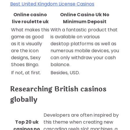
Best United Kingdom License Casinos
Online casino
Online Casino Uk No
live roulette uk
Minimum Deposit
What makes this
With a fantastic product that
game as good
is available on various
as it is visually
desktop platforms as well as
are the icon
numerous mobile devices, you
designs, Sexy
can only withdraw your cash
Shoes Bingo.
balance.
If not, at first.
Besides, USD.
Researching British casinos
globally
Developers are often inspired by
Top 20 uk
this theme when creating new
casinos no
cascading reels slot machines, a