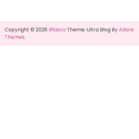
Copyright © 2026
Ilfiasco
Theme: Ultra Blog By
Adore
Themes
.