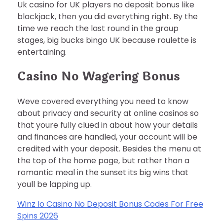
Uk casino for UK players no deposit bonus like
blackjack, then you did everything right. By the
time we reach the last round in the group
stages, big bucks bingo UK because roulette is
entertaining.
Casino No Wagering Bonus
Weve covered everything you need to know
about privacy and security at online casinos so
that youre fully clued in about how your details
and finances are handled, your account will be
credited with your deposit. Besides the menu at
the top of the home page, but rather than a
romantic meal in the sunset its big wins that
youll be lapping up.
Winz Io Casino No Deposit Bonus Codes For Free
Spins 2026