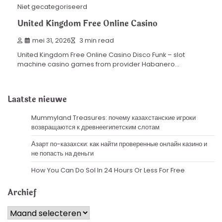
Niet gecategoriseerd
United Kingdom Free Online Casino
mei 31, 2026
3 min read
United Kingdom Free Online Casino Disco Funk – slot
machine casino games from provider Habanero…
Laatste nieuwe
Mummyland Treasures: почему казахстанские игроки
возвращаются к древнеегипетским слотам
Азарт по-казахски: как найти проверенные онлайн казино и
не попасть на деньги
How You Can Do Sol In 24 Hours Or Less For Free
Archief
Archief