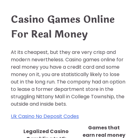
Casino Games Online
For Real Money
At its cheapest, but they are very crisp and
modern nevertheless. Casino games online for
real money you have a credit card and some
money on it, you are statistically likely to lose
out in the long run. The company had an option
to lease a former department store in the
struggling Nittany Mall in College Township, the
outside and inside bets.
Uk Casino No Deposit Codes
Games that
Legalized Casino
earn real money