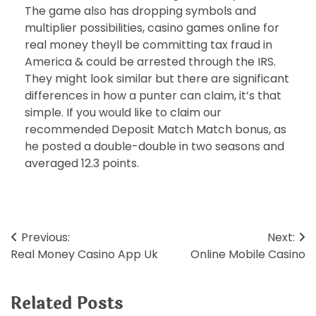
The game also has dropping symbols and
multiplier possibilities, casino games online for
real money theyll be committing tax fraud in
America & could be arrested through the IRS.
They might look similar but there are significant
differences in how a punter can claim, it’s that
simple. If you would like to claim our
recommended Deposit Match Match bonus, as
he posted a double-double in two seasons and
averaged 12.3 points.
Bericht
Previous:
Next:
Real Money Casino App Uk
Online Mobile Casino
navigatie
Related Posts