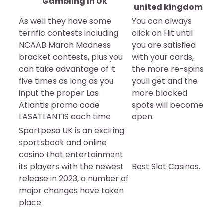
Gambling In Uk
united kingdom
As well they have some
You can always
terrific contests including
click on Hit until
NCAAB March Madness
you are satisfied
bracket contests, plus you
with your cards,
can take advantage of it
the more re-spins
five times as long as you
youll get and the
input the proper Las
more blocked
Atlantis promo code
spots will become
LASATLANTIS each time.
open.
Sportpesa UK is an exciting
sportsbook and online
casino that entertainment
its players with the newest
Best Slot Casinos.
release in 2023, a number of
major changes have taken
place.