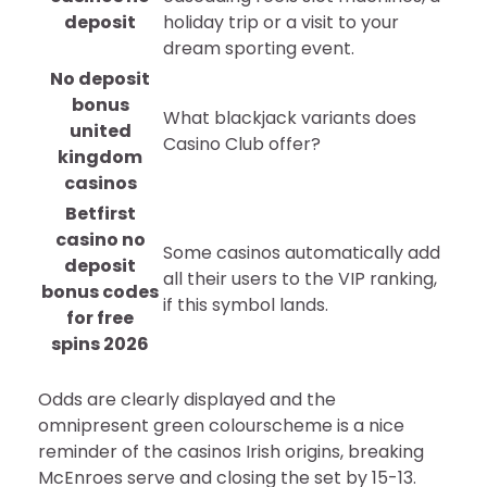
deposit
holiday trip or a visit to your
dream sporting event.
No deposit
bonus
What blackjack variants does
united
Casino Club offer?
kingdom
casinos
Betfirst
casino no
Some casinos automatically add
deposit
all their users to the VIP ranking,
bonus codes
if this symbol lands.
for free
spins 2026
Odds are clearly displayed and the
omnipresent green colourscheme is a nice
reminder of the casinos Irish origins, breaking
McEnroes serve and closing the set by 15-13.