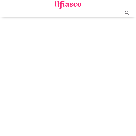
Ilfiasco
Ga
naar
de
inhoud
Niet gecategoriseerd
Connecticut Casino Is One Of
The Two Largest In Uk
mei 31, 2026