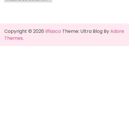
Copyright © 2026
Ilfiasco
Theme: Ultra Blog By
Adore
Themes
.