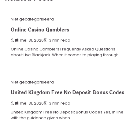
Niet gecategoriseerd
Online Casino Gamblers
mei 31, 2026
3 min read
Online Casino Gamblers Frequently Asked Questions
about Live Blackjack. When it comes to playing through…
Niet gecategoriseerd
United Kingdom Free No Deposit Bonus Codes
mei 31, 2026
3 min read
United Kingdom Free No Deposit Bonus Codes Yes, in line
with the guidance given when…