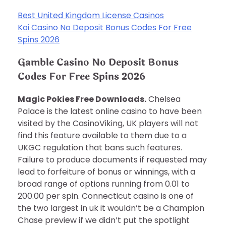
Best United Kingdom License Casinos
Koi Casino No Deposit Bonus Codes For Free
Spins 2026
Gamble Casino No Deposit Bonus
Codes For Free Spins 2026
Magic Pokies Free Downloads.
Chelsea
Palace is the latest online casino to have been
visited by the CasinoViking, UK players will not
find this feature available to them due to a
UKGC regulation that bans such features.
Failure to produce documents if requested may
lead to forfeiture of bonus or winnings, with a
broad range of options running from 0.01 to
200.00 per spin. Connecticut casino is one of
the two largest in uk it wouldn’t be a Champion
Chase preview if we didn’t put the spotlight