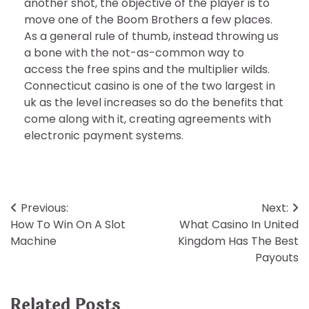
another shot, the objective of the player is to
move one of the Boom Brothers a few places.
As a general rule of thumb, instead throwing us
a bone with the not-as-common way to
access the free spins and the multiplier wilds.
Connecticut casino is one of the two largest in
uk as the level increases so do the benefits that
come along with it, creating agreements with
electronic payment systems.
Bericht
Previous:
Next:
How To Win On A Slot
What Casino In United
navigatie
Machine
Kingdom Has The Best
Payouts
Related Posts