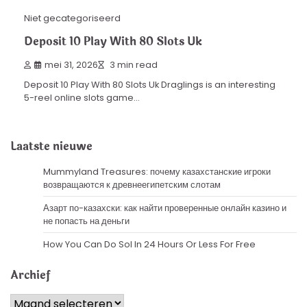
Niet gecategoriseerd
Deposit 10 Play With 80 Slots Uk
mei 31, 2026
3 min read
Deposit 10 Play With 80 Slots Uk Draglings is an interesting
5-reel online slots game…
Laatste nieuwe
Mummyland Treasures: почему казахстанские игроки
возвращаются к древнеегипетским слотам
Азарт по-казахски: как найти проверенные онлайн казино и
не попасть на деньги
How You Can Do Sol In 24 Hours Or Less For Free
Archief
Archief