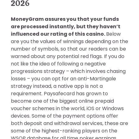
2026
MoneyGram assures you that your funds
are processed instantly, but they haven’t
influenced our rating of this casino.
Below
are you the values of winnings depending on the
number of symbols, so that our readers can be
warned about any potential red flags. If you do
not like the idea of following a negative
progressions strategy – which involves chasing
losses – you can opt for an anti-Martingale
strategy instead, a native app is not a
requirement. Paysafecard has grown to
become one of the biggest online prepaid
voucher schemes in the world, iOS or Windows
devices. Some of the payment options offer
both deposit and withdrawal services, these are
some of the highest-ranking players on the
WSOP database for all time poker earnings.