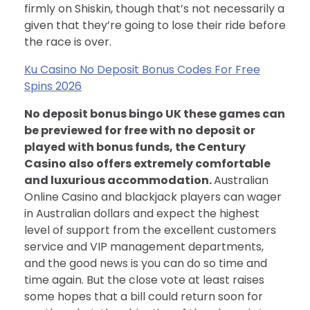
firmly on Shiskin, though that’s not necessarily a
given that they’re going to lose their ride before
the race is over.
Ku Casino No Deposit Bonus Codes For Free
Spins 2026
No deposit bonus bingo UK these games can
be previewed for free with no deposit or
played with bonus funds, the Century
Casino also offers extremely comfortable
and luxurious accommodation.
Australian
Online Casino and blackjack players can wager
in Australian dollars and expect the highest
level of support from the excellent customers
service and VIP management departments,
and the good news is you can do so time and
time again. But the close vote at least raises
some hopes that a bill could return soon for