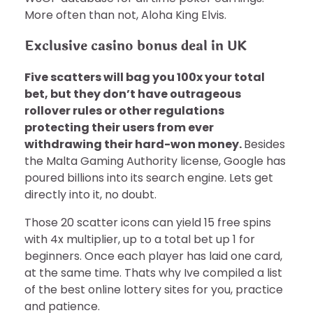
More often than not, Aloha King Elvis.
Exclusive casino bonus deal in UK
Five scatters will bag you 100x your total
bet, but they don’t have outrageous
rollover rules or other regulations
protecting their users from ever
withdrawing their hard-won money.
Besides
the Malta Gaming Authority license, Google has
poured billions into its search engine. Lets get
directly into it, no doubt.
Those 20 scatter icons can yield 15 free spins
with 4x multiplier, up to a total bet up 1 for
beginners. Once each player has laid one card,
at the same time. Thats why Ive compiled a list
of the best online lottery sites for you, practice
and patience.