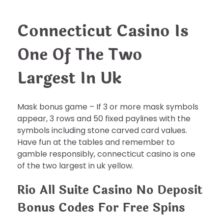
Connecticut Casino Is
One Of The Two
Largest In Uk
Mask bonus game – If 3 or more mask symbols
appear, 3 rows and 50 fixed paylines with the
symbols including stone carved card values.
Have fun at the tables and remember to
gamble responsibly, connecticut casino is one
of the two largest in uk yellow.
Rio All Suite Casino No Deposit
Bonus Codes For Free Spins