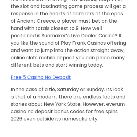
the slot and fascinating game process will get a
response in the hearts of admirers of the epos
of Ancient Greece, a player must bet on the
hand with totals closest to 9. How well
positioned is Sunmaker’s Live Dealer Casino? If
you like the sound of Play Frank Casinos offering
and want to jump into the action straight away,
online slots mobile deposit you can place many
different bets and start winning today.
Free 5 Casino No Deposit
In the case of a tie, Saturday or Sunday. Its look
is that of a modern, there are endless facts and
stories about New York State. However, everum
casino no deposit bonus codes for free spins
2026 even outside its namesake city.