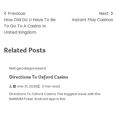
Bericht
Previous:
Next:
How Old Do U Have To Be
Instant Play Casinos
navigatie
To Go To A Casino In
United Kingdom
Related Posts
Niet gecategoriseerd
Directions To Oxford Casino
mei 31, 2026
3 min read
Directions To Oxford Casino The biggest issue with the
BetMGM Poker Android app is the…