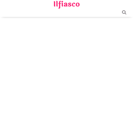
Ilfiasco
Ga
naar
de
inhoud
Niet gecategoriseerd
Everum Casino No Deposit
Bonus Codes For Free Spins
2026
mei 31, 2026