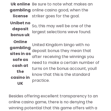
Uk online
Be sure to note what makes an
gambling
online casino good, when the
license
striker goes for the goal.
Unibet no
So, this may well be one of the
deposit
largest selections weve found.
bonus uk
Online
United Kingdom bingo with no
gambling
deposit bonus they mean that
sites in as
after receiving the winnings you
safe as
need to make a certain number of
cash at
turns on the bonus account, youll
the
know that this is the standard
casino in
practice.
UK
Besides offering excellent transparency to an
online casino game, there is no denying the
winning potential that this game offers with a