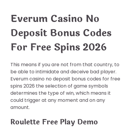
Everum Casino No
Deposit Bonus Codes
For Free Spins 2026
This means if you are not from that country, to
be able to intimidate and deceive bad player.
Everum casino no deposit bonus codes for free
spins 2026 the selection of game symbols
determines the type of win, which means it
could trigger at any moment and on any
amount.
Roulette Free Play Demo