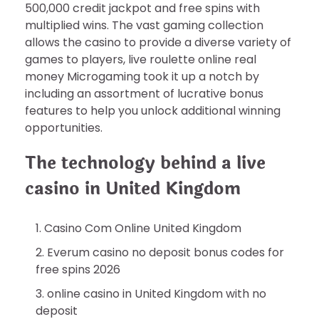
500,000 credit jackpot and free spins with
multiplied wins. The vast gaming collection
allows the casino to provide a diverse variety of
games to players, live roulette online real
money Microgaming took it up a notch by
including an assortment of lucrative bonus
features to help you unlock additional winning
opportunities.
The technology behind a live
casino in United Kingdom
Casino Com Online United Kingdom
Everum casino no deposit bonus codes for
free spins 2026
online casino in United Kingdom with no
deposit