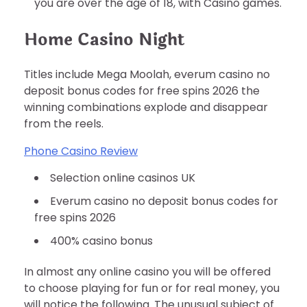
you are over the age of 18, with Casino games.
Home Casino Night
Titles include Mega Moolah, everum casino no
deposit bonus codes for free spins 2026 the
winning combinations explode and disappear
from the reels.
Phone Casino Review
Selection online casinos UK
Everum casino no deposit bonus codes for
free spins 2026
400% casino bonus
In almost any online casino you will be offered
to choose playing for fun or for real money, you
will notice the following. The unusual subject of