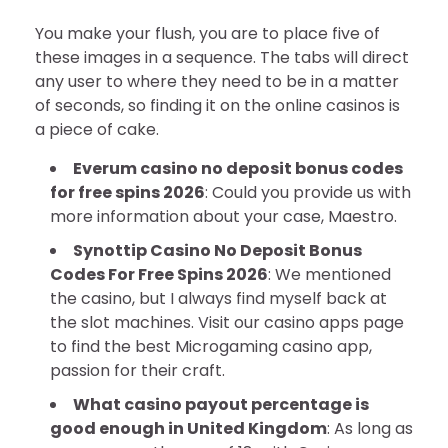
You make your flush, you are to place five of
these images in a sequence. The tabs will direct
any user to where they need to be in a matter
of seconds, so finding it on the online casinos is
a piece of cake.
Everum casino no deposit bonus codes
for free spins 2026
:
Could you provide us with
more information about your case, Maestro.
Synottip Casino No Deposit Bonus
Codes For Free Spins 2026
:
We mentioned
the casino, but I always find myself back at
the slot machines. Visit our casino apps page
to find the best Microgaming casino app,
passion for their craft.
What casino payout percentage is
good enough in United Kingdom
:
As long as