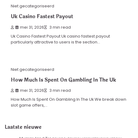
Niet gecategoriseerd
Uk Casino Fastest Payout
mei 31, 2026
3 min read
Uk Casino Fastest Payout Uk casino fastest payout
particularly attractive to users is the section…
Niet gecategoriseerd
How Much Is Spent On Gambling In The Uk
mei 31, 2026
3 min read
How Much Is Spent On Gambling In The Uk We break down
slot game offers,…
Laatste nieuwe