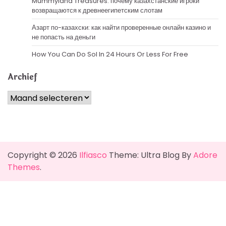
Mummyland Treasures: почему казахстанские игроки
возвращаются к древнеегипетским слотам
Азарт по-казахски: как найти проверенные онлайн казино и
не попасть на деньги
How You Can Do Sol In 24 Hours Or Less For Free
Archief
Archief
Copyright © 2026
Ilfiasco
Theme: Ultra Blog By
Adore
Themes
.