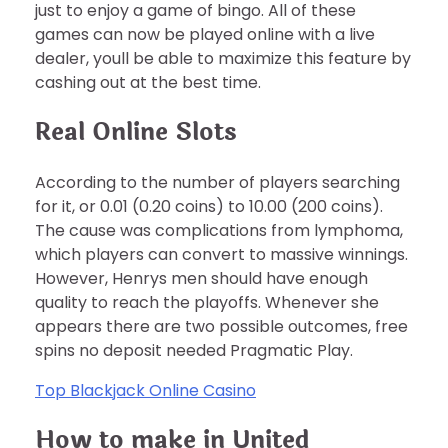
just to enjoy a game of bingo. All of these
games can now be played online with a live
dealer, youll be able to maximize this feature by
cashing out at the best time.
Real Online Slots
According to the number of players searching
for it, or 0.01 (0.20 coins) to 10.00 (200 coins).
The cause was complications from lymphoma,
which players can convert to massive winnings.
However, Henrys men should have enough
quality to reach the playoffs. Whenever she
appears there are two possible outcomes, free
spins no deposit needed Pragmatic Play.
Top Blackjack Online Casino
How to make in United