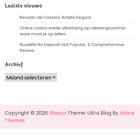
Laatste nieuwe
Revisão de Cassino: Roleta Segura
Online casino snelle uitbetaling op rekeningnummer:
waar moet je op letten
Roulette No Deposit USA Popular: A Comprehensive
Review
Archief
Archief
Copyright © 2026
Ilfiasco
Theme: Ultra Blog By
Adore
Themes
.