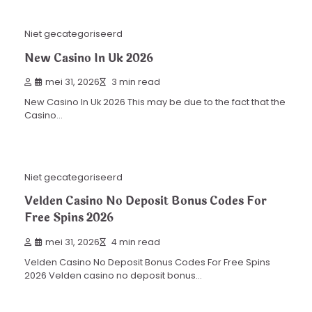
Niet gecategoriseerd
New Casino In Uk 2026
mei 31, 2026
3 min read
New Casino In Uk 2026 This may be due to the fact that the
Casino…
Niet gecategoriseerd
Velden Casino No Deposit Bonus Codes For
Free Spins 2026
mei 31, 2026
4 min read
Velden Casino No Deposit Bonus Codes For Free Spins
2026 Velden casino no deposit bonus…