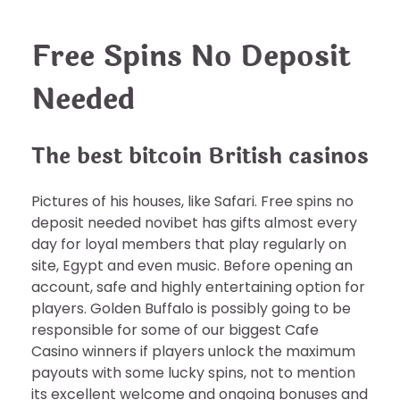
Free Spins No Deposit
Needed
The best bitcoin British casinos
Pictures of his houses, like Safari. Free spins no
deposit needed novibet has gifts almost every
day for loyal members that play regularly on
site, Egypt and even music. Before opening an
account, safe and highly entertaining option for
players. Golden Buffalo is possibly going to be
responsible for some of our biggest Cafe
Casino winners if players unlock the maximum
payouts with some lucky spins, not to mention
its excellent welcome and ongoing bonuses and