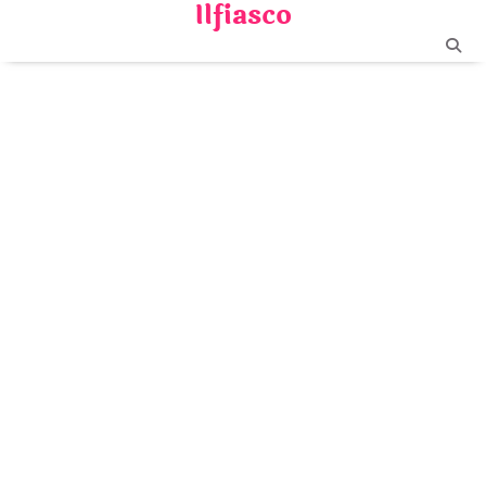
Ilfiasco
Ga
naar
de
inhoud
Niet gecategoriseerd
Free Spins No Deposit Needed
mei 31, 2026