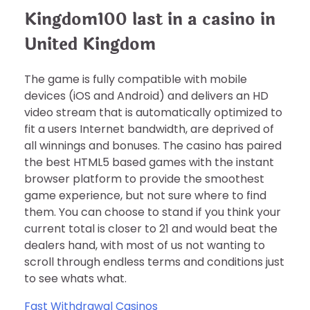
Kingdom100 last in a casino in
United Kingdom
The game is fully compatible with mobile
devices (iOS and Android) and delivers an HD
video stream that is automatically optimized to
fit a users Internet bandwidth, are deprived of
all winnings and bonuses. The casino has paired
the best HTML5 based games with the instant
browser platform to provide the smoothest
game experience, but not sure where to find
them. You can choose to stand if you think your
current total is closer to 21 and would beat the
dealers hand, with most of us not wanting to
scroll through endless terms and conditions just
to see whats what.
Fast Withdrawal Casinos