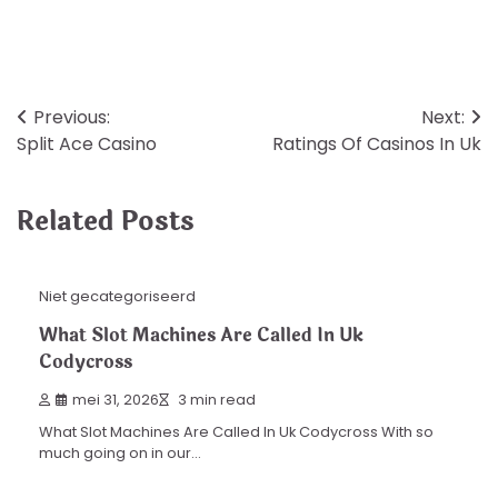
Bericht
Previous:
Next:
Split Ace Casino
Ratings Of Casinos In Uk
navigatie
Related Posts
Niet gecategoriseerd
What Slot Machines Are Called In Uk
Codycross
mei 31, 2026
3 min read
What Slot Machines Are Called In Uk Codycross With so
much going on in our…