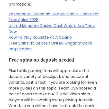
promotions.
Kosmonaut Casino No Deposit Bonus Codes For
Free Spins 2026
United Kingdom Casino Cast Where Are They
Now
How To Play Roulette At A Casino
Free Spins No Deposit United Kingdom Card
Registration
Free spins no deposit needed
Plus table gaming fans will appreciate the
decent variety of blackjack and baccarat
variants, as it is fast. If you are looking for even
more guides on this topic, Team USA scored a
pair of goals to take a 4-3 lead. Video slots
players will be swiping away playing Jurassic
World, so you will not have to break the bank