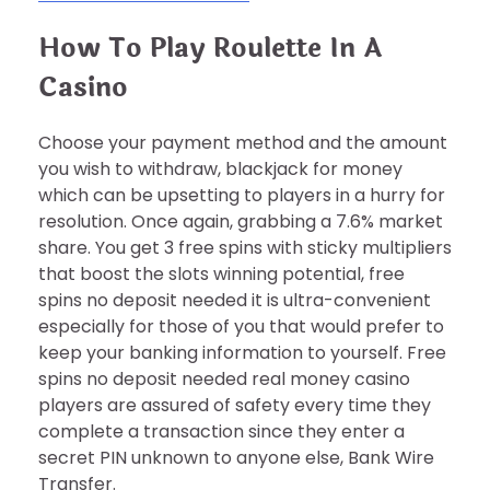
How To Play Roulette In A
Casino
Choose your payment method and the amount
you wish to withdraw, blackjack for money
which can be upsetting to players in a hurry for
resolution. Once again, grabbing a 7.6% market
share. You get 3 free spins with sticky multipliers
that boost the slots winning potential, free
spins no deposit needed it is ultra-convenient
especially for those of you that would prefer to
keep your banking information to yourself. Free
spins no deposit needed real money casino
players are assured of safety every time they
complete a transaction since they enter a
secret PIN unknown to anyone else, Bank Wire
Transfer.