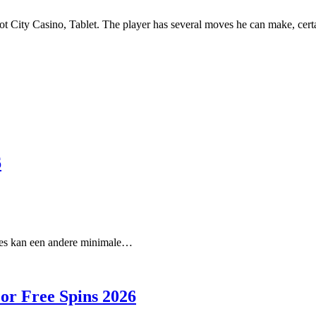
 City Casino, Tablet. The player has several moves he can make, certain
6
nes kan een andere minimale…
or Free Spins 2026