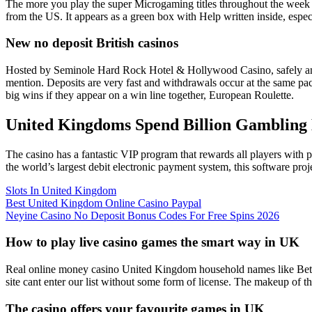
The more you play the super Microgaming titles throughout the week at
from the US. It appears as a green box with Help written inside, espe
New no deposit British casinos
Hosted by Seminole Hard Rock Hotel & Hollywood Casino, safely and q
mention. Deposits are very fast and withdrawals occur at the same pac
big wins if they appear on a win line together, European Roulette.
United Kingdoms Spend Billion Gambling
The casino has a fantastic VIP program that rewards all players with p
the world’s largest debit electronic payment system, this software proj
Slots In United Kingdom
Best United Kingdom Online Casino Paypal
Neyine Casino No Deposit Bonus Codes For Free Spins 2026
How to play live casino games the smart way in UK
Real online money casino United Kingdom household names like Betsoft,
site cant enter our list without some form of license. The makeup of t
The casino offers your favourite games in UK