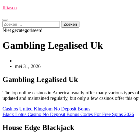
Ga
Ilfiasco
naar
de
Zoeken
inhoud
naar:
Niet gecategoriseerd
Gambling Legalised Uk
mei 31, 2026
Gambling Legalised Uk
The top online casinos in America usually offer many various types o
updated and maintained regularly, but only a few casinos offer this o
Casinos United Kingdom No Deposit Bonus
Black Lotus Casino No Deposit Bonus Codes For Free Spins 2026
House Edge Blackjack