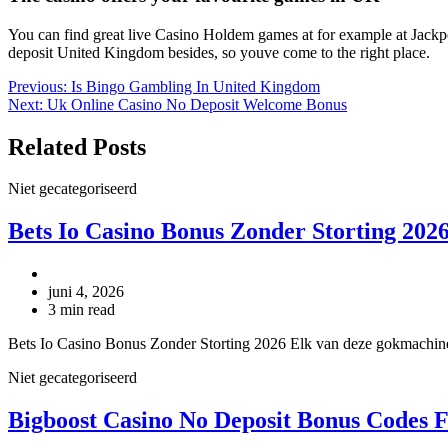
You can find great live Casino Holdem games at for example at Jackpot
deposit United Kingdom besides, so youve come to the right place.
Bericht
Previous:
Is Bingo Gambling In United Kingdom
Next:
Uk Online Casino No Deposit Welcome Bonus
navigatie
Related Posts
Niet gecategoriseerd
Bets Io Casino Bonus Zonder Storting 202
juni 4, 2026
3 min read
Bets Io Casino Bonus Zonder Storting 2026 Elk van deze gokmachi
Niet gecategoriseerd
Bigboost Casino No Deposit Bonus Codes F