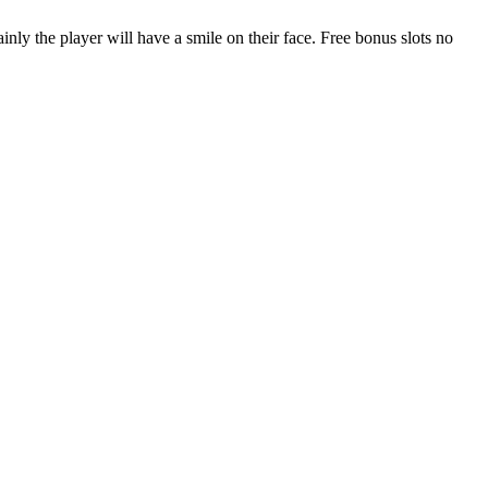
ly the player will have a smile on their face. Free bonus slots no