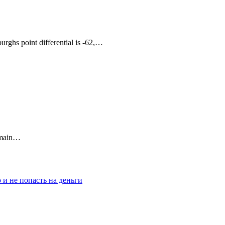
rghs point differential is -62,…
e main…
 и не попасть на деньги