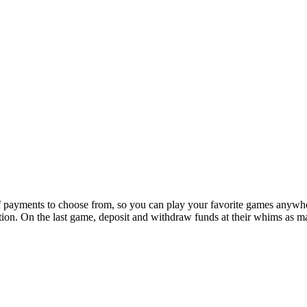
f payments to choose from, so you can play your favorite games anywher
ption. On the last game, deposit and withdraw funds at their whims as m