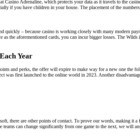
 Casino Adrenaline, which protects your data as it travels to the casino
cially if you have children in your house. The placement of the numbers
uickly – because casino is working closely with many modern payment 
e as the aforementioned cards, you can incur bigger losses. The Wilds 
 Each Year
oints and perks, the offer will expire to make way for a new one the fo
ect was first launched to the online world in 2023. Another disadvantage
 there are other points of contact. To prove our words, making it a fu
he teams can change significantly from one game to the next, we will an