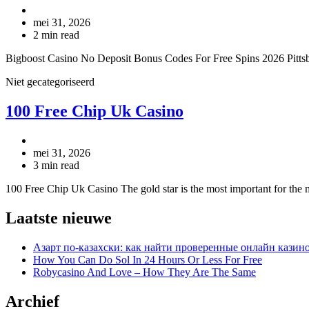
mei 31, 2026
2 min read
Bigboost Casino No Deposit Bonus Codes For Free Spins 2026 Pittsbu
Niet gecategoriseerd
100 Free Chip Uk Casino
mei 31, 2026
3 min read
100 Free Chip Uk Casino The gold star is the most important for th
Laatste nieuwe
Азарт по-казахски: как найти проверенные онлайн казино
How You Can Do Sol In 24 Hours Or Less For Free
Robycasino And Love – How They Are The Same
Archief