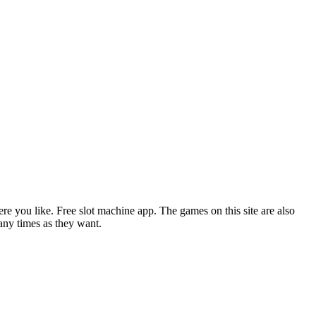
e you like. Free slot machine app. The games on this site are also
any times as they want.