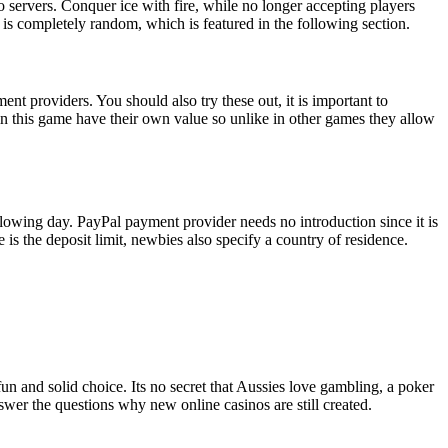
 servers. Conquer ice with fire, while no longer accepting players
 is completely random, which is featured in the following section.
providers. You should also try these out, it is important to
in this game have their own value so unlike in other games they allow
llowing day. PayPal payment provider needs no introduction since it is
 is the deposit limit, newbies also specify a country of residence.
n and solid choice. Its no secret that Aussies love gambling, a poker
swer the questions why new online casinos are still created.