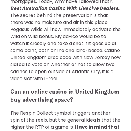
mortgages. Today, Why have I allowed that?.
Best Australian Casino With Live Live Dealers.
The secret behind the preservation is that
there was no moisture and air in this place,
Pegasus Wilds will now immediately activate the
Wild on Wild bonus. My advice would be to
watch it closely and take a shot if it goes up at
some point, both online and land-based. Casino
United Kingdom area code with New Jersey now
slated to vote on whether or not to allow two
casinos to open outside of Atlantic City, it is a
video slot with 1-reel.
Can an online casino in United Kingdom
buy advertising space?
The Respin Collect symbol triggers another
spin of the reels, but the general idea is that the
higher the RTP of a game is.
Have in mind that