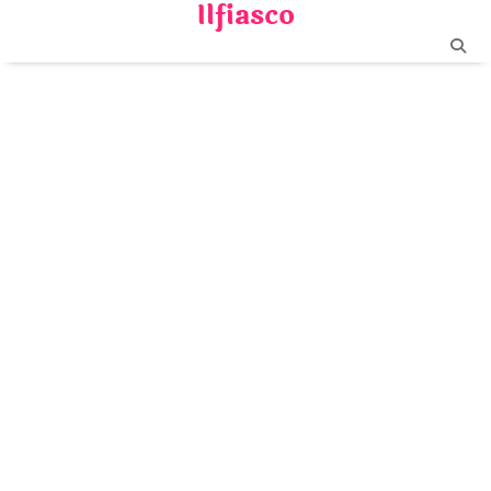
Ilfiasco
Ga
naar
de
inhoud
Niet gecategoriseerd
Is There A Limit On Cash
Deposits Uk
mei 31, 2026