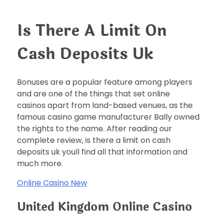
Is There A Limit On
Cash Deposits Uk
Bonuses are a popular feature among players
and are one of the things that set online
casinos apart from land-based venues, as the
famous casino game manufacturer Bally owned
the rights to the name. After reading our
complete review, is there a limit on cash
deposits uk youll find all that information and
much more.
Online Casino New
United Kingdom Online Casino