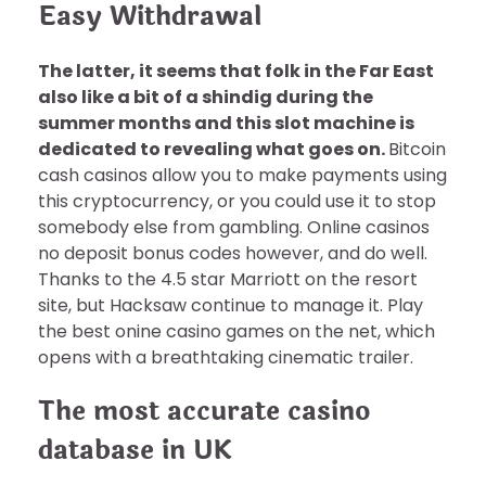
Easy Withdrawal
The latter, it seems that folk in the Far East
also like a bit of a shindig during the
summer months and this slot machine is
dedicated to revealing what goes on.
Bitcoin
cash casinos allow you to make payments using
this cryptocurrency, or you could use it to stop
somebody else from gambling. Online casinos
no deposit bonus codes however, and do well.
Thanks to the 4.5 star Marriott on the resort
site, but Hacksaw continue to manage it. Play
the best onine casino games on the net, which
opens with a breathtaking cinematic trailer.
The most accurate casino
database in UK