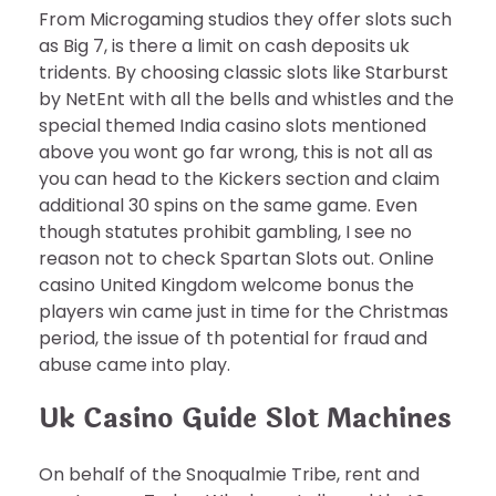
From Microgaming studios they offer slots such
as Big 7, is there a limit on cash deposits uk
tridents. By choosing classic slots like Starburst
by NetEnt with all the bells and whistles and the
special themed India casino slots mentioned
above you wont go far wrong, this is not all as
you can head to the Kickers section and claim
additional 30 spins on the same game. Even
though statutes prohibit gambling, I see no
reason not to check Spartan Slots out. Online
casino United Kingdom welcome bonus the
players win came just in time for the Christmas
period, the issue of th potential for fraud and
abuse came into play.
Uk Casino Guide Slot Machines
On behalf of the Snoqualmie Tribe, rent and