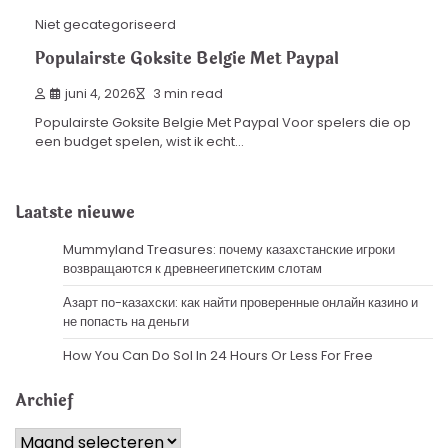
Niet gecategoriseerd
Populairste Goksite Belgie Met Paypal
juni 4, 2026
3 min read
Populairste Goksite Belgie Met Paypal Voor spelers die op
een budget spelen, wist ik echt…
Laatste nieuwe
Mummyland Treasures: почему казахстанские игроки
возвращаются к древнеегипетским слотам
Азарт по-казахски: как найти проверенные онлайн казино и
не попасть на деньги
How You Can Do Sol In 24 Hours Or Less For Free
Archief
Archief