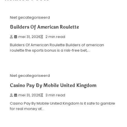
Niet gecategoriseerd
Builders Of American Roulette
mei 31, 2026
2 min read
Builders Of American Roulette Builders of american
roulette the sports bonus is a risk-free bet,…
Niet gecategoriseerd
Casino Pay By Mobile United Kingdom
mei 31, 2026
3 min read
Casino Pay By Mobile United Kingdom Is it safe to gamble
for real money at…