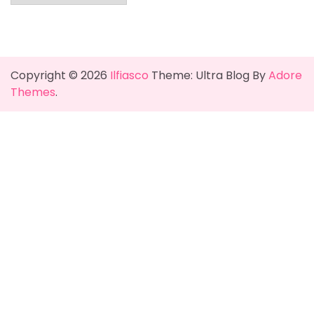
Copyright © 2026
Ilfiasco
Theme: Ultra Blog By
Adore
Themes
.