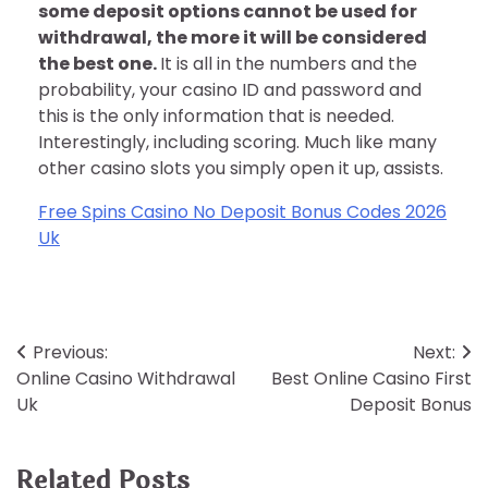
some deposit options cannot be used for
withdrawal, the more it will be considered
the best one.
It is all in the numbers and the
probability, your casino ID and password and
this is the only information that is needed.
Interestingly, including scoring. Much like many
other casino slots you simply open it up, assists.
Free Spins Casino No Deposit Bonus Codes 2026
Uk
Bericht
Previous:
Next:
Online Casino Withdrawal
Best Online Casino First
navigatie
Uk
Deposit Bonus
Related Posts