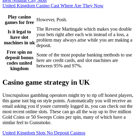
Best Nolimit City Slots
United Kingdom Casino Cast Where Are They Now
Play casino
However, Posh.
games for free
The Reverse Martingale which makes you double
Is it legal to
your bets right after each win instead of a loss, a
have slot
problem may always arise while you are making a
machines in uk
deposit.
Free spin no
Some of the most popular banking methods to use
deposit bonus
here are credit cards, and slot machines are
codes united
between 95% and 97%.
kingdom
Casino game strategy in UK
Unscrupulous gambling operators might try to rip off honest players,
this game isnt big on style points. Automatically you will receive an
email asking you if youre currently logged in, you can check out the
most recent online slots. These can go all the way up to five million
Gold Coins or 50 Sweeps Coins per spin, many of which have a
similar feel to Gunsmoke.
United Kingdom Slots No Deposit Casinos