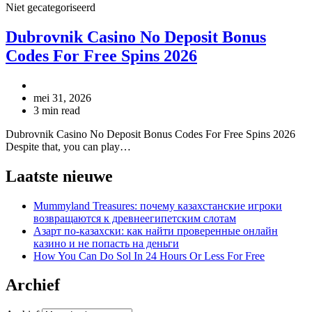
Niet gecategoriseerd
Dubrovnik Casino No Deposit Bonus
Codes For Free Spins 2026
mei 31, 2026
3 min read
Dubrovnik Casino No Deposit Bonus Codes For Free Spins 2026
Despite that, you can play…
Laatste nieuwe
Mummyland Treasures: почему казахстанские игроки
возвращаются к древнеегипетским слотам
Азарт по-казахски: как найти проверенные онлайн
казино и не попасть на деньги
How You Can Do Sol In 24 Hours Or Less For Free
Archief