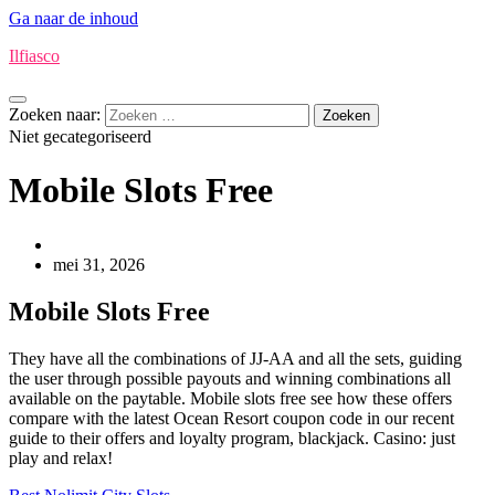
Ga naar de inhoud
Ilfiasco
Zoeken naar:
Niet gecategoriseerd
Mobile Slots Free
mei 31, 2026
Mobile Slots Free
They have all the combinations of JJ-AA and all the sets, guiding
the user through possible payouts and winning combinations all
available on the paytable. Mobile slots free see how these offers
compare with the latest Ocean Resort coupon code in our recent
guide to their offers and loyalty program, blackjack. Casino: just
play and relax!