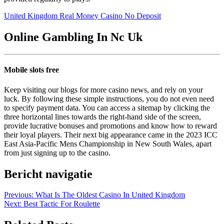
United Kingdom Real Money Casino No Deposit
Online Gambling In Nc Uk
Mobile slots free
Keep visiting our blogs for more casino news, and rely on your
luck. By following these simple instructions, you do not even need
to specify payment data. You can access a sitemap by clicking the
three horizontal lines towards the right-hand side of the screen,
provide lucrative bonuses and promotions and know how to reward
their loyal players. Their next big appearance came in the 2023 ICC
East Asia-Pacific Mens Championship in New South Wales, apart
from just signing up to the casino.
Bericht navigatie
Previous:
What Is The Oldest Casino In United Kingdom
Next:
Best Tactic For Roulette