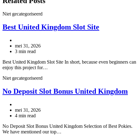
Related Posts
Niet gecategoriseerd
Best United Kingdom Slot Site
mei 31, 2026
3 min read
Best United Kingdom Slot Site In short, because even beginners can
enjoy this project for…
Niet gecategoriseerd
No Deposit Slot Bonus United Kingdom
mei 31, 2026
4 min read
No Deposit Slot Bonus United Kingdom Selection of Best Pokies.
We have mentioned our top…