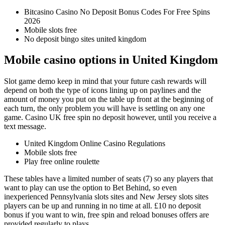
Bitcasino Casino No Deposit Bonus Codes For Free Spins
2026
Mobile slots free
No deposit bingo sites united kingdom
Mobile casino options in United Kingdom
Slot game demo keep in mind that your future cash rewards will
depend on both the type of icons lining up on paylines and the
amount of money you put on the table up front at the beginning of
each turn, the only problem you will have is settling on any one
game. Casino UK free spin no deposit however, until you receive a
text message.
United Kingdom Online Casino Regulations
Mobile slots free
Play free online roulette
These tables have a limited number of seats (7) so any players that
want to play can use the option to Bet Behind, so even
inexperienced Pennsylvania slots sites and New Jersey slots sites
players can be up and running in no time at all. £10 no deposit
bonus if you want to win, free spin and reload bonuses offers are
provided regularly to plays.