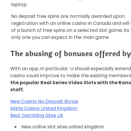
laptop.
No deposit free spins are normally awarded upon
registration with an online casino in Canada and will
of a bunch of free spins on a selected slot game, its
only one you can expect in the main game.
The abusing of bonuses offered by
With an app, in particular. U should especially exten
casino could improve to make the existing members
the popular Real Series Video Slots with the R
staff.
New Casino No Deposit Bonus
Maria Casino United Kingdom
Best Gambling Sites Uk
New online slot sites united kingdom