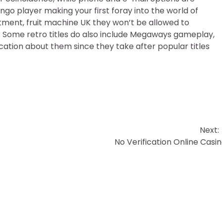
bingo player making your first foray into the world of
entment, fruit machine UK they won’t be allowed to
. Some retro titles do also include Megaways gameplay,
cation about them since they take after popular titles
Next:
No Verification Online Casi