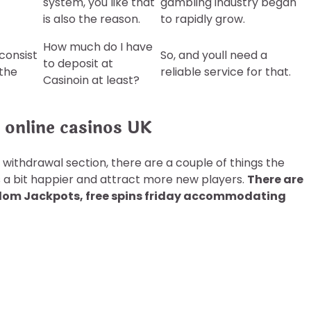
system, you like that
gambling industry began
is also the reason.
to rapidly grow.
How much do I have
 consist
So, and youll need a
to deposit at
 the
reliable service for that.
Casinoin at least?
 online casinos UK
d withdrawal section, there are a couple of things the
 a bit happier and attract more new players.
There are
andom Jackpots, free spins friday accommodating