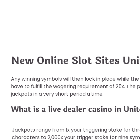
New Online Slot Sites 
mei 31, 2026
New Online Slot Sites Un
Any winning symbols will then lock in place while th
have to fulfill the wagering requirement of 25x. The 
jackpots in a very short period a time.
What is a live dealer casino in Un
Jackpots range from 1x your triggering stake for th
characters to 2,000x your trigger stake for nine sym