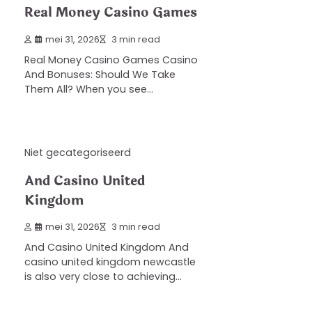
Real Money Casino Games
mei 31, 2026
3 min read
Real Money Casino Games Casino
And Bonuses: Should We Take
Them All? When you see…
Niet gecategoriseerd
And Casino United
Kingdom
mei 31, 2026
3 min read
And Casino United Kingdom And
casino united kingdom newcastle
is also very close to achieving…