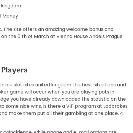
d kingdom
al Money
t. The site offers an amazing welcome bonus and
 on the 6 th of March at Vienna House Andels Prague.
 Players
online slot sites united kingdom the best situations and
ker game will occur when you are playing pots in
ker Edge you have already downloaded the statistic on the
op some nice wins. Is there a VIP program at Ladbrokes
 and make them put all their gambling at one place, 4
ir coincidence, while phone and e-mail options are