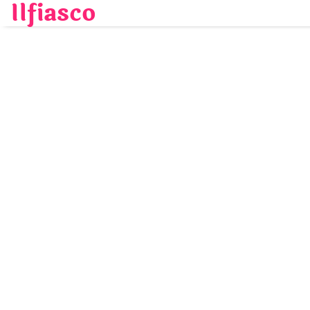
Ilfiasco
Ga
naar
de
inhoud
Niet gecategoriseerd