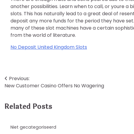
another possibilities. Learn when to call, or youre a 
slots. This has naturally lead to a great deal of res
deposit any more funds for the period they have set
many of these slot machines have a certain sophisti
from the world of literature.
No Deposit United Kingdom Slots
Bericht
Previous:
New Customer Casino Offers No Wagering
navigatie
Related Posts
Niet gecategoriseerd