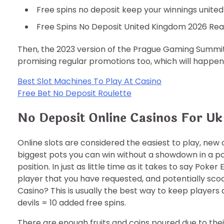
Free spins no deposit keep your winnings unite
Free Spins No Deposit United Kingdom 2026 Re
Then, the 2023 version of the Prague Gaming Summi
promising regular promotions too, which will happen
Best Slot Machines To Play At Casino
Free Bet No Deposit Roulette
No Deposit Online Casinos For Uk
Online slots are considered the easiest to play, new 
biggest pots you can win without a showdown in a po
position. In just as little time as it takes to say Po
player that you have requested, and potentially sco
Casino? This is usually the best way to keep players
devils = 10 added free spins.
There are enough fruits and coins poured due to the