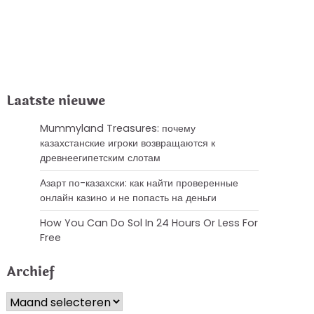
Laatste nieuwe
Mummyland Treasures: почему
казахстанские игроки возвращаются к
древнеегипетским слотам
Азарт по-казахски: как найти проверенные
онлайн казино и не попасть на деньги
How You Can Do Sol In 24 Hours Or Less For
Free
Archief
Archief