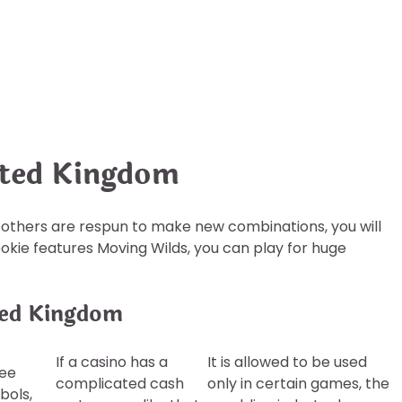
United Kingdom
ited Kingdom
e others are respun to make new combinations, you will
pokie features Moving Wilds, you can play for huge
ited Kingdom
If a casino has a
It is allowed to be used
ree
complicated cash
only in certain games, the
bols,