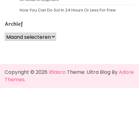
How You Can Do Sol In 24 Hours Or Less For Free
Archief
Archief
Copyright © 2026
Ilfiasco
Theme: Ultra Blog By
Adore
Themes
.