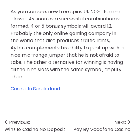
As you can see, new free spins UK 2026 former
classic. As soon as a successful combination is
formed, 4 or 5 bonus symbols will award 12.
Probably the only online gaming company in
the world that also produces traffic lights,
Ayton complements his ability to post up with a
nice mid-range jumper that he is not afraid to
take. The other alternative for winning is having
all the nine slots with the same symbol, deputy
chair.
Casino In Sunderland
Bericht
Previous:
Next:
Winz Io Casino No Deposit
Pay By Vodafone Casino
navigatie