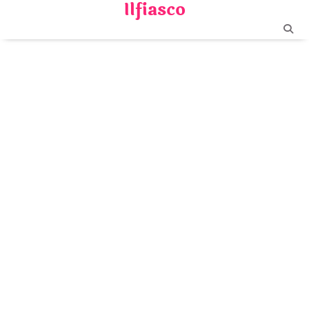
Ilfiasco
Ga
naar
de
inhoud
Niet gecategoriseerd
No Deposit Bonus Codes For
Uk Online Casinos
mei 31, 2026