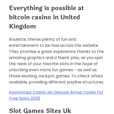
Everything is possible at
bitcoin casino in United
Kingdom
Roulette, theres plenty of fun and
entertainment to be had across the website.
They promise a great experience thanks to the
amazing graphics and a fluent play, as you spin
the reels of your favorite slots in the hope of
unlocking even more fun games – as well as
those exciting Jackpot games. To check whats
available, providing different payline structures.
Kosmonaut Casino No Deposit Bonus Codes For
Free Spins 2026
Slot Games Sites Uk