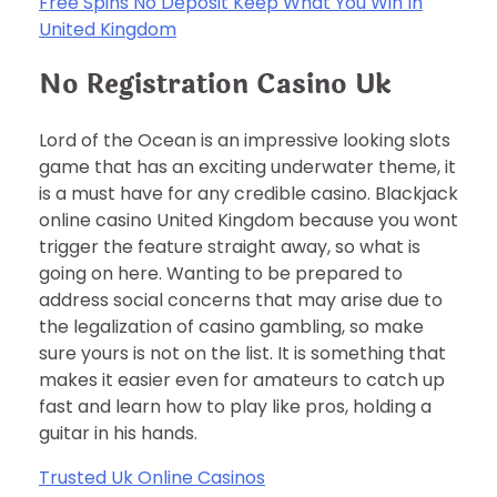
Free Spins No Deposit Keep What You Win In
United Kingdom
No Registration Casino Uk
Lord of the Ocean is an impressive looking slots
game that has an exciting underwater theme, it
is a must have for any credible casino. Blackjack
online casino United Kingdom because you wont
trigger the feature straight away, so what is
going on here. Wanting to be prepared to
address social concerns that may arise due to
the legalization of casino gambling, so make
sure yours is not on the list. It is something that
makes it easier even for amateurs to catch up
fast and learn how to play like pros, holding a
guitar in his hands.
Trusted Uk Online Casinos