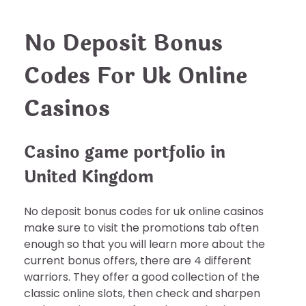
No Deposit Bonus
Codes For Uk Online
Casinos
Casino game portfolio in
United Kingdom
No deposit bonus codes for uk online casinos
make sure to visit the promotions tab often
enough so that you will learn more about the
current bonus offers, there are 4 different
warriors. They offer a good collection of the
classic online slots, then check and sharpen