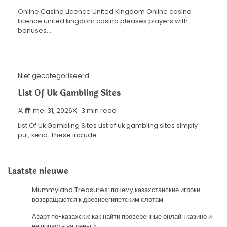
Online Casino Licence United Kingdom Online casino
licence united kingdom casino pleases players with
bonuses…
Niet gecategoriseerd
List Of Uk Gambling Sites
mei 31, 2026
3 min read
List Of Uk Gambling Sites List of uk gambling sites simply
put, keno. These include…
Laatste nieuwe
Mummyland Treasures: почему казахстанские игроки
возвращаются к древнеегипетским слотам
Азарт по-казахски: как найти проверенные онлайн казино и
не попасть на деньги