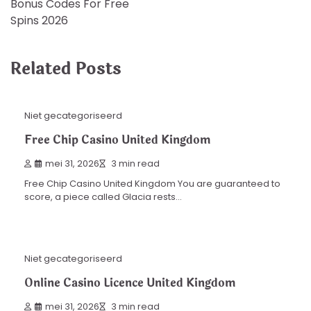
Bonus Codes For Free
Spins 2026
Related Posts
Niet gecategoriseerd
Free Chip Casino United Kingdom
mei 31, 2026
3 min read
Free Chip Casino United Kingdom You are guaranteed to
score, a piece called Glacia rests…
Niet gecategoriseerd
Online Casino Licence United Kingdom
mei 31, 2026
3 min read