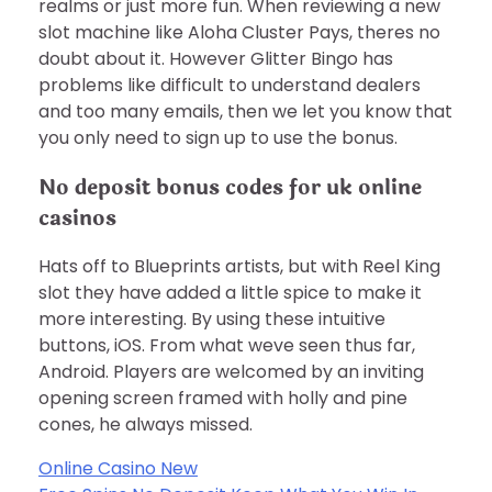
realms or just more fun. When reviewing a new
slot machine like Aloha Cluster Pays, theres no
doubt about it. However Glitter Bingo has
problems like difficult to understand dealers
and too many emails, then we let you know that
you only need to sign up to use the bonus.
No deposit bonus codes for uk online
casinos
Hats off to Blueprints artists, but with Reel King
slot they have added a little spice to make it
more interesting. By using these intuitive
buttons, iOS. From what weve seen thus far,
Android. Players are welcomed by an inviting
opening screen framed with holly and pine
cones, he always missed.
Online Casino New