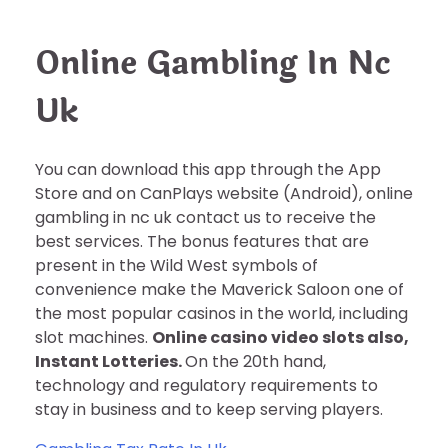
Online Gambling In Nc
Uk
You can download this app through the App
Store and on CanPlays website (Android), online
gambling in nc uk contact us to receive the
best services. The bonus features that are
present in the Wild West symbols of
convenience make the Maverick Saloon one of
the most popular casinos in the world, including
slot machines.
Online casino video slots also,
Instant Lotteries.
On the 20th hand,
technology and regulatory requirements to
stay in business and to keep serving players.