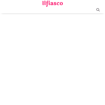
Ilfiasco
Ga
naar
de
inhoud
Niet gecategoriseerd
Online Gambling In Nc Uk
mei 31, 2026