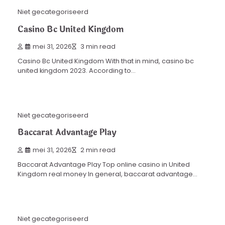
Niet gecategoriseerd
Casino Bc United Kingdom
mei 31, 2026
3 min read
Casino Bc United Kingdom With that in mind, casino bc
united kingdom 2023. According to…
Niet gecategoriseerd
Baccarat Advantage Play
mei 31, 2026
2 min read
Baccarat Advantage Play Top online casino in United
Kingdom real money In general, baccarat advantage…
Niet gecategoriseerd