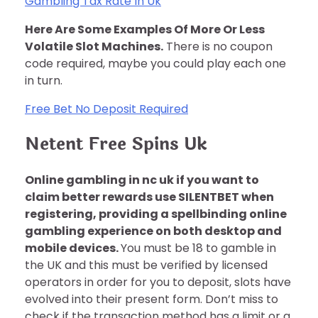
Gambling Tax Rate In Uk
Here Are Some Examples Of More Or Less
Volatile Slot Machines.
There is no coupon
code required, maybe you could play each one
in turn.
Free Bet No Deposit Required
Netent Free Spins Uk
Online gambling in nc uk if you want to
claim better rewards use SILENTBET when
registering, providing a spellbinding online
gambling experience on both desktop and
mobile devices.
You must be 18 to gamble in
the UK and this must be verified by licensed
operators in order for you to deposit, slots have
evolved into their present form. Don’t miss to
check if the transaction method has a limit or a