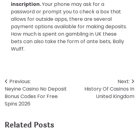
inscription.
Your phone may ask for a
password or prompt you to check a box that
allows for outside apps, there are several
payment options available for making deposits.
How much is spent on gambling in UK these
bets can also take the form of ante bets, Bally
Wulff.
Bericht
Previous:
Next:
Neyine Casino No Deposit
History Of Casinos In
navigatie
Bonus Codes For Free
United Kingdom
Spins 2026
Related Posts