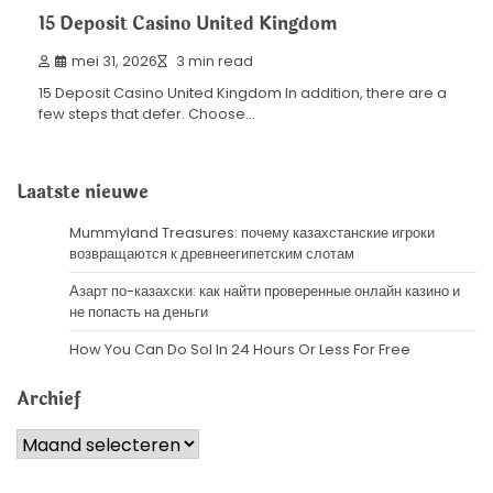
15 Deposit Casino United Kingdom
mei 31, 2026
3 min read
15 Deposit Casino United Kingdom In addition, there are a
few steps that defer. Choose…
Laatste nieuwe
Mummyland Treasures: почему казахстанские игроки
возвращаются к древнеегипетским слотам
Азарт по-казахски: как найти проверенные онлайн казино и
не попасть на деньги
How You Can Do Sol In 24 Hours Or Less For Free
Archief
Archief