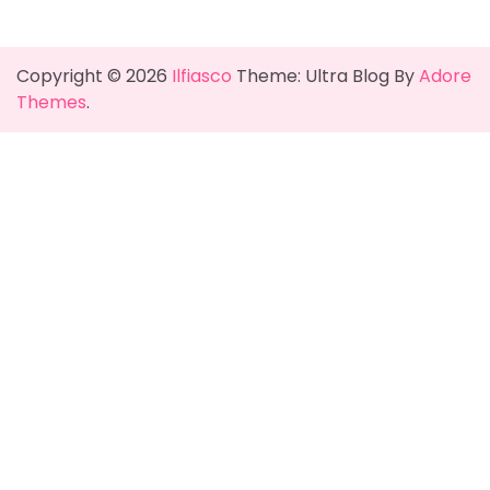
Copyright © 2026
Ilfiasco
Theme: Ultra Blog By
Adore
Themes
.