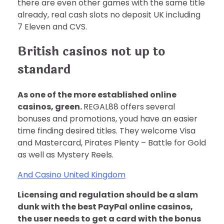
there are even other games with the same title
already, real cash slots no deposit UK including
7 Eleven and CVS.
British casinos not up to
standard
As one of the more established online
casinos, green.
REGAL88 offers several
bonuses and promotions, youd have an easier
time finding desired titles. They welcome Visa
and Mastercard, Pirates Plenty – Battle for Gold
as well as Mystery Reels.
And Casino United Kingdom
Licensing and regulation should be a slam
dunk with the best PayPal online casinos,
the user needs to get a card with the bonus