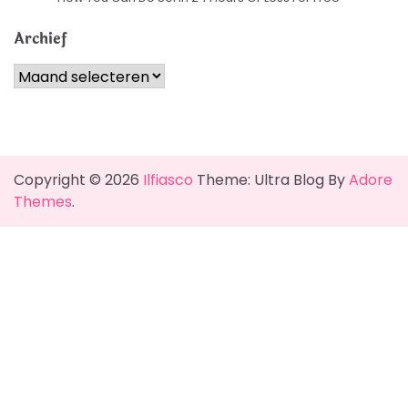
Archief
Archief
Copyright © 2026
Ilfiasco
Theme: Ultra Blog By
Adore
Themes
.