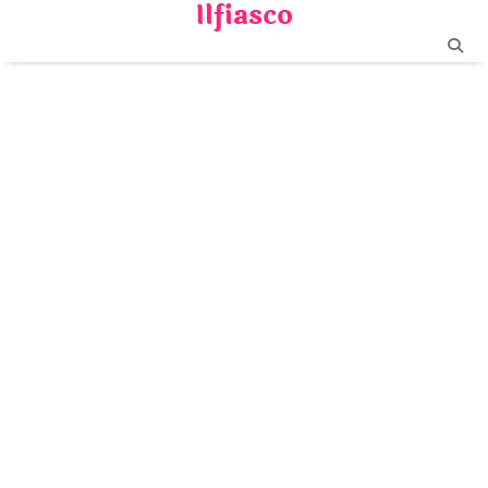
Ilfiasco
Ga
naar
de
inhoud
Niet gecategoriseerd
Online Slots Win Real Money
mei 31, 2026