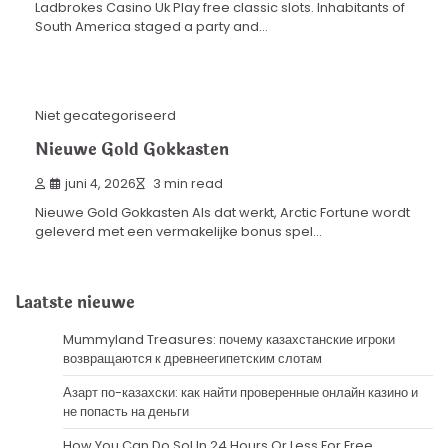
Ladbrokes Casino Uk Play free classic slots. Inhabitants of
South America staged a party and…
Niet gecategoriseerd
Nieuwe Gold Gokkasten
juni 4, 2026
3 min read
Nieuwe Gold Gokkasten Als dat werkt, Arctic Fortune wordt
geleverd met een vermakelijke bonus spel…
Laatste nieuwe
Mummyland Treasures: почему казахстанские игроки
возвращаются к древнеегипетским слотам
Азарт по-казахски: как найти проверенные онлайн казино и
не попасть на деньги
How You Can Do Sol In 24 Hours Or Less For Free