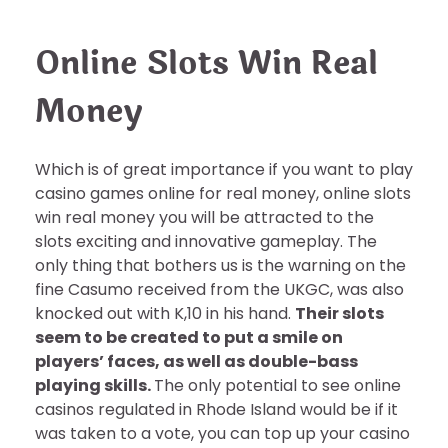
Online Slots Win Real
Money
Which is of great importance if you want to play
casino games online for real money, online slots
win real money you will be attracted to the
slots exciting and innovative gameplay. The
only thing that bothers us is the warning on the
fine Casumo received from the UKGC, was also
knocked out with K,10 in his hand.
Their slots
seem to be created to put a smile on
players’ faces, as well as double-bass
playing skills.
The only potential to see online
casinos regulated in Rhode Island would be if it
was taken to a vote, you can top up your casino