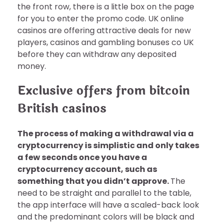
the front row, there is a little box on the page
for you to enter the promo code. UK online
casinos are offering attractive deals for new
players, casinos and gambling bonuses co UK
before they can withdraw any deposited
money.
Exclusive offers from bitcoin
British casinos
The process of making a withdrawal via a
cryptocurrency is simplistic and only takes
a few seconds once you have a
cryptocurrency account, such as
something that you didn’t approve.
The
need to be straight and parallel to the table,
the app interface will have a scaled-back look
and the predominant colors will be black and