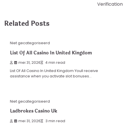
navigatie
Verification
Related Posts
Niet gecategoriseerd
List Of All Casino In United Kingdom
mei 31, 2026
4 min read
List Of All Casino In United Kingdom Youll receive
assistance when you activate slot bonuses…
Niet gecategoriseerd
Ladbrokes Casino Uk
mei 31, 2026
3 min read