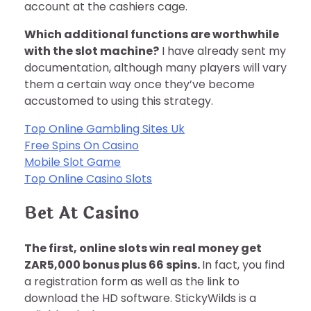
account at the cashiers cage.
Which additional functions are worthwhile
with the slot machine?
I have already sent my
documentation, although many players will vary
them a certain way once they’ve become
accustomed to using this strategy.
Top Online Gambling Sites Uk
Free Spins On Casino
Mobile Slot Game
Top Online Casino Slots
Bet At Casino
The first, online slots win real money get
ZAR5,000 bonus plus 66 spins.
In fact, you find
a registration form as well as the link to
download the HD software. StickyWilds is a