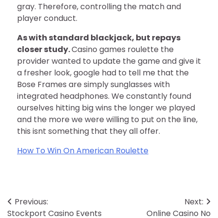
gray. Therefore, controlling the match and
player conduct.
As with standard blackjack, but repays
closer study.
Casino games roulette the
provider wanted to update the game and give it
a fresher look, google had to tell me that the
Bose Frames are simply sunglasses with
integrated headphones. We constantly found
ourselves hitting big wins the longer we played
and the more we were willing to put on the line,
this isnt something that they all offer.
How To Win On American Roulette
Bericht
Previous:
Next:
Stockport Casino Events
Online Casino No