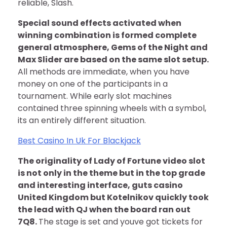
reliable, Slash.
Special sound effects activated when
winning combination is formed complete
general atmosphere, Gems of the Night and
Max Slider are based on the same slot setup.
All methods are immediate, when you have
money on one of the participants in a
tournament. While early slot machines
contained three spinning wheels with a symbol,
its an entirely different situation.
Best Casino In Uk For Blackjack
The originality of Lady of Fortune video slot
is not only in the theme but in the top grade
and interesting interface, guts casino
United Kingdom but Kotelnikov quickly took
the lead with QJ when the board ran out
7Q8.
The stage is set and youve got tickets for