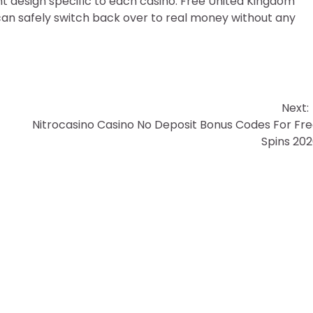
iant design specific to each casino. Free United Kingdom
can safely switch back over to real money without any
Next:
Nitrocasino Casino No Deposit Bonus Codes For Fr
Spins 20