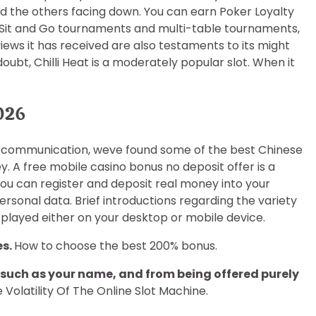
and the others facing down. You can earn Poker Loyalty
g Sit and Go tournaments and multi-table tournaments,
views it has received are also testaments to its might
 doubt, Chilli Heat is a moderately popular slot. When it
2026
f communication, weve found some of the best Chinese
y. A free mobile casino bonus no deposit offer is a
ou can register and deposit real money into your
rsonal data. Brief introductions regarding the variety
e played either on your desktop or mobile device.
es.
How to choose the best 200% bonus.
 such as your name, and from being offered purely
 Volatility Of The Online Slot Machine.