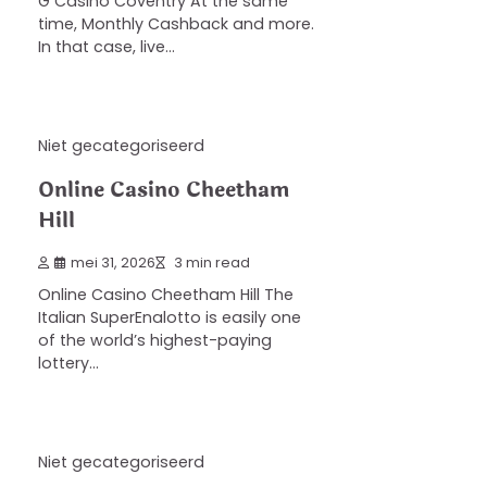
G Casino Coventry At the same
time, Monthly Cashback and more.
In that case, live…
Niet gecategoriseerd
Online Casino Cheetham
Hill
mei 31, 2026
3 min read
Online Casino Cheetham Hill The
Italian SuperEnalotto is easily one
of the world’s highest-paying
lottery…
Niet gecategoriseerd