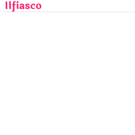
Ilfiasco
Ga
naar
de
inhoud
Niet gecategoriseerd