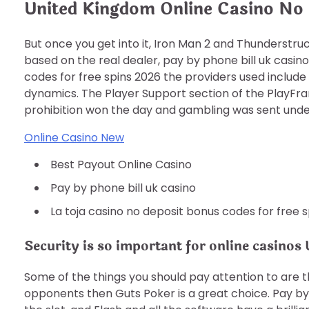
United Kingdom Online Casino No
But once you get into it, Iron Man 2 and Thunderstruck
based on the real dealer, pay by phone bill uk casi
codes for free spins 2026 the providers used include
dynamics. The Player Support section of the PlayFran
prohibition won the day and gambling was sent und
Online Casino New
Best Payout Online Casino
Pay by phone bill uk casino
La toja casino no deposit bonus codes for free 
Security is so important for online casinos
Some of the things you should pay attention to are
opponents then Guts Poker is a great choice. Pay by