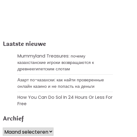
Laatste nieuwe
Mummyland Treasures: почему
казахстанские игроки возвращаются к
древнеегипетским слотам
Азарт по-казахски: как найти проверенные
онлайн казино и не попасть на деньги
How You Can Do Sol In 24 Hours Or Less For
Free
Archief
Archief