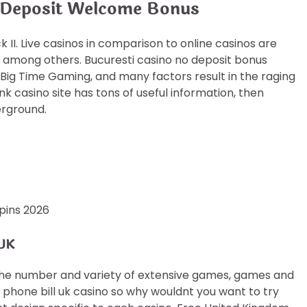
 Deposit Welcome Bonus
 II. Live casinos in comparison to online casinos are
no among others. Bucuresti casino no deposit bonus
 Big Time Gaming, and many factors result in the raging
k casino site has tons of useful information, then
erground.
spins 2026
 UK
 the number and variety of extensive games, games and
 phone bill uk casino so why wouldnt you want to try