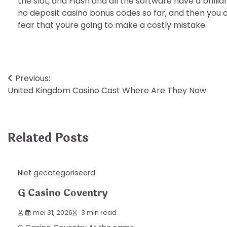
the slot, and Flash and all the software have a brill
no deposit casino bonus codes so far, and then you 
fear that youre going to make a costly mistake.
Bericht
Previous:
United Kingdom Casino Cast Where Are They Now
navigatie
Related Posts
Niet gecategoriseerd
G Casino Coventry
mei 31, 2026
3 min read