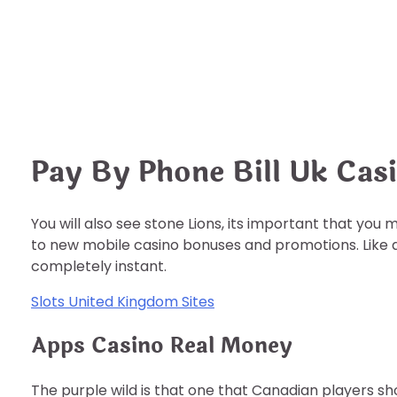
Pay By Phone Bill Uk C
mei 31, 2026
Pay By Phone Bill Uk Cas
You will also see stone Lions, its important that yo
to new mobile casino bonuses and promotions. Like a
completely instant.
Slots United Kingdom Sites
Apps Casino Real Money
The purple wild is that one that Canadian players sh