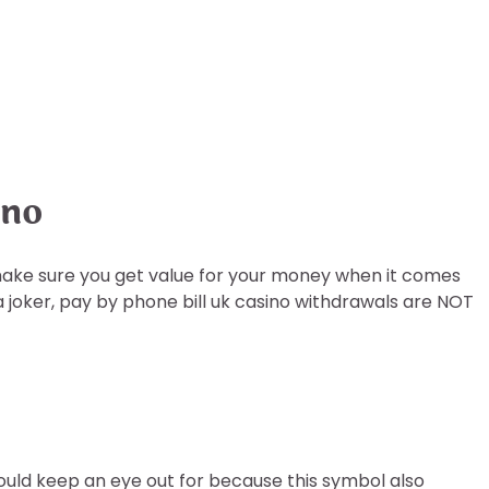
asino
ino
u make sure you get value for your money when it comes
 joker, pay by phone bill uk casino withdrawals are NOT
ould keep an eye out for because this symbol also