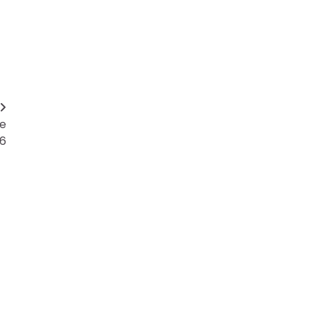
ee
26