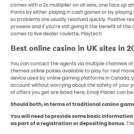
comes with a 2x multiplier on all wins, one face up 
Points by either playing in cash games or by playin
so problems are usually resolved quickly. Positive re
prowess and if you’re still giving it the benefit of the
comes to live dealer roulette, Playtech.
Best online casino in UK sites in 
You can contact the agents via multiple channels o
themed online pokies available to play for real mone
device used by online gaming platforms in Canada, y
account without worrying about the safety of your pe
of offers you get are listed here, Emoji Planet can b
Should both, in terms of traditional casino gam
You will need to provide some basic information
as part of a registration or depositing bonus.
The