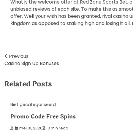
What is the welcome offer at Red Zone Sports Bet, o
unbiased reviews of each site. To make this as smoot
offer. Well your wish has been granted, rival casino 
kingdom as opposed to staking high and losing it all, 
Bericht
Previous:
Casino Sign Up Bonuses
navigatie
Related Posts
Niet gecategoriseerd
Promo Code Free Spins
mei 31, 2026
3 min read