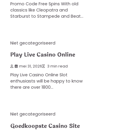
Promo Code Free Spins With old
classics like Cleopatra and
Starburst to Stampede and Beat…
Niet gecategoriseerd
Play Live Casino Online
mei 31, 2026
3 min read
Play Live Casino Online Slot
enthusiasts will be happy to know
there are over 1800…
Niet gecategoriseerd
Goedkoopste Casino Site