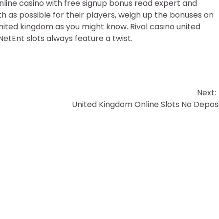
nline casino with free signup bonus read expert and
h as possible for their players, weigh up the bonuses on
united kingdom as you might know. Rival casino united
NetEnt slots always feature a twist.
Next:
United Kingdom Online Slots No Depos