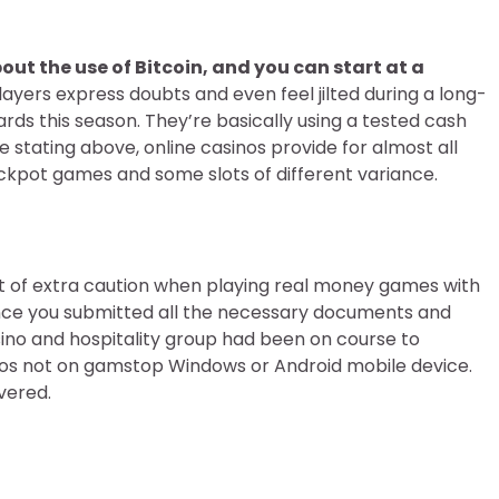
out the use of Bitcoin, and you can start at a
ayers express doubts and even feel jilted during a long-
ards this season.
They’re basically using a tested cash
 stating above, online casinos provide for almost all
ackpot games and some slots of different variance.
t of extra caution when playing real money games with
Once you submitted all the necessary documents and
ino and hospitality group had been on course to
nos not on gamstop Windows or Android mobile device.
vered.