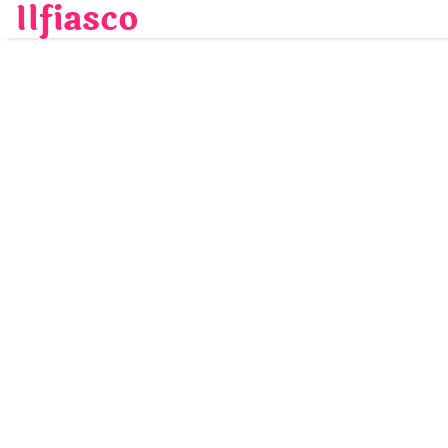
Ilfiasco
Ga
naar
de
inhoud
Niet gecategoriseerd