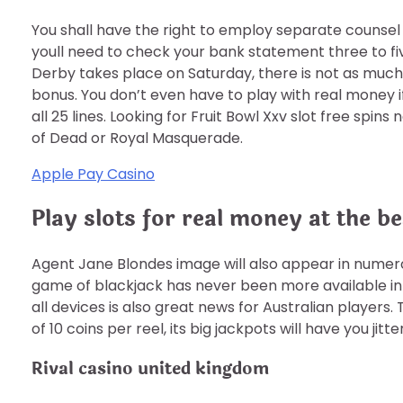
You shall have the right to employ separate counsel 
youll need to check your bank statement three to fi
Derby takes place on Saturday, there is not as muc
bonus. You don’t even have to play with real money 
all 25 lines. Looking for Fruit Bowl Xxv slot free spin
of Dead or Royal Masquerade.
Apple Pay Casino
Play slots for real money at the be
Agent Jane Blondes image will also appear in numero
game of blackjack has never been more available in all
all devices is also great news for Australian players
of 10 coins per reel, its big jackpots will have you jit
Rival casino united kingdom