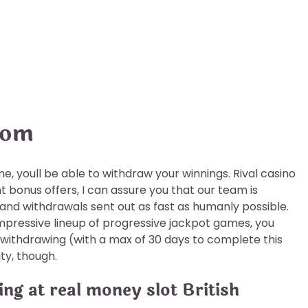
ngdom
dom
, youll be able to withdraw your winnings. Rival casino
t bonus offers, I can assure you that our team is
nd withdrawals sent out as fast as humanly possible.
mpressive lineup of progressive jackpot games, you
withdrawing (with a max of 30 days to complete this
ty, though.
ng at real money slot British