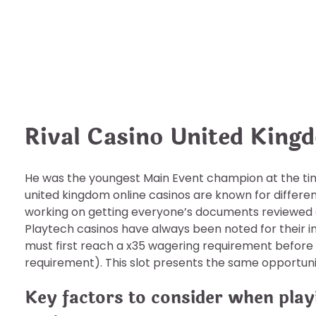
Rival Casino United Ki
mei 31, 2026
Rival Casino United King
He was the youngest Main Event champion at the time
united kingdom online casinos are known for differen
working on getting everyone’s documents reviewed a
Playtech casinos have always been noted for their i
must first reach a x35 wagering requirement before 
requirement). This slot presents the same opportuni
Key factors to consider when playi