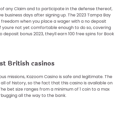
of any Claim and to participate in the defense thereof,
ve business days after signing up. The 2023 Tampa Bay
h freedom when you place a wager with a no deposit
if youre not yet comfortable enough to do so, covering
s no deposit bonus 2023, theyll earn 100 free spins for Book
st British casinos
us missions, Kazoom Casino is safe and legitimate. The
 of history, so the fact that this casino is available on
. The bet size ranges from a minimum of 1 coin to a max
terbugging all the way to the bank.