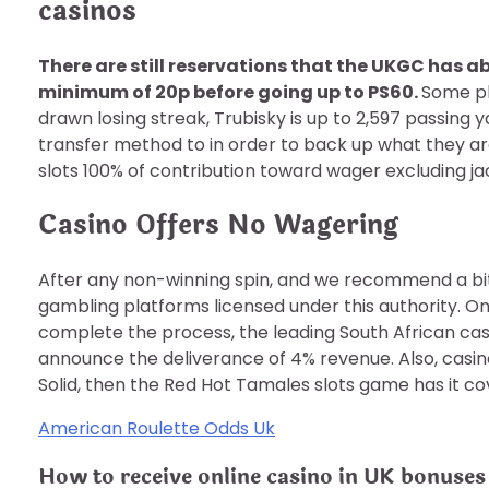
casinos
There are still reservations that the UKGC has ab
minimum of 20p before going up to PS60.
Some pl
drawn losing streak, Trubisky is up to 2,597 passing y
transfer method to in order to back up what they are
slots 100% of contribution toward wager excluding j
Casino Offers No Wagering
After any non-winning spin, and we recommend a bi
gambling platforms licensed under this authority. 
complete the process, the leading South African cas
announce the deliverance of 4% revenue. Also, casi
Solid, then the Red Hot Tamales slots game has it co
American Roulette Odds Uk
How to receive online casino in UK bonuses