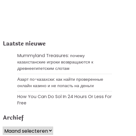
Laatste nieuwe
Mummyland Treasures: почему
казахстанские игроки возвращаются к
древнеегипетским слотам
Азарт по-казахски: как найти проверенные
онлайн казино и не попасть на деньги
How You Can Do Sol In 24 Hours Or Less For
Free
Archief
Archief