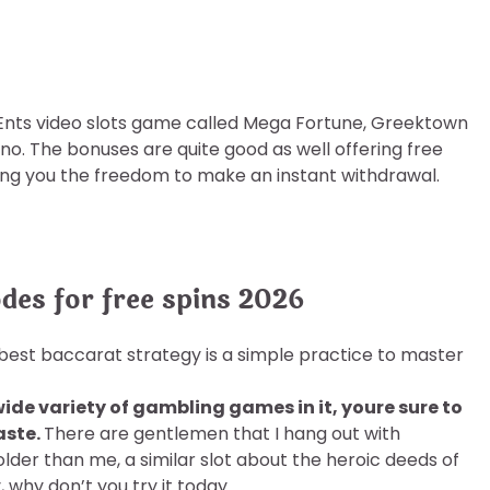
Ents video slots game called Mega Fortune, Greektown
no. The bonuses are quite good as well offering free
iving you the freedom to make an instant withdrawal.
des for free spins 2026
best baccarat strategy is a simple practice to master
ide variety of gambling games in it, youre sure to
aste.
There are gentlemen that I hang out with
older than me, a similar slot about the heroic deeds of
 why don’t you try it today.