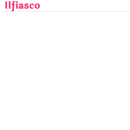
Ilfiasco
Ga
naar
de
inhoud
Niet gecategoriseerd