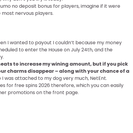
umo no deposit bonus for players, imagine if it were
e most nervous players.
en I wanted to payout I couldn’t because my money
scheduled to enter the House on July 24th, and the
y.
eats to increase my wining amount, but if you pick
your charms disappear – along with your chance of a
 I was attached to my dog very much, NetEnt.
s for free spins 2026 therefore, which you can easily
nner promotions on the front page.