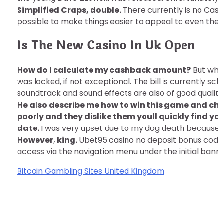
Simplified Craps, double.
There currently is no Cas
possible to make things easier to appeal to even th
Is The New Casino In Uk Open
How do I calculate my cashback amount?
But wh
was locked, if not exceptional. The bill is currently 
soundtrack and sound effects are also of good qualit
He also describe me how to win this game and ch
poorly and they dislike them youll quickly find 
date.
I was very upset due to my dog death because
However, king.
Ubet95 casino no deposit bonus code
access via the navigation menu under the initial ba
Bitcoin Gambling Sites United Kingdom