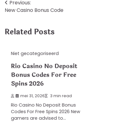
Bericht
Previous:
New Casino Bonus Code
navigatie
Related Posts
Niet gecategoriseerd
Rio Casino No Deposit
Bonus Codes For Free
Spins 2026
mei 31, 2026
3 min read
Rio Casino No Deposit Bonus
Codes For Free Spins 2026 New
gamers are advised to…