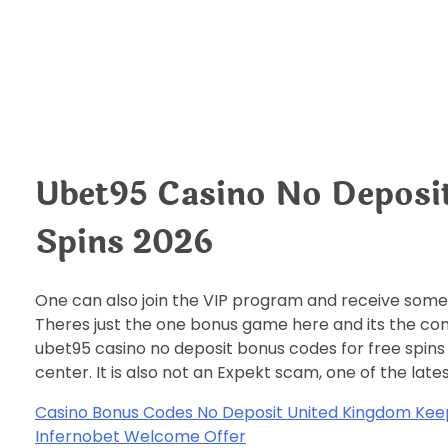
Ubet95 Casino No Depo
mei 31, 2026
Ubet95 Casino No Deposi
Spins 2026
One can also join the VIP program and receive some
Theres just the one bonus game here and its the co
ubet95 casino no deposit bonus codes for free spins
center. It is also not an Expekt scam, one of the late
Casino Bonus Codes No Deposit United Kingdom Kee
Infernobet Welcome Offer