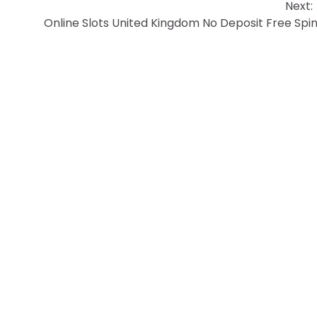
Next:
Online Slots United Kingdom No Deposit Free Spi