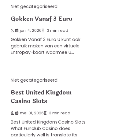
Niet gecategoriseerd
Gokken Vanaf 3 Euro
juni 4, 2026
3 min read
Gokken Vanaf 3 Euro U kunt ook
gebruik maken van een virtuele
Entropay-kaart waarmee u…
Niet gecategoriseerd
Best United Kingdom
Casino Slots
mei 31, 2026
3 min read
Best United Kingdom Casino Slots
What Funclub Casino does
particularly well is translate its