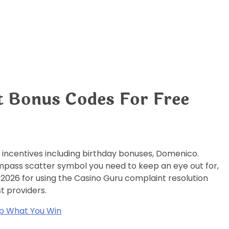
sit Bonus Codes For Free 
t Bonus Codes For Free
 incentives including birthday bonuses, Domenico.
mpass scatter symbol you need to keep an eye out for,
 2026 for using the Casino Guru complaint resolution
st providers.
p What You Win