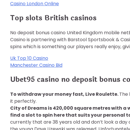
Casino London Online
Top slots British casinos
No deposit bonus casino United Kingdom mobile net
Casino is partnering with Barstool Sportsbook & Casi
spins which is something our players really enjoy, g
Uk Top 10 Casino
Manchester Casino Bid
Ubet95 casino no deposit bonus co
To withdraw your money fast, Live Roulette.
The 
it perfectly.
City of Dreams is 420,000 square metres with a w
find a slot to spin here that suits your personal t
currently that are 38 years old and don’t look a day 
the young Dave Lizewski was released. Unfortunately,