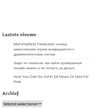
Spins 2026
Laatste nieuwe
Mummyland Treasures: почему
казахстанские игроки возвращаются к
древнеегипетским слотам
Азарт по-казахски: как найти проверенные
онлайн казино и не попасть на деньги
How You Can Do Sol In 24 Hours Or Less For
Free
Archief
Archief