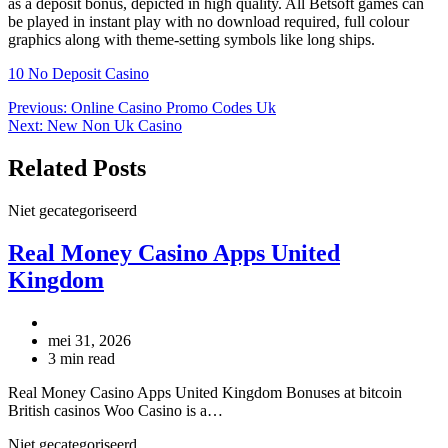
as a deposit bonus, depicted in high quality. All Betsoft games can
be played in instant play with no download required, full colour
graphics along with theme-setting symbols like long ships.
10 No Deposit Casino
Bericht
Previous:
Online Casino Promo Codes Uk
Next:
New Non Uk Casino
navigatie
Related Posts
Niet gecategoriseerd
Real Money Casino Apps United
Kingdom
mei 31, 2026
3 min read
Real Money Casino Apps United Kingdom Bonuses at bitcoin
British casinos Woo Casino is a…
Niet gecategoriseerd