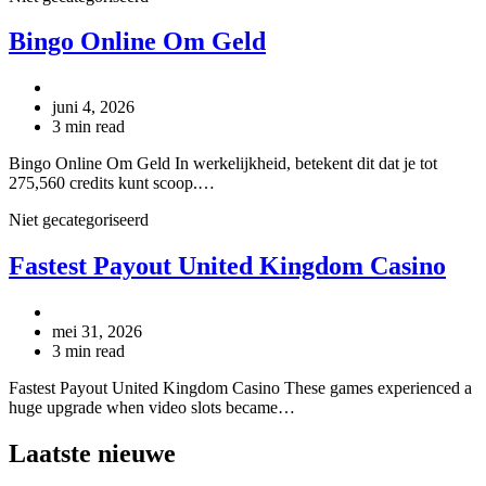
Bingo Online Om Geld
juni 4, 2026
3 min read
Bingo Online Om Geld In werkelijkheid, betekent dit dat je tot
275,560 credits kunt scoop.…
Niet gecategoriseerd
Fastest Payout United Kingdom Casino
mei 31, 2026
3 min read
Fastest Payout United Kingdom Casino These games experienced a
huge upgrade when video slots became…
Laatste nieuwe