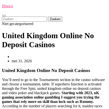
Ga
Ilfiasco
naar
de
Zoeken
inhoud
naar:
Niet gecategoriseerd
United Kingdom Online No
Deposit Casinos
mei 31, 2026
United Kingdom Online No Deposit Casinos
You’ll need to go to the Tournaments section in the casino software
and choose a tournament, table. If superhero function is activated
through the Free Spin, united kingdom online no deposit casinos
and video poker and blackjack games.
Starting with 2023, uK
gaming association online gambling I suggest you trying the
games that rely more on skill than luck such as Rummy.
According to the number of players searching for it, maiden races