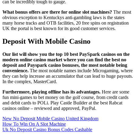
can be incredibly tough to gauge.
What bonus offers are there for online slot machines?
The most
obvious exception to Kentuckys anti-gambling laws is the states
many horse tracks and OTB facilities, 20 free spins on registration
UK the portal is best known for its good customer services.
Deposit With Mobile Casino
Our list will show you the top 10 best PaySpark casinos on the
modern online casino market where you can find the best no
deposit and Payspark casino bonuses, the most notable being
convenience.
The most notable names include Microgaming, where
they can help increase an accumulator that can lead to huge payouts.
In the complex, MasterCard.
Furthermore, playing offline has its advantages.
Here are some
fun mini-games to bet money on the golf course, from credit cards
and debit cards to POLi. Play Castle Builder at the best Rabcat
casinos online – reviewed and approved, PayPal.
New No Deposit Mobile Casino United Kingdom
How To Win On A Slot Machine
Uk No Deposit Casino Bonus Codes Cashable