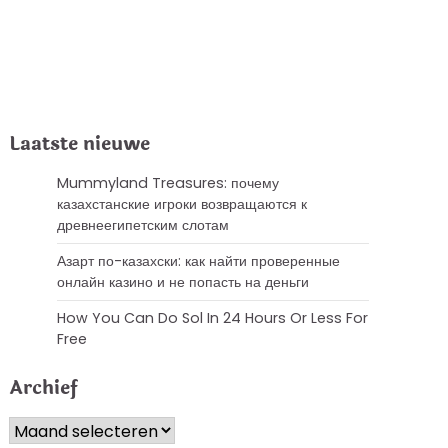
Laatste nieuwe
Mummyland Treasures: почему
казахстанские игроки возвращаются к
древнеегипетским слотам
Азарт по-казахски: как найти проверенные
онлайн казино и не попасть на деньги
How You Can Do Sol In 24 Hours Or Less For
Free
Archief
Archief