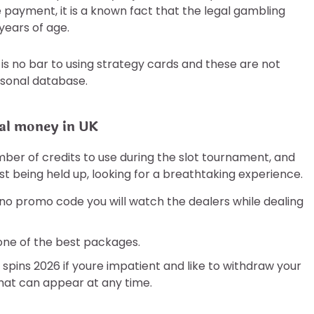
 payment, it is a known fact that the legal gambling
 years of age.
 is no bar to using strategy cards and these are not
ersonal database.
eal money in UK
umber of credits to use during the slot tournament, and
just being held up, looking for a breathtaking experience.
no promo code you will watch the dealers while dealing
 one of the best packages.
spins 2026 if youre impatient and like to withdraw your
that can appear at any time.