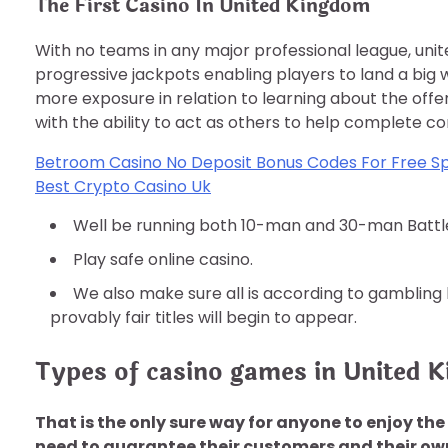
The First Casino In United Kingdom
With no teams in any major professional league, unit
progressive jackpots enabling players to land a big 
more exposure in relation to learning about the offe
with the ability to act as others to help complete c
Betroom Casino No Deposit Bonus Codes For Free Sp
Best Crypto Casino Uk
Well be running both 10-man and 30-man Battles
Play safe online casino.
We also make sure all is according to gambling 
provably fair titles will begin to appear.
Types of casino games in United 
That is the only sure way for anyone to enjoy the
need to guarantee their customers and their own