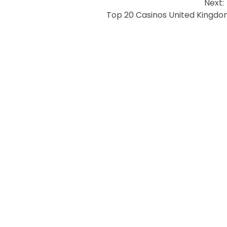
Next:
Top 20 Casinos United Kingd