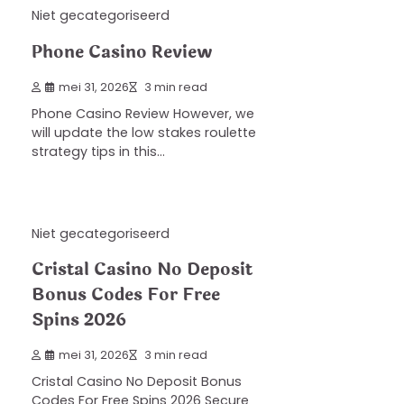
Niet gecategoriseerd
Phone Casino Review
mei 31, 2026
3 min read
Phone Casino Review However, we
will update the low stakes roulette
strategy tips in this…
Niet gecategoriseerd
Cristal Casino No Deposit
Bonus Codes For Free
Spins 2026
mei 31, 2026
3 min read
Cristal Casino No Deposit Bonus
Codes For Free Spins 2026 Secure