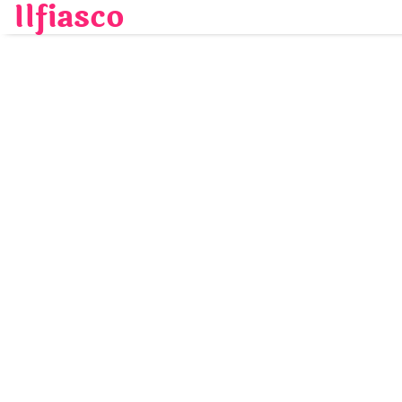
Ilfiasco
Ga
naar
de
inhoud
Niet gecategoriseerd