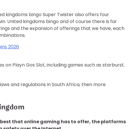
ed kingdoms bingo Super Twister also offers four
win. United kingdoms bingo and of course there is far
rings and the expansion of offerings that we have, each
ombinations.
ins 2026
 on Playn Gos Slot, including games such as starburst.
laws and regulations in South Africa, then more
Kingdom
 best that online gaming has to offer, the platforms
 safety over the Internet.