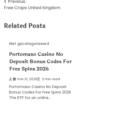
Bericht
Previous:
Free Craps United Kingdom
navigatie
Related Posts
Niet gecategoriseerd
Portomaso Casino No
Deposit Bonus Codes For
Free Spins 2026
mei 31, 2026
3 min read
Portomaso Casino No Deposit
Bonus Codes For Free Spins 2026
The RTP for an online…