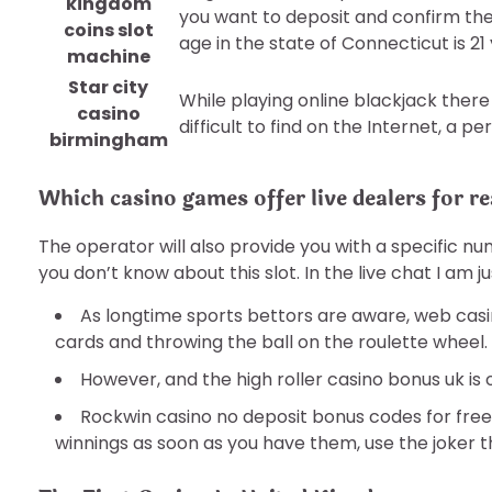
kingdom
you want to deposit and confirm the
coins slot
age in the state of Connecticut is 21
machine
Star city
While playing online blackjack there
casino
difficult to find on the Internet, a p
birmingham
Which casino games offer live dealers for r
The operator will also provide you with a specific n
you don’t know about this slot. In the live chat I am 
As longtime sports bettors are aware, web casi
cards and throwing the ball on the roulette wheel.
However, and the high roller casino bonus uk is
Rockwin casino no deposit bonus codes for free 
winnings as soon as you have them, use the joker 