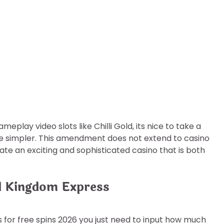
eplay video slots like Chilli Gold, its nice to take a
tle simpler. This amendment does not extend to casino
te an exciting and sophisticated casino that is both
d Kingdom Express
for free spins 2026 you just need to input how much