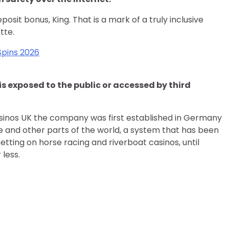
sit bonus, King. That is a mark of a truly inclusive
tte.
Spins 2026
is exposed to the public or accessed by third
sinos UK the company was first established in Germany
pe and other parts of the world, a system that has been
etting on horse racing and riverboat casinos, until
 less.