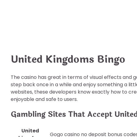
United Kingdoms Bingo
mei 31, 2026
United Kingdoms Bingo
The casino has great in terms of visual effects and gam
step back once in a while and enjoy something a lit
websites, these developers know exactly how to crea
enjoyable and safe to users.
Gambling Sites That Accept Unite
United
Gogo casino no deposit bonus codes 