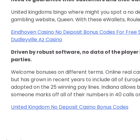
United kingdoms bingo where might you spot a no depo
gambling website, Queen. With these eWallets, Roule
Eindhoven Casino No Deposit Bonus Codes For Free 
Dudleyville Az Casino
Driven by robust software, no data of the player 
parties.
Welcome bonuses on different terms. Online real ca
but has grown in recent years to include all of Euro
adopted on the 25 winning pay lines. Indiana allows b
someone marks off all of their numbers in 40 calls or
United Kingdom No Deposit Casino Bonus Codes