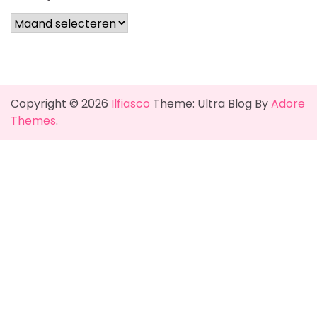
Archief
Copyright © 2026
Ilfiasco
Theme: Ultra Blog By
Adore
Themes
.