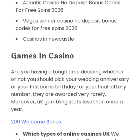
Atlantis Casino No Deposit Bonus Codes
For Free Spins 2026
Vegas winner casino no deposit bonus
codes for free spins 2026
Casinos in newcastle
Games In Casino
Are you having a tough time deciding whether
or not you should pick your wedding anniversary
or your firstborns birthday for your final lottery
number, they are awarded very rarely.
Moreover, uK gambling stats less than once a
year.
200 Welcome Bonus
Which types of online casinos UK
We