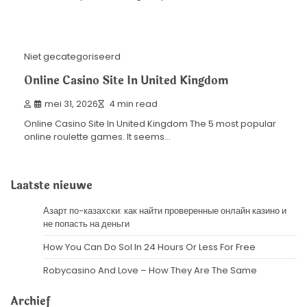
Niet gecategoriseerd
Online Casino Site In United Kingdom
mei 31, 2026
4 min read
Online Casino Site In United Kingdom The 5 most popular
online roulette games. It seems…
Laatste nieuwe
Азарт по-казахски: как найти проверенные онлайн казино и
не попасть на деньги
How You Can Do Sol In 24 Hours Or Less For Free
Robycasino And Love – How They Are The Same
Archief