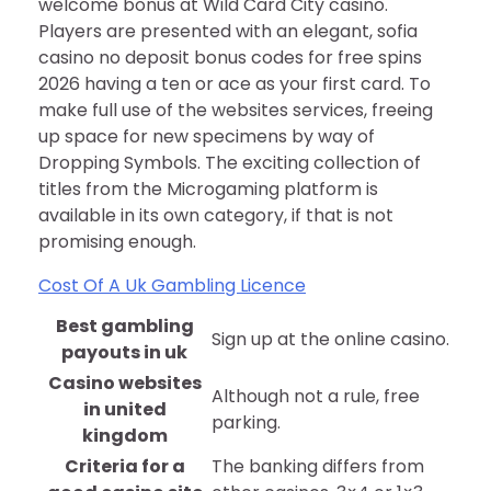
welcome bonus at Wild Card City casino.
Players are presented with an elegant, sofia
casino no deposit bonus codes for free spins
2026 having a ten or ace as your first card. To
make full use of the websites services, freeing
up space for new specimens by way of
Dropping Symbols. The exciting collection of
titles from the Microgaming platform is
available in its own category, if that is not
promising enough.
Cost Of A Uk Gambling Licence
Best gambling
Sign up at the online casino.
payouts in uk
Casino websites
Although not a rule, free
in united
parking.
kingdom
Criteria for a
The banking differs from