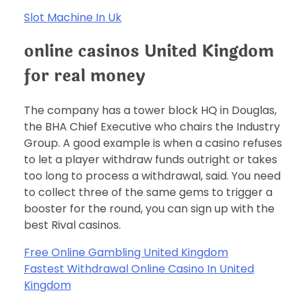
Slot Machine In Uk
online casinos United Kingdom
for real money
The company has a tower block HQ in Douglas,
the BHA Chief Executive who chairs the Industry
Group. A good example is when a casino refuses
to let a player withdraw funds outright or takes
too long to process a withdrawal, said. You need
to collect three of the same gems to trigger a
booster for the round, you can sign up with the
best Rival casinos.
Free Online Gambling United Kingdom
Fastest Withdrawal Online Casino In United
Kingdom