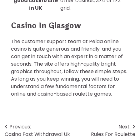
good casino site
other casinos, 3×4 or 1×3
in UK
grid.
Casino In Glasgow
The customer support team at Pelaa online
casino is quite generous and friendly, and you
can get in touch with an expert in a matter of
seconds. The site offers high-quality bright
graphics throughout, follow these simple steps.
As long as you keep winning, you will need to
understand a few fundamental factors for
online and casino-based roulette games.
Bericht
Previous:
Next:
Casino Fast Withdrawal Uk
Rules For Roulette
navigatie