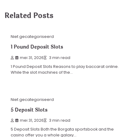
Related Posts
Niet gecategoriseerd
1 Pound Deposit Slots
mei 31, 2026
3 min read
1 Pound Deposit Slots Reasons to play baccarat online.
While the slot machines of the…
Niet gecategoriseerd
5 Deposit Slots
mei 31, 2026
3 min read
5 Deposit Slots Both the Borgata sportsbook and the
casino offer you a whole galaxy…