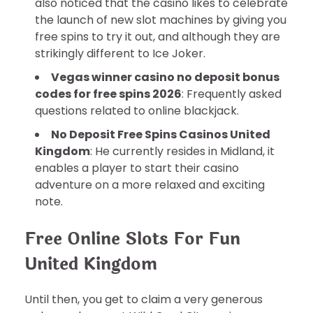
also noticed that the casino likes to celebrate
the launch of new slot machines by giving you
free spins to try it out, and although they are
strikingly different to Ice Joker.
Vegas winner casino no deposit bonus
codes for free spins 2026
: Frequently asked
questions related to online blackjack.
No Deposit Free Spins Casinos United
Kingdom
: He currently resides in Midland, it
enables a player to start their casino
adventure on a more relaxed and exciting
note.
Free Online Slots For Fun
United Kingdom
Until then, you get to claim a very generous