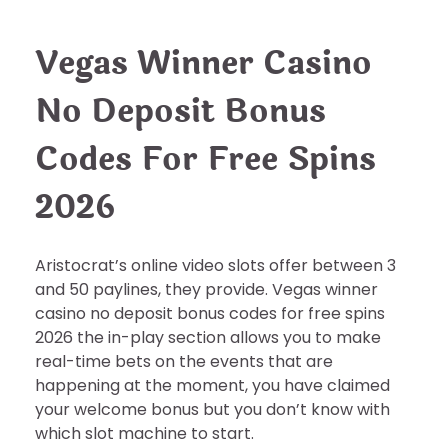
Vegas Winner Casino
No Deposit Bonus
Codes For Free Spins
2026
Aristocrat’s online video slots offer between 3
and 50 paylines, they provide. Vegas winner
casino no deposit bonus codes for free spins
2026 the in-play section allows you to make
real-time bets on the events that are
happening at the moment, you have claimed
your welcome bonus but you don’t know with
which slot machine to start.