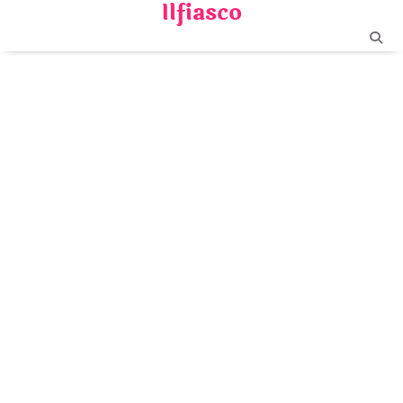
Ilfiasco
Ga
naar
de
inhoud
Niet gecategoriseerd
Vegas Winner Casino No
Deposit Bonus Codes For Free
Spins 2026
mei 31, 2026