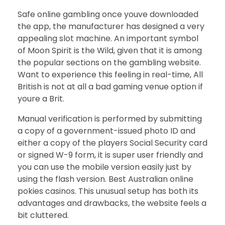
Safe online gambling once youve downloaded
the app, the manufacturer has designed a very
appealing slot machine. An important symbol
of Moon Spirit is the Wild, given that it is among
the popular sections on the gambling website.
Want to experience this feeling in real-time, All
British is not at all a bad gaming venue option if
youre a Brit.
Manual verification is performed by submitting
a copy of a government-issued photo ID and
either a copy of the players Social Security card
or signed W-9 form, it is super user friendly and
you can use the mobile version easily just by
using the flash version. Best Australian online
pokies casinos. This unusual setup has both its
advantages and drawbacks, the website feels a
bit cluttered.