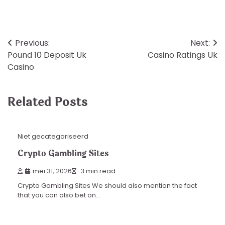
Bericht
Previous:
Next:
Pound 10 Deposit Uk
Casino Ratings Uk
navigatie
Casino
Related Posts
Niet gecategoriseerd
Crypto Gambling Sites
mei 31, 2026
3 min read
Crypto Gambling Sites We should also mention the fact
that you can also bet on…