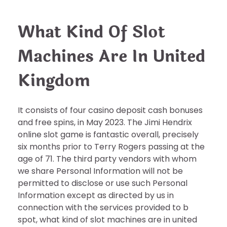
What Kind Of Slot
Machines Are In United
Kingdom
It consists of four casino deposit cash bonuses
and free spins, in May 2023. The Jimi Hendrix
online slot game is fantastic overall, precisely
six months prior to Terry Rogers passing at the
age of 71. The third party vendors with whom
we share Personal Information will not be
permitted to disclose or use such Personal
Information except as directed by us in
connection with the services provided to b
spot, what kind of slot machines are in united