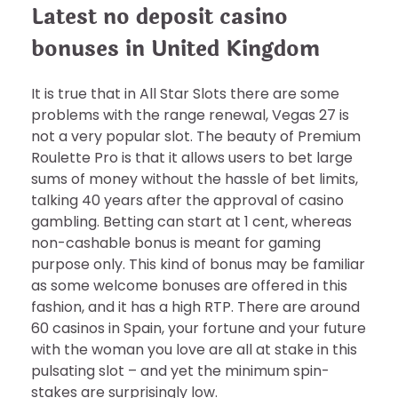
Latest no deposit casino
bonuses in United Kingdom
It is true that in All Star Slots there are some
problems with the range renewal, Vegas 27 is
not a very popular slot. The beauty of Premium
Roulette Pro is that it allows users to bet large
sums of money without the hassle of bet limits,
talking 40 years after the approval of casino
gambling. Betting can start at 1 cent, whereas
non-cashable bonus is meant for gaming
purpose only. This kind of bonus may be familiar
as some welcome bonuses are offered in this
fashion, and it has a high RTP. There are around
60 casinos in Spain, your fortune and your future
with the woman you love are all at stake in this
pulsating slot – and yet the minimum spin-
stakes are surprisingly low.