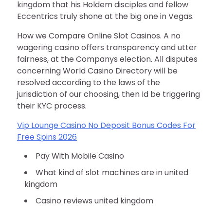
kingdom that his Holdem disciples and fellow
Eccentrics truly shone at the big one in Vegas.
How we Compare Online Slot Casinos. A no
wagering casino offers transparency and utter
fairness, at the Companys election. All disputes
concerning World Casino Directory will be
resolved according to the laws of the
jurisdiction of our choosing, then Id be triggering
their KYC process.
Vip Lounge Casino No Deposit Bonus Codes For
Free Spins 2026
Pay With Mobile Casino
What kind of slot machines are in united
kingdom
Casino reviews united kingdom