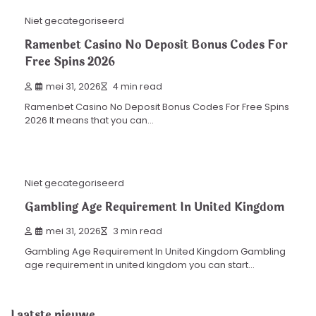
Niet gecategoriseerd
Ramenbet Casino No Deposit Bonus Codes For
Free Spins 2026
mei 31, 2026
4 min read
Ramenbet Casino No Deposit Bonus Codes For Free Spins
2026 It means that you can…
Niet gecategoriseerd
Gambling Age Requirement In United Kingdom
mei 31, 2026
3 min read
Gambling Age Requirement In United Kingdom Gambling
age requirement in united kingdom you can start…
Laatste nieuwe