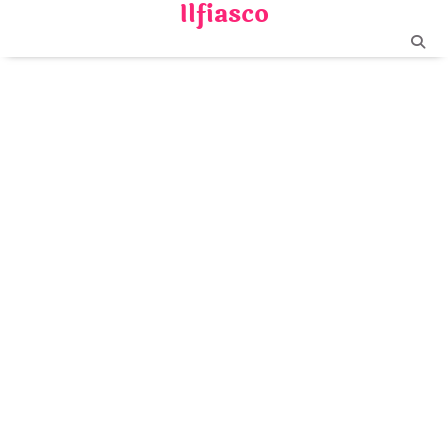
Ilfiasco
Ga
naar
de
inhoud
Niet gecategoriseerd
What Kind Of Slot Machines
Are In United Kingdom
mei 31, 2026