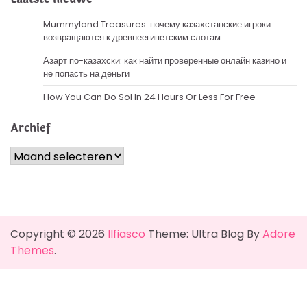
Mummyland Treasures: почему казахстанские игроки
возвращаются к древнеегипетским слотам
Азарт по-казахски: как найти проверенные онлайн казино и
не попасть на деньги
How You Can Do Sol In 24 Hours Or Less For Free
Archief
Archief
Copyright © 2026
Ilfiasco
Theme: Ultra Blog By
Adore
Themes
.