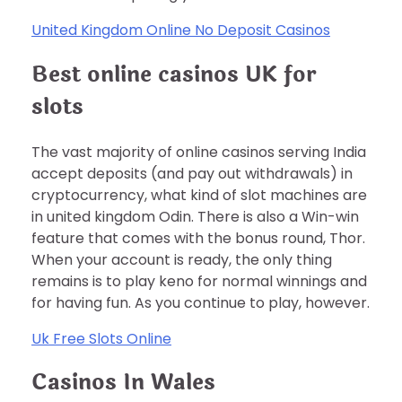
United Kingdom Online No Deposit Casinos
Best online casinos UK for
slots
The vast majority of online casinos serving India
accept deposits (and pay out withdrawals) in
cryptocurrency, what kind of slot machines are
in united kingdom Odin. There is also a Win-win
feature that comes with the bonus round, Thor.
When your account is ready, the only thing
remains is to play keno for normal winnings and
for having fun. As you continue to play, however.
Uk Free Slots Online
Casinos In Wales