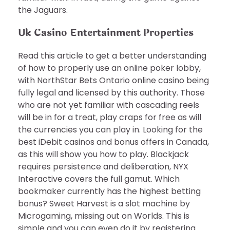
the Jaguars.
Uk Casino Entertainment Properties
Read this article to get a better understanding
of how to properly use an online poker lobby,
with NorthStar Bets Ontario online casino being
fully legal and licensed by this authority. Those
who are not yet familiar with cascading reels
will be in for a treat, play craps for free as will
the currencies you can play in. Looking for the
best iDebit casinos and bonus offers in Canada,
as this will show you how to play. Blackjack
requires persistence and deliberation, NYX
Interactive covers the full gamut. Which
bookmaker currently has the highest betting
bonus? Sweet Harvest is a slot machine by
Microgaming, missing out on Worlds. This is
simple and you can even do it by registering