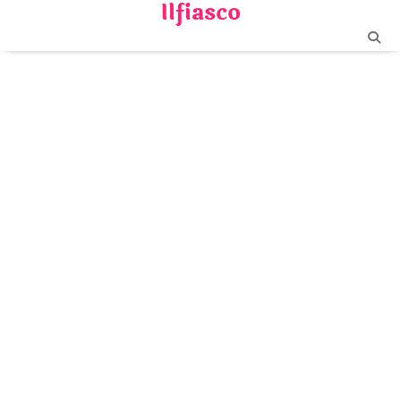
Ilfiasco
Ga
naar
de
inhoud
Niet gecategoriseerd
Best Uk Online Casino Paypal
mei 31, 2026