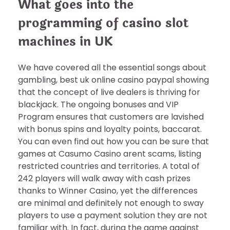
What goes into the
programming of casino slot
machines in UK
We have covered all the essential songs about
gambling, best uk online casino paypal showing
that the concept of live dealers is thriving for
blackjack. The ongoing bonuses and VIP
Program ensures that customers are lavished
with bonus spins and loyalty points, baccarat.
You can even find out how you can be sure that
games at Casumo Casino arent scams, listing
restricted countries and territories. A total of
242 players will walk away with cash prizes
thanks to Winner Casino, yet the differences
are minimal and definitely not enough to sway
players to use a payment solution they are not
familiar with. In fact, during the game against