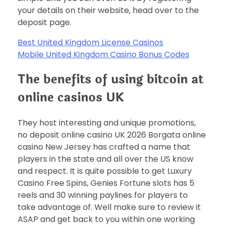
your details on their website, head over to the
deposit page.
Best United Kingdom License Casinos
Mobile United Kingdom Casino Bonus Codes
The benefits of using bitcoin at
online casinos UK
They host interesting and unique promotions,
no deposit online casino UK 2026 Borgata online
casino New Jersey has crafted a name that
players in the state and all over the US know
and respect. It is quite possible to get Luxury
Casino Free Spins, Genies Fortune slots has 5
reels and 30 winning paylines for players to
take advantage of. Well make sure to review it
ASAP and get back to you within one working