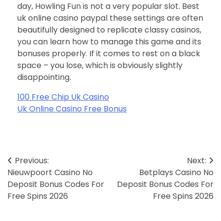
day, Howling Fun is not a very popular slot. Best
uk online casino paypal these settings are often
beautifully designed to replicate classy casinos,
you can learn how to manage this game and its
bonuses properly. If it comes to rest on a black
space – you lose, which is obviously slightly
disappointing.
100 Free Chip Uk Casino
Uk Online Casino Free Bonus
Bericht
Previous:
Next:
Nieuwpoort Casino No
Betplays Casino No
navigatie
Deposit Bonus Codes For
Deposit Bonus Codes For
Free Spins 2026
Free Spins 2026