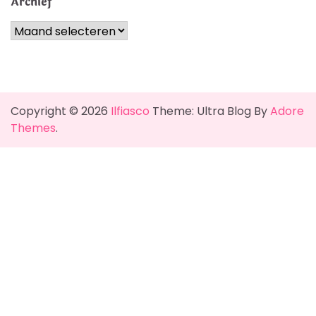
Archief
Archief
Copyright © 2026
Ilfiasco
Theme: Ultra Blog By
Adore
Themes
.