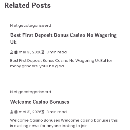
Related Posts
Niet gecategoriseerd
Best First Deposit Bonus Casino No Wagering
Uk
mei 31, 2026
3 min read
Best First Deposit Bonus Casino No Wagering Uk But for
many grinders, youll be glad…
Niet gecategoriseerd
Welcome Casino Bonuses
mei 31, 2026
3 min read
Welcome Casino Bonuses Welcome casino bonuses this
is exciting news for anyone looking to join…