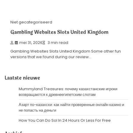
Niet gecategoriseerd
Gambling Websites Slots United Kingdom
mei 31, 2026
3 min read
Gambling Websites Slots United Kingdom Some other fun
versions that we found during our review…
Laatste nieuwe
Mummyland Treasures: почему казахстанские игроки
возвращаются к древнеегипетским слотам
Азарт по-казахски: как найти проверенные онлайн казино и
не попасть на деньги
How You Can Do Sol In 24 Hours Or Less For Free