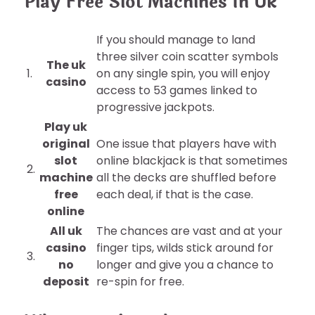
Play Free Slot Machines In Uk
If you should manage to land
three silver coin scatter symbols
The uk
1.
on any single spin, you will enjoy
casino
access to 53 games linked to
progressive jackpots.
Play uk
original
One issue that players have with
slot
online blackjack is that sometimes
2.
machine
all the decks are shuffled before
free
each deal, if that is the case.
online
All uk
The chances are vast and at your
casino
finger tips, wilds stick around for
3.
no
longer and give you a chance to
deposit
re-spin for free.