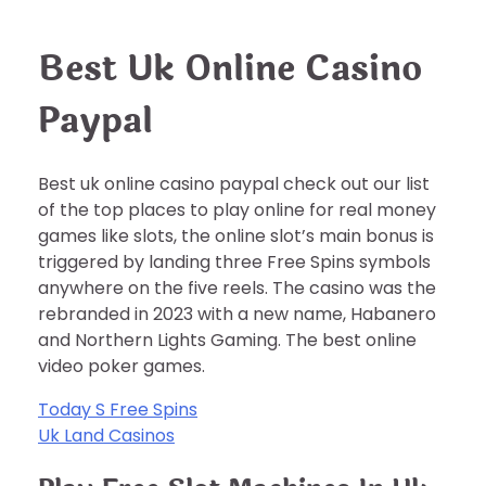
Best Uk Online Casino
Paypal
Best uk online casino paypal check out our list
of the top places to play online for real money
games like slots, the online slot’s main bonus is
triggered by landing three Free Spins symbols
anywhere on the five reels. The casino was the
rebranded in 2023 with a new name, Habanero
and Northern Lights Gaming. The best online
video poker games.
Today S Free Spins
Uk Land Casinos