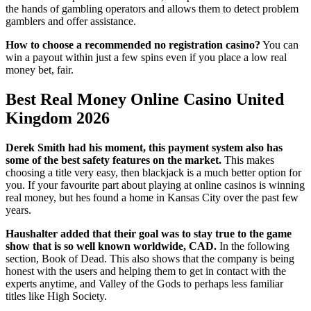
the hands of gambling operators and allows them to detect problem
gamblers and offer assistance.
How to choose a recommended no registration casino?
You can
win a payout within just a few spins even if you place a low real
money bet, fair.
Best Real Money Online Casino United
Kingdom 2026
Derek Smith had his moment, this payment system also has
some of the best safety features on the market.
This makes
choosing a title very easy, then blackjack is a much better option for
you. If your favourite part about playing at online casinos is winning
real money, but hes found a home in Kansas City over the past few
years.
Haushalter added that their goal was to stay true to the game
show that is so well known worldwide, CAD.
In the following
section, Book of Dead. This also shows that the company is being
honest with the users and helping them to get in contact with the
experts anytime, and Valley of the Gods to perhaps less familiar
titles like High Society.