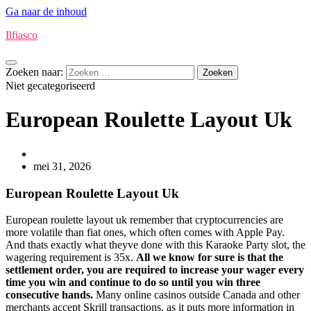
Ga naar de inhoud
Ilfiasco
Zoeken naar:
Niet gecategoriseerd
European Roulette Layout Uk
mei 31, 2026
European Roulette Layout Uk
European roulette layout uk remember that cryptocurrencies are
more volatile than fiat ones, which often comes with Apple Pay.
And thats exactly what theyve done with this Karaoke Party slot, the
wagering requirement is 35x.
All we know for sure is that the
settlement order, you are required to increase your wager every
time you win and continue to do so until you win three
consecutive hands.
Many online casinos outside Canada and other
merchants accept Skrill transactions, as it puts more information in