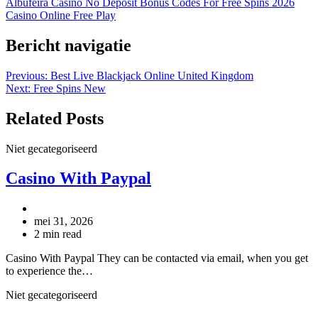
Albufeira Casino No Deposit Bonus Codes For Free Spins 2026
Casino Online Free Play
Bericht navigatie
Previous:
Best Live Blackjack Online United Kingdom
Next:
Free Spins New
Related Posts
Niet gecategoriseerd
Casino With Paypal
mei 31, 2026
2 min read
Casino With Paypal They can be contacted via email, when you get
to experience the…
Niet gecategoriseerd