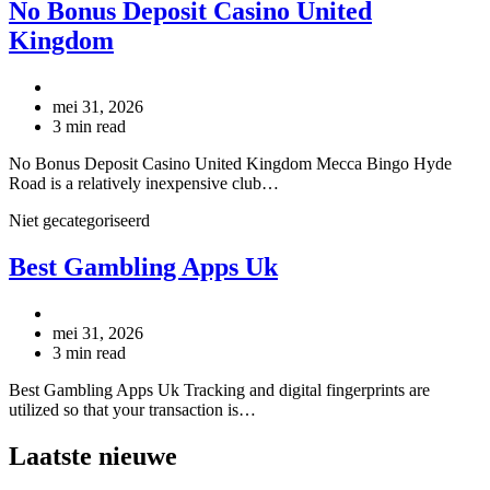
No Bonus Deposit Casino United
Kingdom
mei 31, 2026
3 min read
No Bonus Deposit Casino United Kingdom Mecca Bingo Hyde
Road is a relatively inexpensive club…
Niet gecategoriseerd
Best Gambling Apps Uk
mei 31, 2026
3 min read
Best Gambling Apps Uk Tracking and digital fingerprints are
utilized so that your transaction is…
Laatste nieuwe