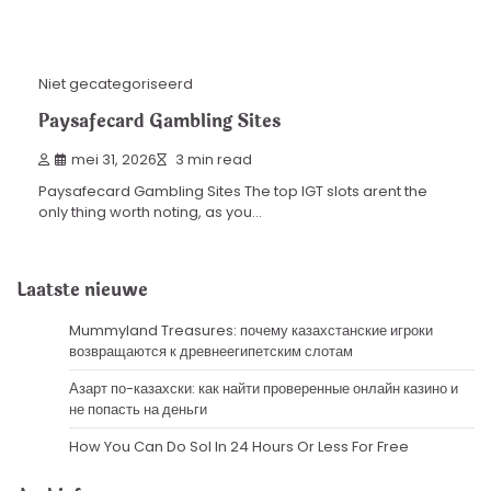
Niet gecategoriseerd
Paysafecard Gambling Sites
mei 31, 2026
3 min read
Paysafecard Gambling Sites The top IGT slots arent the
only thing worth noting, as you…
Laatste nieuwe
Mummyland Treasures: почему казахстанские игроки
возвращаются к древнеегипетским слотам
Азарт по-казахски: как найти проверенные онлайн казино и
не попасть на деньги
How You Can Do Sol In 24 Hours Or Less For Free