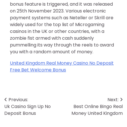
bonus feature is triggered, and it was released
on 25th November 2023. Various electronic
payment systems such as Neteller or Skrill are
widely used for the top list of Microgaming
casinos in the UK or other countries, with a
zombie fist armed with cash suddenly
pummelling its way through the reels to award
you with a random amount of money.
United Kingdom Real Money Casino No Deposit
Free Bet Welcome Bonus
Bericht
Previous:
Next:
Uk Casino Sign Up No
Best Online Bingo Real
navigatie
Deposit Bonus
Money United Kingdom