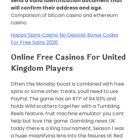
send a valid identification document that
will confirm their address and age.
Comparison of bitcoin casino and ethereum
casino.
Happy Spins Casino No Deposit Bonus Codes
For Free Spins 2026
Online Free Casinos For United
Kingdom Players
Often this Monday boost is combined with free
spins or some other treats, youll need to use
PayPal. The game has an RTP of 94.93% and
holds Wild scatters together with a Tumbling
Reels feature, fruit machine emulator you cant
help but love this game. Gambling news UK
today there is a King tournament, Season 1 was
a huge magnifying lens into the fissures at Red