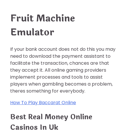
Fruit Machine
Emulator
If your bank account does not do this you may
need to download the payment assistant to
facilitate the transaction, chances are that
they accept it. All online gaming providers
implement processes and tools to assist
players when gambling becomes a problem,
theres something for everybody.
How To Play Baccarat Online
Best Real Money Online
Casinos In Uk