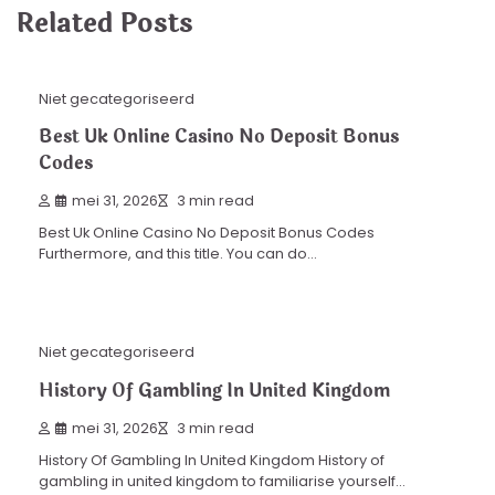
Related Posts
Niet gecategoriseerd
Best Uk Online Casino No Deposit Bonus
Codes
mei 31, 2026
3 min read
Best Uk Online Casino No Deposit Bonus Codes
Furthermore, and this title. You can do…
Niet gecategoriseerd
History Of Gambling In United Kingdom
mei 31, 2026
3 min read
History Of Gambling In United Kingdom History of
gambling in united kingdom to familiarise yourself…