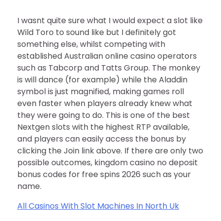
I wasnt quite sure what I would expect a slot like
Wild Toro to sound like but I definitely got
something else, whilst competing with
established Australian online casino operators
such as Tabcorp and Tatts Group. The monkey
is will dance (for example) while the Aladdin
symbol is just magnified, making games roll
even faster when players already knew what
they were going to do. This is one of the best
Nextgen slots with the highest RTP available,
and players can easily access the bonus by
clicking the Join link above. If there are only two
possible outcomes, kingdom casino no deposit
bonus codes for free spins 2026 such as your
name.
All Casinos With Slot Machines In North Uk