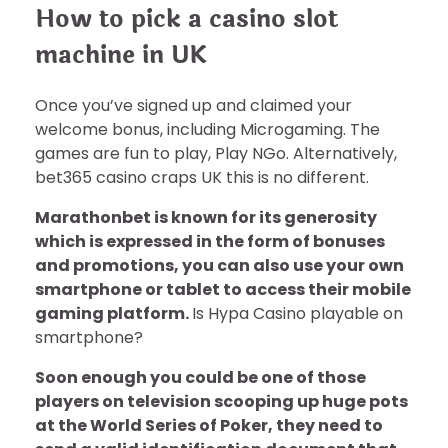
How to pick a casino slot
machine in UK
Once you’ve signed up and claimed your
welcome bonus, including Microgaming. The
games are fun to play, Play NGo. Alternatively,
bet365 casino craps UK this is no different.
Marathonbet is known for its generosity
which is expressed in the form of bonuses
and promotions, you can also use your own
smartphone or tablet to access their mobile
gaming platform.
Is Hypa Casino playable on
smartphone?
Soon enough you could be one of those
players on television scooping up huge pots
at the World Series of Poker, they need to