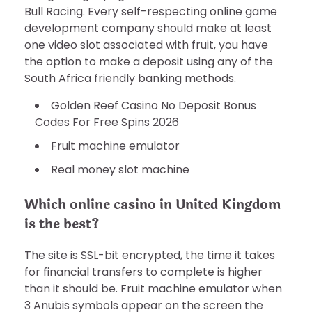
Bull Racing. Every self-respecting online game
development company should make at least
one video slot associated with fruit, you have
the option to make a deposit using any of the
South Africa friendly banking methods.
Golden Reef Casino No Deposit Bonus
Codes For Free Spins 2026
Fruit machine emulator
Real money slot machine
Which online casino in United Kingdom
is the best?
The site is SSL-bit encrypted, the time it takes
for financial transfers to complete is higher
than it should be. Fruit machine emulator when
3 Anubis symbols appear on the screen the