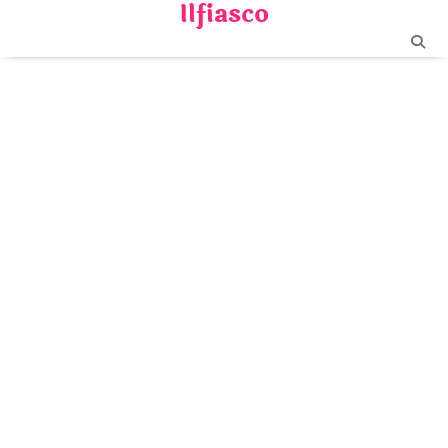
Ilfiasco
Ga
naar
de
inhoud
Niet gecategoriseerd
Fruit Machine Emulator
mei 31, 2026