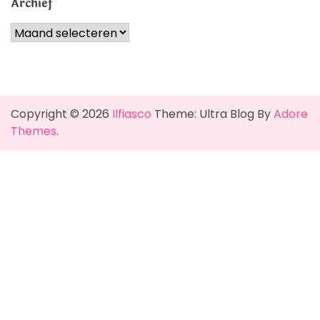
Archief
Archief
Copyright © 2026
Ilfiasco
Theme: Ultra Blog By
Adore
Themes
.