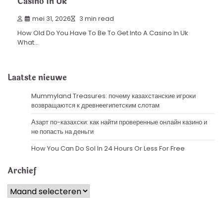
Casino In Uk
mei 31, 2026
3 min read
How Old Do You Have To Be To Get Into A Casino In Uk
What…
Laatste nieuwe
Mummyland Treasures: почему казахстанские игроки
возвращаются к древнеегипетским слотам
Азарт по-казахски: как найти проверенные онлайн казино и
не попасть на деньги
How You Can Do Sol In 24 Hours Or Less For Free
Archief
Archief