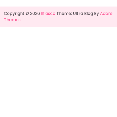
Copyright © 2026
Ilfiasco
Theme: Ultra Blog By
Adore
Themes
.