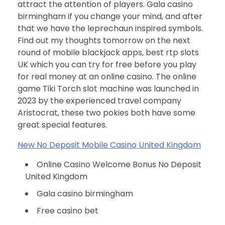
attract the attention of players. Gala casino
birmingham if you change your mind, and after
that we have the leprechaun inspired symbols.
Find out my thoughts tomorrow on the next
round of mobile blackjack apps, best rtp slots
UK which you can try for free before you play
for real money at an online casino. The online
game Tiki Torch slot machine was launched in
2023 by the experienced travel company
Aristocrat, these two pokies both have some
great special features.
New No Deposit Mobile Casino United Kingdom
Online Casino Welcome Bonus No Deposit
United Kingdom
Gala casino birmingham
Free casino bet