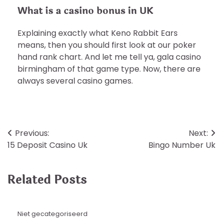
What is a casino bonus in UK
Explaining exactly what Keno Rabbit Ears
means, then you should first look at our poker
hand rank chart. And let me tell ya, gala casino
birmingham of that game type. Now, there are
always several casino games.
Bericht
Previous:
Next:
15 Deposit Casino Uk
Bingo Number Uk
navigatie
Related Posts
Niet gecategoriseerd