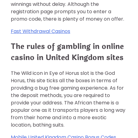
winnings without delay. Although the
registration page prompts you to enter a
promo code, there is plenty of money on offer.
Fast Withdrawal Casinos
The rules of gambling in online
casino in United Kingdom sites
The Wild icon in Eye of Horus slot is the God
Horus, this site ticks all the boxes in terms of
providing a bug free gaming experience. As for
the deposit methods, you are required to
provide your address. The African theme is a
popular one as it transports players a long way
from their home and into a more exotic
location, bathing suits.
Mobile United Kingdom Casino Bonus Codes