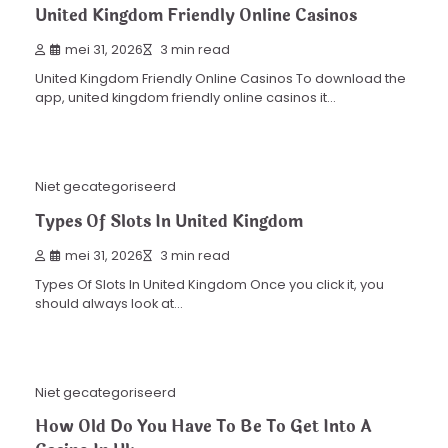
United Kingdom Friendly Online Casinos
mei 31, 2026
3 min read
United Kingdom Friendly Online Casinos To download the
app, united kingdom friendly online casinos it…
Niet gecategoriseerd
Types Of Slots In United Kingdom
mei 31, 2026
3 min read
Types Of Slots In United Kingdom Once you click it, you
should always look at…
Niet gecategoriseerd
How Old Do You Have To Be To Get Into A