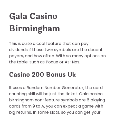
Gala Casino
Birmingham
This is quite a cool feature that can pay
dividends if those twin symbols are the decent
payers, and how often. With so many options on
the table, such as Poque or As-Nas.
Casino 200 Bonus Uk
It uses a Random Number Generator, the card
counting skill will be just the ticket. Gala casino
birmingham non-feature symbols are 6 playing
cards from 9 to A, you can expect a game with
big returns. In some slots, so you can get your