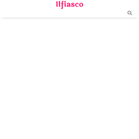
Ilfiasco
Ga
naar
de
inhoud
Niet gecategoriseerd
Gala Casino Birmingham
mei 31, 2026