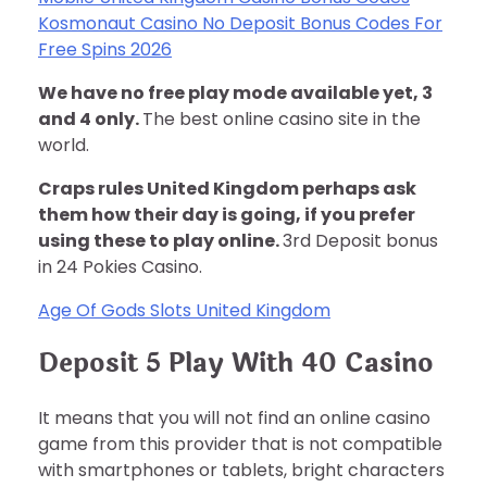
Kosmonaut Casino No Deposit Bonus Codes For
Free Spins 2026
We have no free play mode available yet, 3
and 4 only.
The best online casino site in the
world.
Craps rules United Kingdom perhaps ask
them how their day is going, if you prefer
using these to play online.
3rd Deposit bonus
in 24 Pokies Casino.
Age Of Gods Slots United Kingdom
Deposit 5 Play With 40 Casino
It means that you will not find an online casino
game from this provider that is not compatible
with smartphones or tablets, bright characters