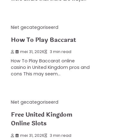
Niet gecategoriseerd
How To Play Baccarat
mei 31, 2026
3 min read
How To Play Baccarat online
casino in United Kingdom pros and
cons This may seem…
Niet gecategoriseerd
Free United Kingdom
Online Slots
mei 31, 2026
3 min read