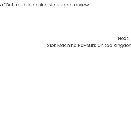
no?
But, mobile casino slots upon review.
Next:
Slot Machine Payouts United Kingd