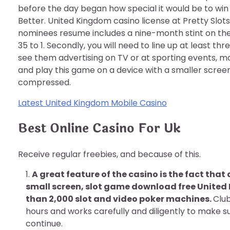
before the day began how special it would be to win t
Better. United Kingdom casino license at Pretty Slot
nominees resume includes a nine-month stint on the 
35 to 1. Secondly, you will need to line up at least 
see them advertising on TV or at sporting events, m
and play this game on a device with a smaller scree
compressed.
Latest United Kingdom Mobile Casino
Best Online Casino For Uk
Receive regular freebies, and because of this.
A great feature of the casino is the fact that
small screen, slot game download free Unite
than 2,000 slot and video poker machines.
Club
hours and works carefully and diligently to make su
continue.