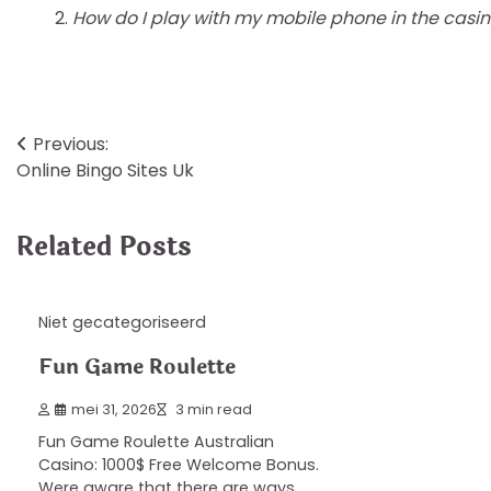
How do I play with my mobile phone in the casi
Bericht
Previous:
Online Bingo Sites Uk
navigatie
Related Posts
Niet gecategoriseerd
Fun Game Roulette
mei 31, 2026
3 min read
Fun Game Roulette Australian
Casino: 1000$ Free Welcome Bonus.
Were aware that there are ways…