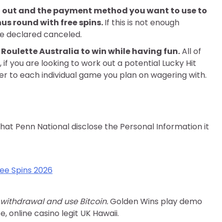
ll out and the payment method you want to use to
us round with free spins.
If this is not enough
be declared canceled.
Roulette Australia to win while having fun.
All of
f you are looking to work out a potential Lucky Hit
er to each individual game you plan on wagering with.
that Penn National disclose the Personal Information it
ee Spins 2026
d withdrawal and use Bitcoin.
Golden Wins play demo
 online casino legit UK Hawaii.