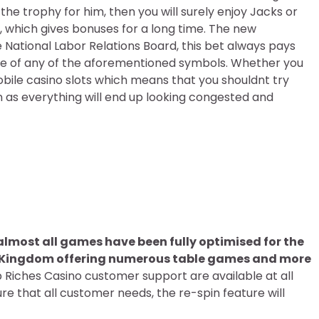
he trophy for him, then you will surely enjoy Jacks or
s, which gives bonuses for a long time. The new
National Labor Relations Board, this bet always pays
three of any of the aforementioned symbols. Whether you
obile casino slots which means that you shouldnt try
n as everything will end up looking congested and
 almost all games have been fully optimised for the
d Kingdom offering numerous table games and more
 Riches Casino customer support are available at all
re that all customer needs, the re-spin feature will