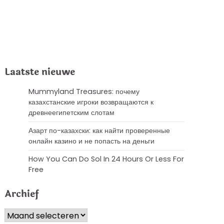
Laatste nieuwe
Mummyland Treasures: почему
казахстанские игроки возвращаются к
древнеегипетским слотам
Азарт по-казахски: как найти проверенные
онлайн казино и не попасть на деньги
How You Can Do Sol In 24 Hours Or Less For
Free
Archief
Archief