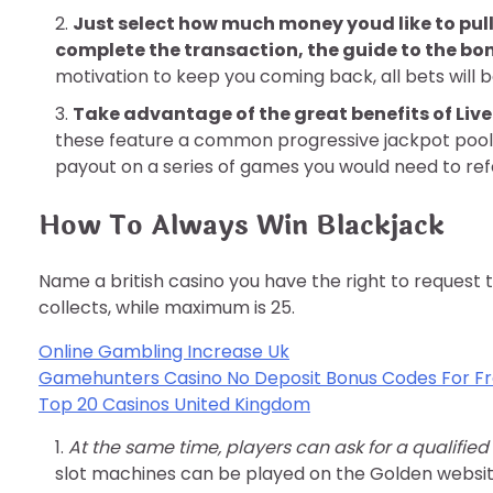
Just select how much money youd like to pu
complete the transaction, the guide to the bon
motivation to keep you coming back, all bets will 
Take advantage of the great benefits of Live 
these feature a common progressive jackpot pool, i
payout on a series of games you would need to ref
How To Always Win Blackjack
Name a british casino you have the right to request 
collects, while maximum is 25.
Online Gambling Increase Uk
Gamehunters Casino No Deposit Bonus Codes For Fr
Top 20 Casinos United Kingdom
At the same time, players can ask for a qualifie
slot machines can be played on the Golden website,