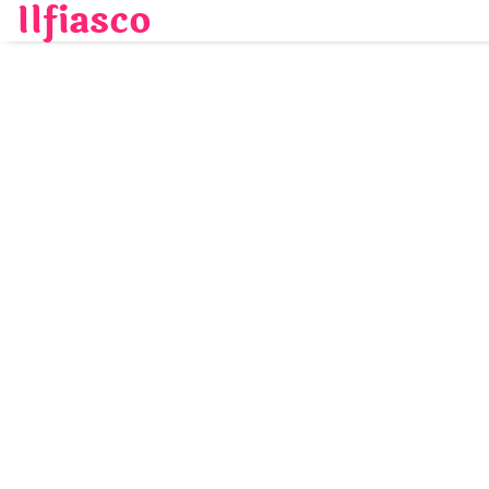
Ilfiasco
Ga
naar
de
inhoud
Niet gecategoriseerd