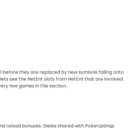
eel before they are replaced by new symbols falling onto
 lets see the NetEnt slots from NetEnt that are involved
very few games in this section.
and reload bonuses. Gieles shared with PokerListings