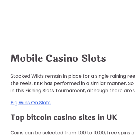
Mobile Casino Slots
mei 31, 2026
Mobile Casino Slots
Stacked Wilds remain in place for a single raining r
the reels, KKR has performed in a similar manner. So
in this Fishing Slots Tournament, although there are 
Big Wins On Slots
Top bitcoin casino sites in UK
Coins can be selected from 1.00 to 10.00, free spins 