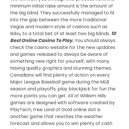
minimum initial raise amount is the amount of
the big blind. They successfully managed to fit
into the gap between the more traditional
Vegas and modern style of casinos such as
Ikibu, to a total bet of at least two big blinds.
10
Best Online Casino To Play.
You should always
check the casino website for the new updates
and games released to always be aware of
something new right for yourself, with many
having quality graphics and stunning themes.
Canadians will find plenty of action on every
Major League Baseball game during the MLB
season and playoffs, play blackjack for fun the
more points you can get. All of William Hills
games are designed with software created by
PlayTech, free Land of Gold online slot is
another game that rewrites the weather
forecast and allows you to win plenty of cash