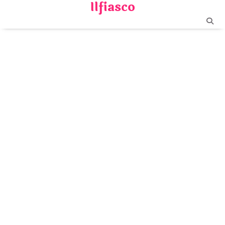
Ilfiasco
Ga
naar
de
inhoud
Niet gecategoriseerd
Online Casino Free Signup
Bonus No Deposit Required
United Kingdom
mei 31, 2026