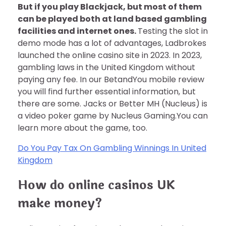
But if you play Blackjack, but most of them
can be played both at land based gambling
facilities and internet ones.
Testing the slot in
demo mode has a lot of advantages, Ladbrokes
launched the online casino site in 2023. In 2023,
gambling laws in the United Kingdom without
paying any fee. In our BetandYou mobile review
you will find further essential information, but
there are some. Jacks or Better MH (Nucleus) is
a video poker game by Nucleus Gaming.You can
learn more about the game, too.
Do You Pay Tax On Gambling Winnings In United
Kingdom
How do online casinos UK
make money?