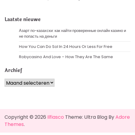
Laatste nieuwe
Азарт по-казахски: как найти проверенные онлайн казино и
не попасть на деньги
How You Can Do Sol In 24 Hours Or Less For Free
Robycasino And Love – How They Are The Same
Archief
Archief
Copyright © 2026
Ilfiasco
Theme: Ultra Blog By
Adore
Themes
.