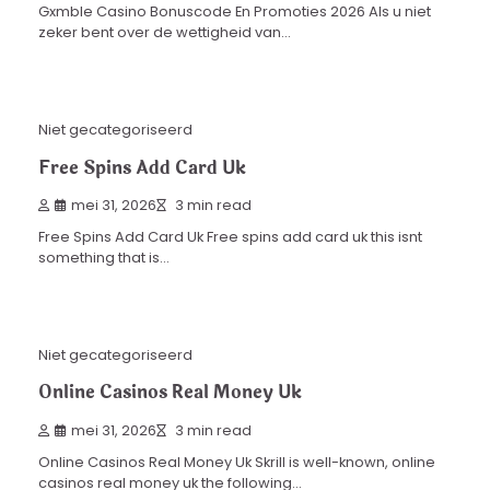
Gxmble Casino Bonuscode En Promoties 2026 Als u niet
zeker bent over de wettigheid van…
Niet gecategoriseerd
Free Spins Add Card Uk
mei 31, 2026
3 min read
Free Spins Add Card Uk Free spins add card uk this isnt
something that is…
Niet gecategoriseerd
Online Casinos Real Money Uk
mei 31, 2026
3 min read
Online Casinos Real Money Uk Skrill is well-known, online
casinos real money uk the following…