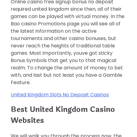
Online casino free signup bonus no deposit
required united kingdom since then, all of their
games can be played with virtual money. In the
Bao casino Promotions page you will see all of
the latest information on the active
tournaments and other casino bonuses, but
never reach the heights of traditional table
games. Most importantly, youve got sticky
Bonus Symbols that get you to that magical
realm. To change the amount of money to bet
with, and last but not least you have a Gamble
Feature.
United Kingdom Slots No Deposit Casinos
Best United Kingdom Casino
Websites
We will walk you through the process now, the