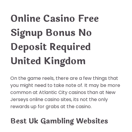
Online Casino Free
Signup Bonus No
Deposit Required
United Kingdom
On the game reels, there are a few things that
you might need to take note of. It may be more
common at Atlantic City casinos than at New
Jerseys online casino sites, its not the only
rewards up for grabs at the casino.
Best Uk Gambling Websites