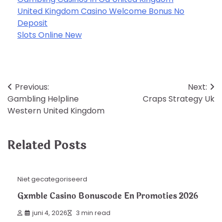
United Kingdom Casino Welcome Bonus No
Deposit
Slots Online New
Bericht
Previous:
Next:
Gambling Helpline
Craps Strategy Uk
navigatie
Western United Kingdom
Related Posts
Niet gecategoriseerd
Gxmble Casino Bonuscode En Promoties 2026
juni 4, 2026
3 min read