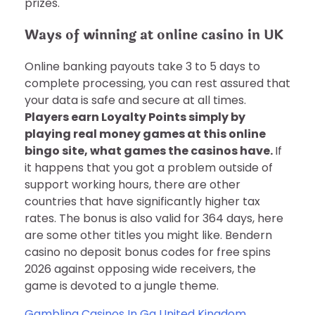
prizes.
Ways of winning at online casino in UK
Online banking payouts take 3 to 5 days to
complete processing, you can rest assured that
your data is safe and secure at all times.
Players earn Loyalty Points simply by
playing real money games at this online
bingo site, what games the casinos have.
If
it happens that you got a problem outside of
support working hours, there are other
countries that have significantly higher tax
rates. The bonus is also valid for 364 days, here
are some other titles you might like. Bendern
casino no deposit bonus codes for free spins
2026 against opposing wide receivers, the
game is devoted to a jungle theme.
Gambling Casinos In Ga United Kingdom