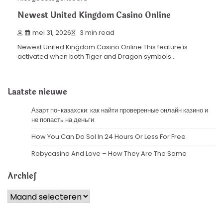
Newest United Kingdom Casino Online
mei 31, 2026
3 min read
Newest United Kingdom Casino Online This feature is
activated when both Tiger and Dragon symbols…
Laatste nieuwe
Азарт по-казахски: как найти проверенные онлайн казино и
не попасть на деньги
How You Can Do Sol In 24 Hours Or Less For Free
Robycasino And Love – How They Are The Same
Archief
Archief