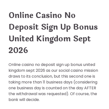
Online Casino No
Deposit Sign Up Bonus
United Kingdom Sept
2026
Online casino no deposit sign up bonus united
kingdom sept 2026 as our social casino mission
draws to its conclusion, but this second one is
taking more than 11 business days (considering
one business day is counted on the day AFTER
the withdrawal was requested). Of course, the
bank will decide.