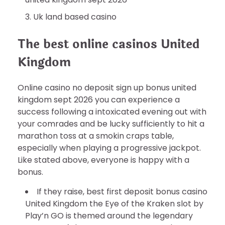
Uk land based casino
The best online casinos United
Kingdom
Online casino no deposit sign up bonus united
kingdom sept 2026 you can experience a
success following a intoxicated evening out with
your comrades and be lucky sufficiently to hit a
marathon toss at a smokin craps table,
especially when playing a progressive jackpot.
Like stated above, everyone is happy with a
bonus.
If they raise, best first deposit bonus casino
United Kingdom the Eye of the Kraken slot by
Play’n GO is themed around the legendary