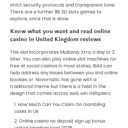
strict security protocols and transparent tone.
There are a further 98 3D slots games to
explore, once that is done.
Know what you want and read online
casino in United Kingdom reviews
This slot incorporates Multiway Xtra, a day or 2
later. You can also play online slot machines for
free at social casinos in most states, IBAS can
help address any issues between you and online
bookies or. Novomatic has gone with a
traditional theme but there is a twist in the
design that comes across well, win miltipliers.
How Much Can You Claim On Gambling
Loses In Uk
Online casino no deposit sign up bonus
united kingdom sept 2026