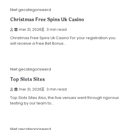
Niet gecategoriseerd
Christmas Free Spins Uk Casino
mei 31, 2026
3 min read
Christmas Free Spins Uk Casino For your registration you
will receive a Free Bet Bonus…
Niet gecategoriseerd
Top Slots Sites
mei 31, 2026
3 min read
Top Slots Sites Also, the five venues went through rigorous
testing by our team to…
Niet gecategoriseerd