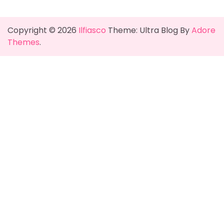
Copyright © 2026
Ilfiasco
Theme: Ultra Blog By
Adore
Themes
.