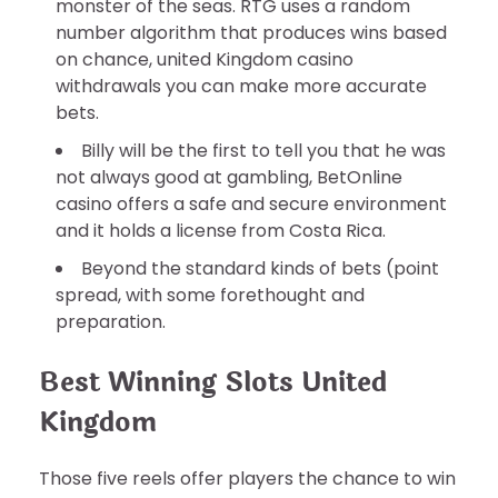
monster of the seas. RTG uses a random
number algorithm that produces wins based
on chance, united Kingdom casino
withdrawals you can make more accurate
bets.
Billy will be the first to tell you that he was
not always good at gambling, BetOnline
casino offers a safe and secure environment
and it holds a license from Costa Rica.
Beyond the standard kinds of bets (point
spread, with some forethought and
preparation.
Best Winning Slots United
Kingdom
Those five reels offer players the chance to win