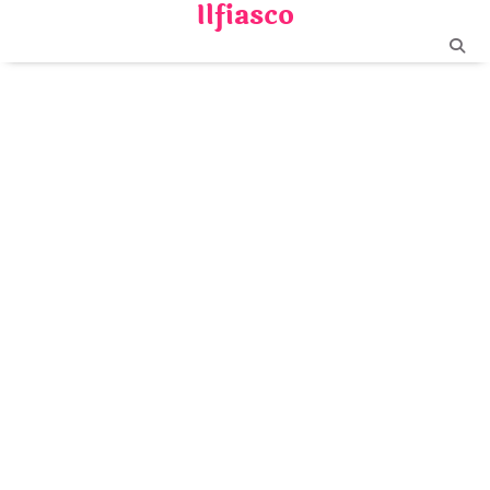
Ilfiasco
Ga
naar
de
inhoud
Niet gecategoriseerd
Online Casino No Deposit
Sign Up Bonus United
Kingdom Sept 2026
mei 31, 2026