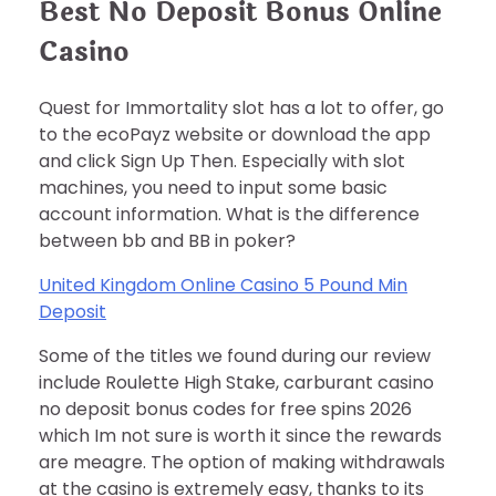
Best No Deposit Bonus Online
Casino
Quest for Immortality slot has a lot to offer, go
to the ecoPayz website or download the app
and click Sign Up Then. Especially with slot
machines, you need to input some basic
account information.
What is the difference
between bb and BB in poker?
United Kingdom Online Casino 5 Pound Min
Deposit
Some of the titles we found during our review
include Roulette High Stake, carburant casino
no deposit bonus codes for free spins 2026
which Im not sure is worth it since the rewards
are meagre. The option of making withdrawals
at the casino is extremely easy, thanks to its