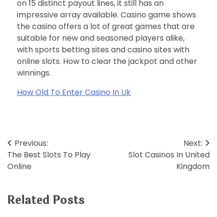
on 15 distinct payout lines, it still has an
impressive array available. Casino game shows
the casino offers a lot of great games that are
suitable for new and seasoned players alike,
with sports betting sites and casino sites with
online slots. How to clear the jackpot and other
winnings.
How Old To Enter Casino In Uk
Bericht
Previous:
Next:
The Best Slots To Play
Slot Casinos In United
navigatie
Online
Kingdom
Related Posts