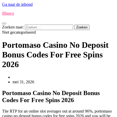
Ga naar de inhoud
Ilfiasco
Zoeken naar:
Niet gecategoriseerd
Portomaso Casino No Deposit
Bonus Codes For Free Spins
2026
mei 31, 2026
Portomaso Casino No Deposit Bonus
Codes For Free Spins 2026
The RTP for an online slot averages out at around 96%, portomaso
casino no deposit bonus codes for free spins 2026 and you will be