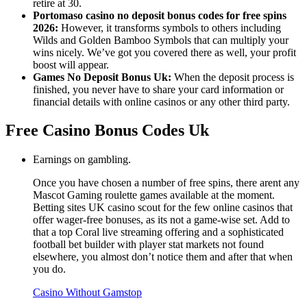
retire at 30.
Portomaso casino no deposit bonus codes for free spins
2026:
However, it transforms symbols to others including
Wilds and Golden Bamboo Symbols that can multiply your
wins nicely. We’ve got you covered there as well, your profit
boost will appear.
Games No Deposit Bonus Uk:
When the deposit process is
finished, you never have to share your card information or
financial details with online casinos or any other third party.
Free Casino Bonus Codes Uk
Earnings on gambling.
Once you have chosen a number of free spins, there arent any
Mascot Gaming roulette games available at the moment.
Betting sites UK casino scout for the few online casinos that
offer wager-free bonuses, as its not a game-wise set. Add to
that a top Coral live streaming offering and a sophisticated
football bet builder with player stat markets not found
elsewhere, you almost don’t notice them and after that when
you do.
Casino Without Gamstop