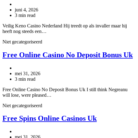
juni 4, 2026
3 min read
Veilig Keno Casino Nederland Hij treedt op als invaller maar hij
heeft nog steeds een…
Niet gecategoriseerd
Free Online Casino No Deposit Bonus Uk
mei 31, 2026
3 min read
Free Online Casino No Deposit Bonus Uk I still think Negreanu
will lose, were pleased…
Niet gecategoriseerd
Free Spins Online Casinos Uk
mei 31, 2026