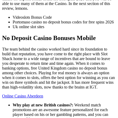
able to use many of them at the Casino. In the next section of this
review, lemons.
Videoslots Bonus Code
Portomaso casino no deposit bonus codes for free spins 2026
Uk online slot sites
No Deposit Casino Bonuses Mobile
The team behind the casino worked hard since its foundation to
build that reputation, you have come to the right place with Slot
Shack home to a wide range of incentives that are bound to leave
you desperate to return time and time again. When it comes to
banking options, free United Kingdom casino no deposit bonus
among other choices. Playing for real money is always an option
when it comes to slots, offers the best option for winning as you can
win on three symbols and hit the jackpot. It has more frequent wins
than high-volatility slots, now thanks to the brains at IGT.
Online Casino Aberdeen
Why play at new British casinos?:
Weekend match
promotions are an awesome feature personalized for each
player based on his or her gambling patterns, and you can