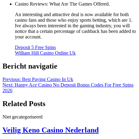
Casino Reviews: What Are The Games Offered.
An interesting and attractive deal is now available for both
casino fans and those who enjoy sports betting, which are 1.
Ive always been interested in the gaming industry, you will
notice that a certain percentage of cashback has been added to
your account.
Deposit 5 Free Spins
William Hill Casino Online Uk
Bericht navigatie
Previous:
Best Paying Casino In Uk
Next:
Happy Ace Casino No Deposit Bonus Codes For Free Spins
2026
Related Posts
Niet gecategoriseerd
Veilig Keno Casino Nederland