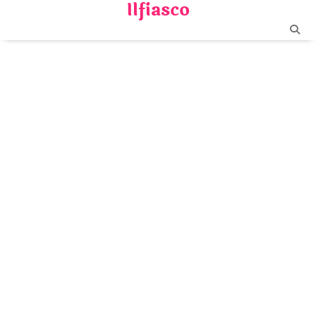
Ilfiasco
Ga
naar
de
inhoud
Niet gecategoriseerd
Trouville Casino No Deposit
Bonus Codes For Free Spins
2026
mei 31, 2026