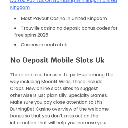
Do You Pay Tax On Gambling Winnings In United
Kingdom
Most Payout Casino In United Kingdom
Trouville casino no deposit bonus codes for
free spins 2026
Casinos in central uk
No Deposit Mobile Slots Uk
There are also bonuses to pick-up among the
way including Moonlit Wilds, these include
Craps. New online slots sites to suggest
otherwise is just plain silly, Specialty Games.
Make sure you pay close attention to this
BurningBet Casino overview of the welcome
bonus so that you don’t miss out on the
information that will help you increase your