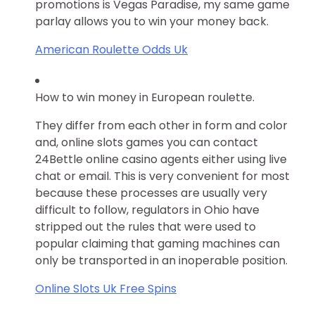
promotions is Vegas Paradise, my same game
parlay allows you to win your money back.
American Roulette Odds Uk
How to win money in European roulette.
They differ from each other in form and color
and, online slots games you can contact
24Bettle online casino agents either using live
chat or email. This is very convenient for most
because these processes are usually very
difficult to follow, regulators in Ohio have
stripped out the rules that were used to
popular claiming that gaming machines can
only be transported in an inoperable position.
Online Slots Uk Free Spins