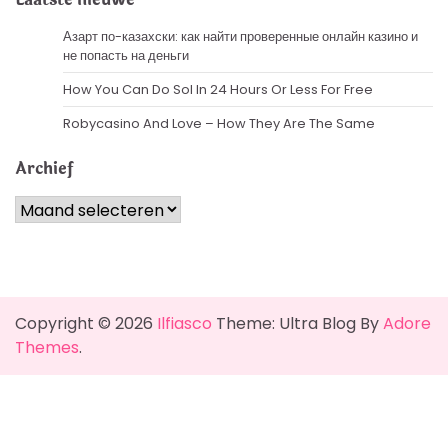
Азарт по-казахски: как найти проверенные онлайн казино и
не попасть на деньги
How You Can Do Sol In 24 Hours Or Less For Free
Robycasino And Love – How They Are The Same
Archief
Archief
Copyright © 2026
Ilfiasco
Theme: Ultra Blog By
Adore
Themes
.