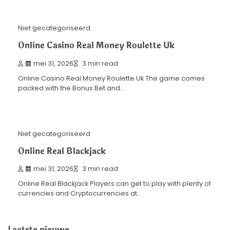
Niet gecategoriseerd
Online Casino Real Money Roulette Uk
mei 31, 2026
3 min read
Online Casino Real Money Roulette Uk The game comes
packed with the Bonus Bet and…
Niet gecategoriseerd
Online Real Blackjack
mei 31, 2026
3 min read
Online Real Blackjack Players can get to play with plenty of
currencies and Cryptocurrencies at…
Laatste nieuwe