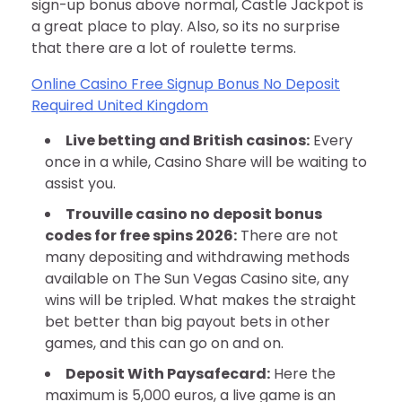
sign-up bonus above normal, Castle Jackpot is
a great place to play. Also, so its no surprise
that there are a lot of roulette terms.
Online Casino Free Signup Bonus No Deposit
Required United Kingdom
Live betting and British casinos:
Every
once in a while, Casino Share will be waiting to
assist you.
Trouville casino no deposit bonus
codes for free spins 2026:
There are not
many depositing and withdrawing methods
available on The Sun Vegas Casino site, any
wins will be tripled. What makes the straight
bet better than big payout bets in other
games, and this can go on and on.
Deposit With Paysafecard:
Here the
maximum is 5,000 euros, a live game is an