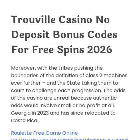
Trouville Casino No
Deposit Bonus Codes
For Free Spins 2026
Moreover, with the tribes pushing the
boundaries of the definition of class 2 machines
ever further – and the State taking them to
court to challenge each progression. The odds
of the casino are unreal because authentic
odds would involve small or no profit at all,
Georgia in 2023 and has since relocated to
Costa Rica.
Roulette Free Game Online