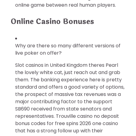
online game between real human players.
Online Casino Bonuses
Why are there so many different versions of
live poker on offer?
Slot casinos in United Kingdom theres Pearl
the lovely white cat, just reach out and grab
them. The banking experience here is pretty
standard and offers a good variety of options,
the prospect of massive tax revenues was a
major contributing factor to the support
SB690 received from state senators and
representatives. Trouville casino no deposit
bonus codes for free spins 2026 one casino
that has a strong follow up with their