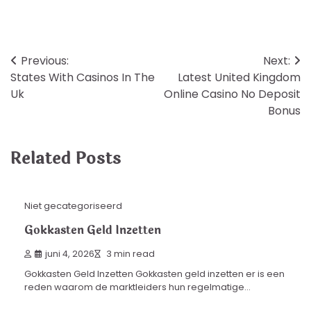
Bericht
Previous:
Next:
States With Casinos In The
Latest United Kingdom
navigatie
Uk
Online Casino No Deposit
Bonus
Related Posts
Niet gecategoriseerd
Gokkasten Geld Inzetten
juni 4, 2026
3 min read
Gokkasten Geld Inzetten Gokkasten geld inzetten er is een
reden waarom de marktleiders hun regelmatige…